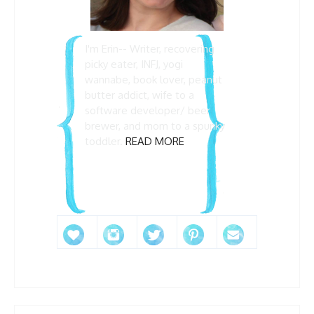
I'm Erin-- Writer, recovering
picky eater, INFJ, yogi
wannabe, book lover, peanut
butter addict, wife to a
software developer/ beer
brewer, and mom to a spunky
toddler.
READ MORE