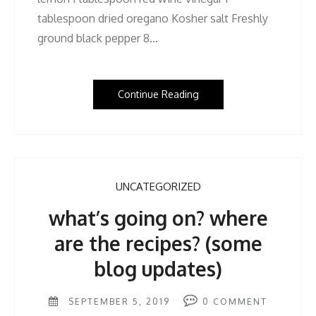
tablespoon dried oregano Kosher salt Freshly
ground black pepper 8…
Continue Reading
UNCATEGORIZED
what’s going on? where
are the recipes? (some
blog updates)
SEPTEMBER 5, 2019
0
COMMENT