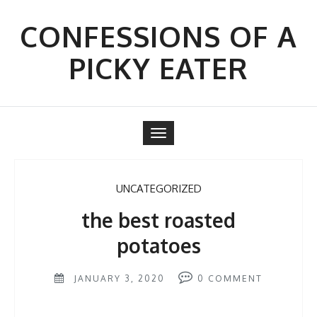
Skip
to
CONFESSIONS OF A
content
PICKY EATER
Toggle
navigation
UNCATEGORIZED
the best roasted
potatoes
JANUARY 3, 2020
0
COMMENT