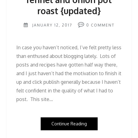
roast {updated}
JANUARY 12, 2017
0
COMMENT
In case you haven’t noticed, I’ve felt pretty less
than enthused about blogging lately. Lots of
posts and recipes have gotten half way there,
and I just haven’t had the motivation to finish it
up and click publish generally because I haven’t
felt confident in the quality of what I had to
post. This site…
Continue Reading