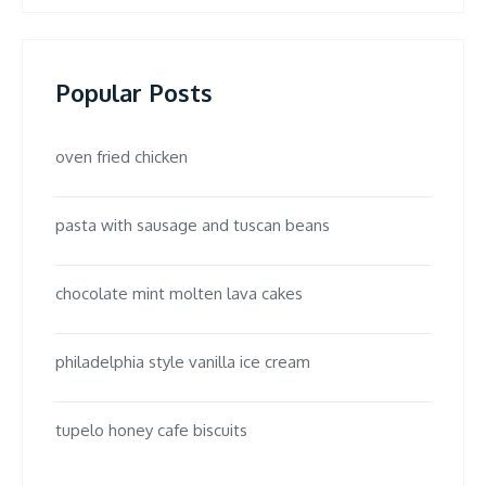
Popular Posts
oven fried chicken
pasta with sausage and tuscan beans
chocolate mint molten lava cakes
philadelphia style vanilla ice cream
tupelo honey cafe biscuits