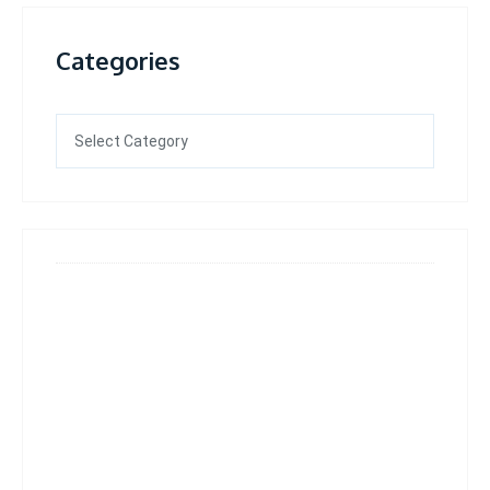
Categories
Categories