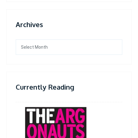
Archives
Archives
Currently Reading