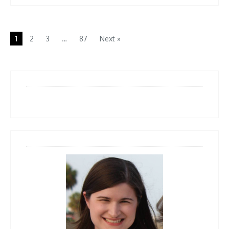
1
2
3
…
87
Next »