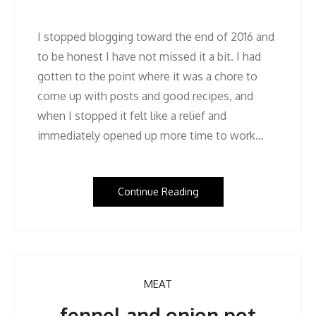
I stopped blogging toward the end of 2016 and
to be honest I have not missed it a bit. I had
gotten to the point where it was a chore to
come up with posts and good recipes, and
when I stopped it felt like a relief and
immediately opened up more time to work…
Continue Reading
MEAT
fennel and onion pot