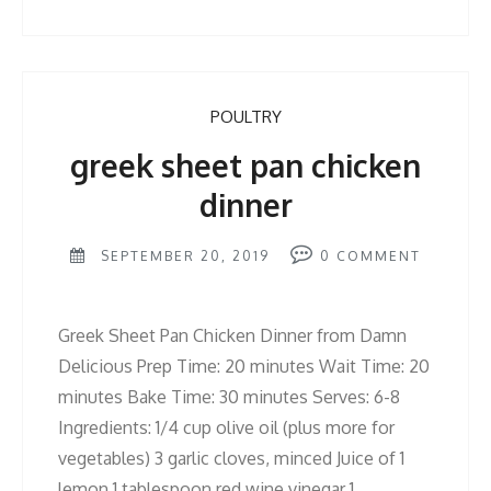
POULTRY
greek sheet pan chicken
dinner
SEPTEMBER 20, 2019
0
COMMENT
Greek Sheet Pan Chicken Dinner from Damn
Delicious Prep Time: 20 minutes Wait Time: 20
minutes Bake Time: 30 minutes Serves: 6-8
Ingredients: 1/4 cup olive oil (plus more for
vegetables) 3 garlic cloves, minced Juice of 1
lemon 1 tablespoon red wine vinegar 1