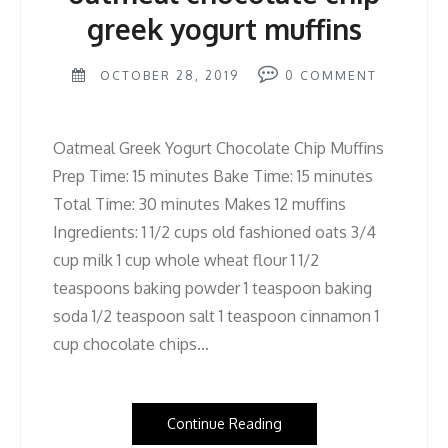
greek yogurt muffins
OCTOBER 28, 2019
0
COMMENT
Oatmeal Greek Yogurt Chocolate Chip Muffins
Prep Time: 15 minutes Bake Time: 15 minutes
Total Time: 30 minutes Makes 12 muffins
Ingredients: 1 1/2 cups old fashioned oats 3/4
cup milk 1 cup whole wheat flour 1 1/2
teaspoons baking powder 1 teaspoon baking
soda 1/2 teaspoon salt 1 teaspoon cinnamon 1
cup chocolate chips…
Continue Reading