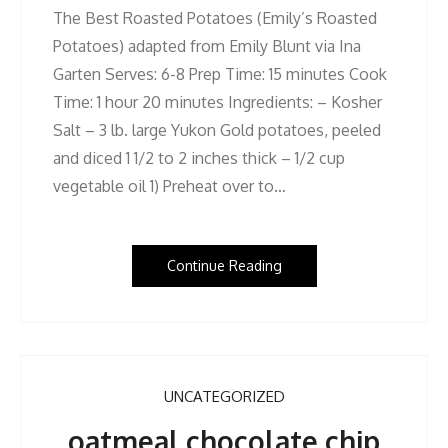
The Best Roasted Potatoes (Emily’s Roasted
Potatoes) adapted from Emily Blunt via Ina
Garten Serves: 6-8 Prep Time: 15 minutes Cook
Time: 1 hour 20 minutes Ingredients: – Kosher
Salt – 3 lb. large Yukon Gold potatoes, peeled
and diced 1 1/2 to 2 inches thick – 1/2 cup
vegetable oil 1) Preheat over to…
Continue Reading
UNCATEGORIZED
oatmeal chocolate chip