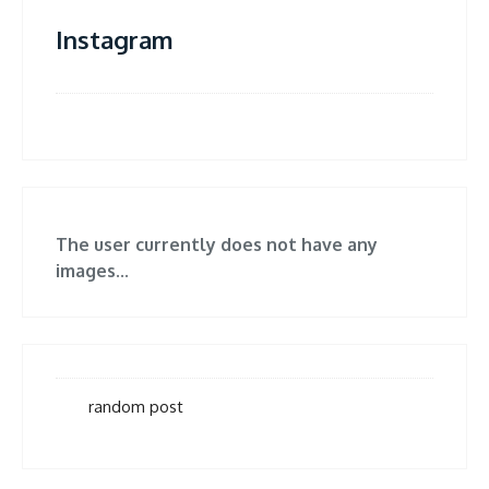
Instagram
The user currently does not have any
images...
random post