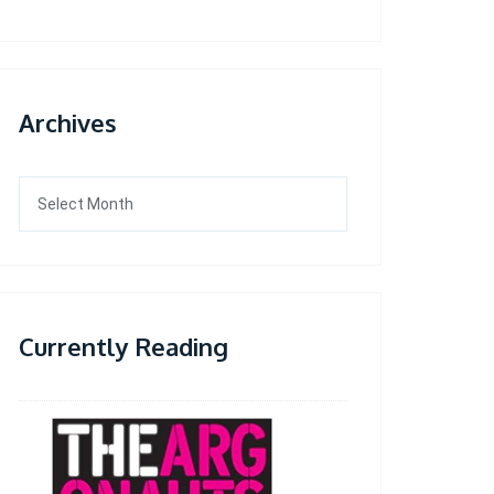
Archives
Archives
Currently Reading