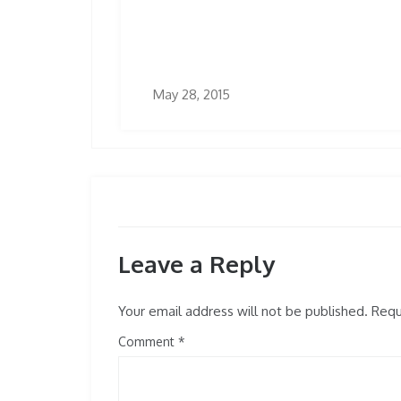
May 28, 2015
Leave a Reply
Your email address will not be published.
Requi
Comment