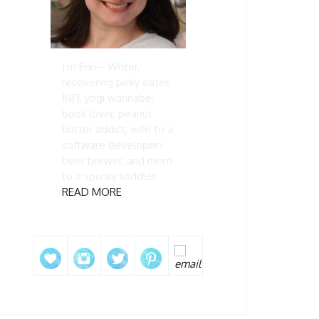
I'm Erin-- Writer,
recovering picky eater,
INFJ, yogi wannabe,
book lover, peanut
butter addict, wife to a
software developer/
beer brewer, and mom
to a spunky toddler.
READ MORE