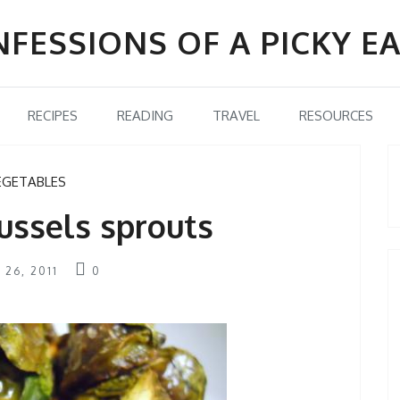
FESSIONS OF A PICKY E
RECIPES
READING
TRAVEL
RESOURCES
EGETABLES
ussels sprouts
 26, 2011
0