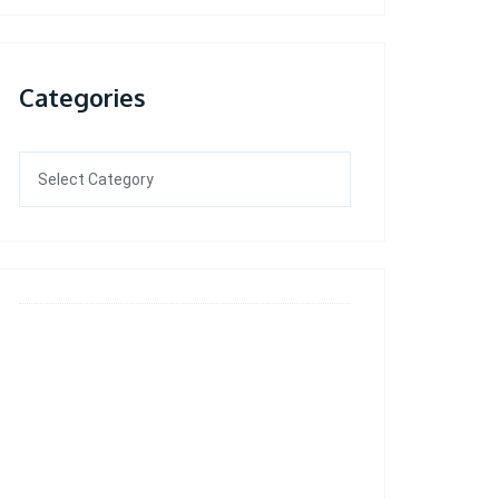
Categories
Categories