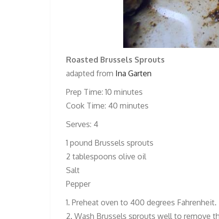
Roasted Brussels Sprouts
adapted from
Ina Garten
Prep Time: 10 minutes
Cook Time: 40 minutes
Serves: 4
1 pound Brussels sprouts
2 tablespoons olive oil
Salt
Pepper
1. Preheat oven to 400 degrees Fahrenheit.
2. Wash Brussels sprouts well to remove the