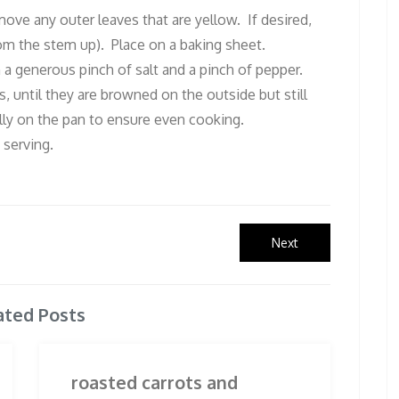
ove any outer leaves that are yellow. If desired,
rom the stem up). Place on a baking sheet.
h a generous pinch of salt and a pinch of pepper.
, until they are browned on the outside but still
ly on the pan to ensure even cooking.
 serving.
Next
Next
post:
ated Posts
roasted carrots and