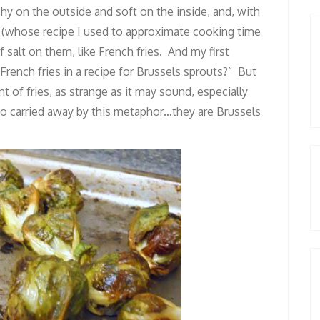
hy on the outside and soft on the inside, and, with
en (whose recipe I used to approximate cooking time
 salt on them, like French fries. And my first
rench fries in a recipe for Brussels sprouts?” But
t of fries, as strange as it may sound, especially
 too carried away by this metaphor…they are Brussels