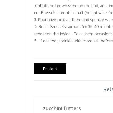
Cut off the brown stem on the end, and rem
cut Brussels sprouts in half (height wise-f
3. Pour olive oil over them and sprinkle wit
4. Roast Brussels sprouts for 35-40 minutes
tender on the inside. Toss them occasional
5. If desired, sprinkle with more salt before
Post
Previous
Previous
post:
navigation
Rel
zucchini fritters