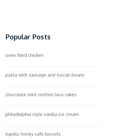
Popular Posts
oven fried chicken
pasta with sausage and tuscan beans
chocolate mint molten lava cakes
philadelphia style vanilla ice cream
tupelo honey cafe biscuits