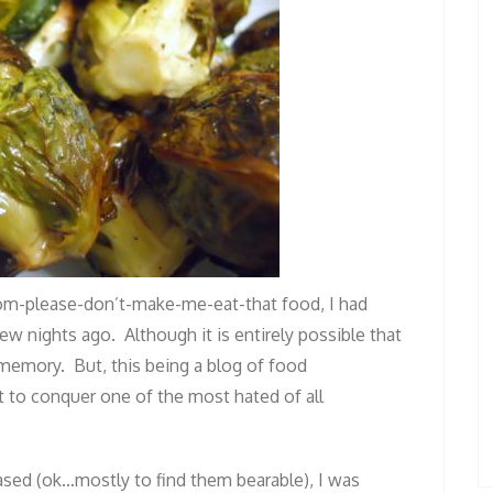
m-please-don’t-make-me-eat-that food, I had
few nights ago. Although it is entirely possible that
 memory. But, this being a blog of food
t to conquer one of the most hated of all
sed (ok…mostly to find them bearable), I was