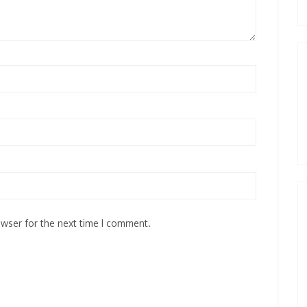
owser for the next time I comment.