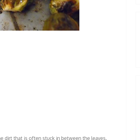
 dirt that is often stuck in between the leaves.