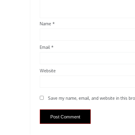
Name
*
Email
*
Website
Save my name, email, and website in this br