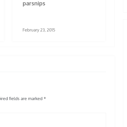
parsnips
February 23, 2015
red fields are marked
*