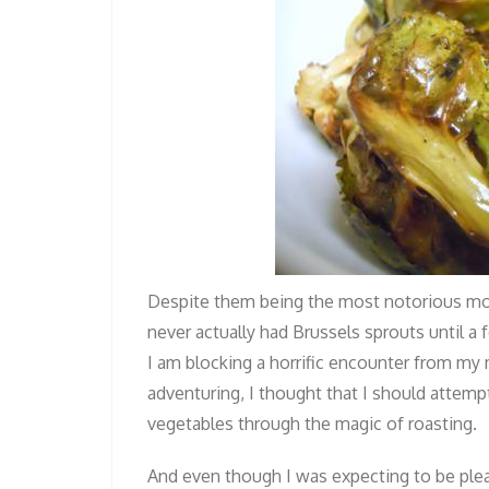
Despite them being the most notorious mo
never actually had Brussels sprouts until a 
I am blocking a horrific encounter from my
adventuring, I thought that I should attemp
vegetables through the magic of roasting.
And even though I was expecting to be plea