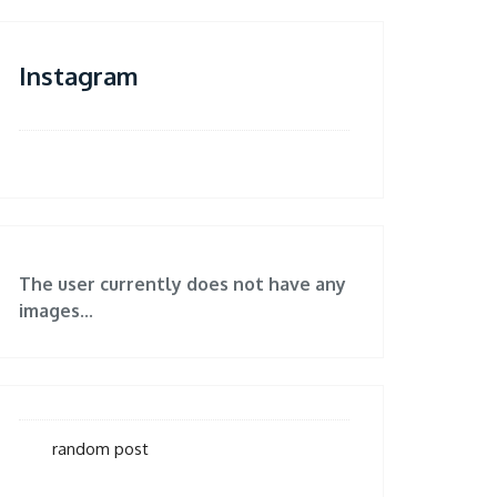
Instagram
The user currently does not have any
images...
random post