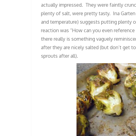
actually impressed. They were faintly crunc
plenty of salt, were pretty tasty. Ina Gart
and temperature) suggests putting plenty of
reaction was “How can you even reference F
there really is something vaguely reminiscen
after they are nicely salted (but don’t get
sprouts after all).