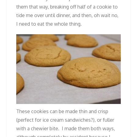
them that way, breaking off half of a cookie to
tide me over until dinner, and then, oh wait no,
I need to eat the whole thing.
These cookies can be made thin and crisp
(perfect for ice cream sandwiches?), or fuller
with a chewier bite. I made them both ways,
although completely by accident because I