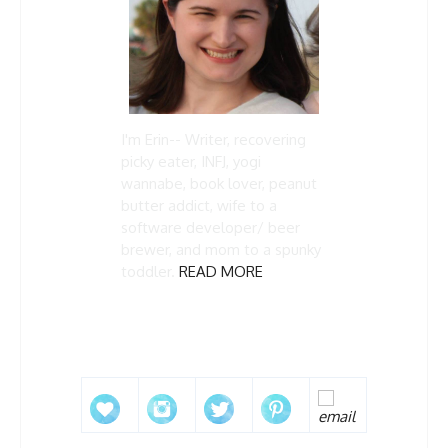
I'm Erin-- Writer, recovering
picky eater, INFJ, yogi
wannabe, book lover, peanut
butter addict, wife to a
software developer/ beer
brewer, and mom to a spunky
toddler.
READ MORE