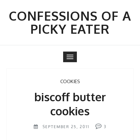
Skip
to
CONFESSIONS OF A
content
PICKY EATER
Toggle
navigation
COOKIES
biscoff butter
cookies
SEPTEMBER 25, 2011
3