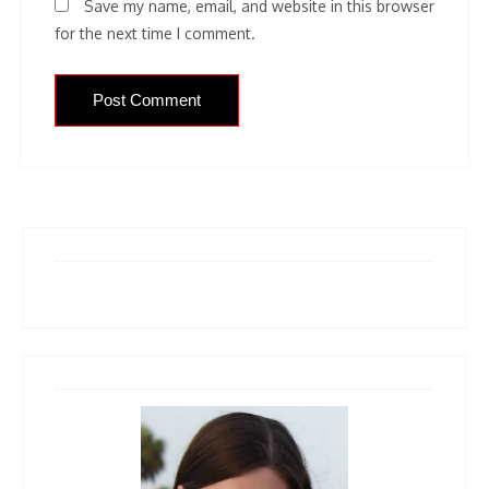
Save my name, email, and website in this browser
for the next time I comment.