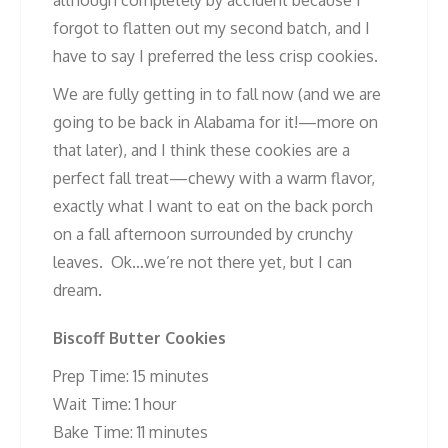
forgot to flatten out my second batch, and I
have to say I preferred the less crisp cookies.
We are fully getting in to fall now (and we are
going to be back in Alabama for it!—more on
that later), and I think these cookies are a
perfect fall treat—chewy with a warm flavor,
exactly what I want to eat on the back porch
on a fall afternoon surrounded by crunchy
leaves. Ok…we’re not there yet, but I can
dream.
Biscoff Butter Cookies
Prep Time: 15 minutes
Wait Time: 1 hour
Bake Time: 11 minutes