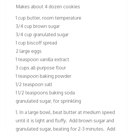
Makes about 4 dozen cookies
1 cup butter, room temperature
3/4 cup brown sugar
3/4 cup granulated sugar
1 cup biscoff spread
2 large eggs
1 teaspoon vanilla extract
3 cups all-purpose flour
1 teaspoon baking powder
1/2 teaspoon salt
1 1/2 teaspoons baking soda
granulated sugar, for sprinkling
1. In a large bowl, beat butter at medium speed
until it is light and fluffy. Add brown sugar and
granulated sugar, beating for 2-3 minutes. Add