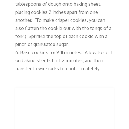
tablespoons of dough onto baking sheet,
placing cookies 2 inches apart from one
another. (To make crisper cookies, you can
also flatten the cookie out with the tongs of a
fork.) Sprinkle the top of each cookie with a
pinch of granulated sugar.
6. Bake cookies for 9-11 minutes. Allow to cool
on baking sheets for 1-2 minutes, and then
transfer to wire racks to cool completely.
Post
Previous
Next
Previous
Next
post:
post:
navigation
Related Posts