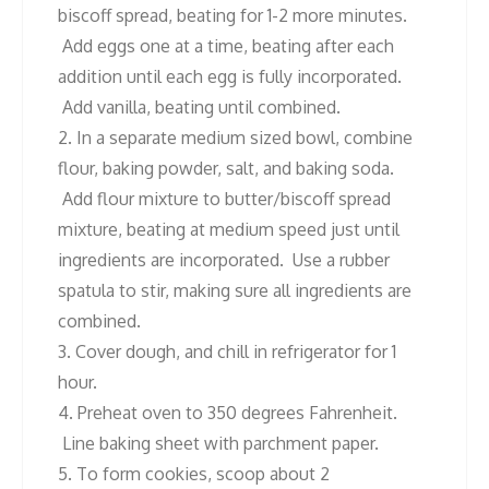
biscoff spread, beating for 1-2 more minutes.
Add eggs one at a time, beating after each
addition until each egg is fully incorporated.
Add vanilla, beating until combined.
2. In a separate medium sized bowl, combine
flour, baking powder, salt, and baking soda.
Add flour mixture to butter/biscoff spread
mixture, beating at medium speed just until
ingredients are incorporated. Use a rubber
spatula to stir, making sure all ingredients are
combined.
3. Cover dough, and chill in refrigerator for 1
hour.
4. Preheat oven to 350 degrees Fahrenheit.
Line baking sheet with parchment paper.
5. To form cookies, scoop about 2