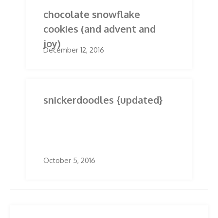
chocolate snowflake
cookies (and advent and
joy)
December 12, 2016
snickerdoodles {updated}
October 5, 2016