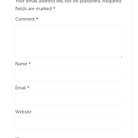
Your email address will not be published.
Required
fields are marked
*
Comment
Name
*
Email
*
Website