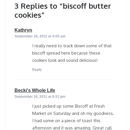
3 Replies to “biscoff butter
cookies”
says:
Kathryn
September 26, 2011 at 4:05 am
I really need to track down some of that
biscoff spread here because these
cookies look and sound delicious!
Reply
says:
Becki's Whole Life
September 26, 2011 at 9:53 pm
I just picked up some Biscoff at Fresh
Market on Saturday and oh my goodness.
I had some on a piece of toast this
afternoon and it was amazing. Great call