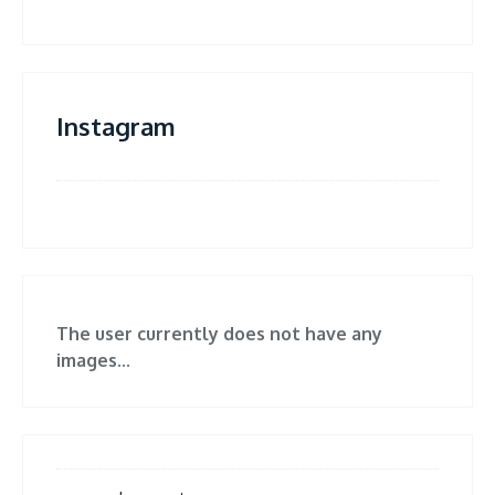
Instagram
The user currently does not have any
images...