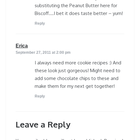
substituting the Peanut Butter here for
Biscoff….I bet it does taste better – yum!
Reply
says:
Erica
September 27, 2011 at 2:00 pm
I always need more cookie recipes :) And
these look just gorgeous! Might need to
add some chocolate chips to these and
make them for my next get together!
Reply
Leave a Reply