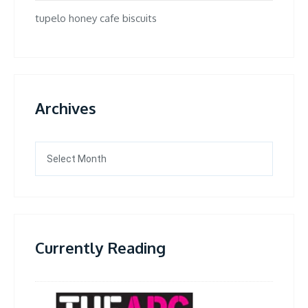
tupelo honey cafe biscuits
Archives
Archives
Currently Reading