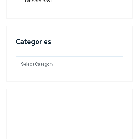
random post
Categories
Categories