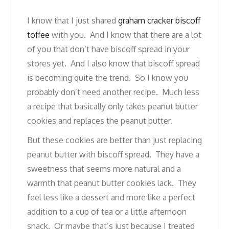
I know that I just shared
graham cracker biscoff
toffee
with you. And I know that there are a lot
of you that don’t have biscoff spread in your
stores yet. And I also know that biscoff spread
is becoming quite the trend. So I know you
probably don’t need another recipe. Much less
a recipe that basically only takes peanut butter
cookies and replaces the peanut butter.
But these cookies are better than just replacing
peanut butter with biscoff spread. They have a
sweetness that seems more natural and a
warmth that peanut butter cookies lack. They
feel less like a dessert and more like a perfect
addition to a cup of tea or a little afternoon
snack. Or maybe that’s just because I treated