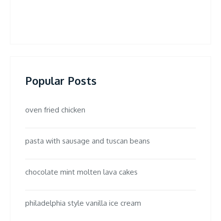
Popular Posts
oven fried chicken
pasta with sausage and tuscan beans
chocolate mint molten lava cakes
philadelphia style vanilla ice cream