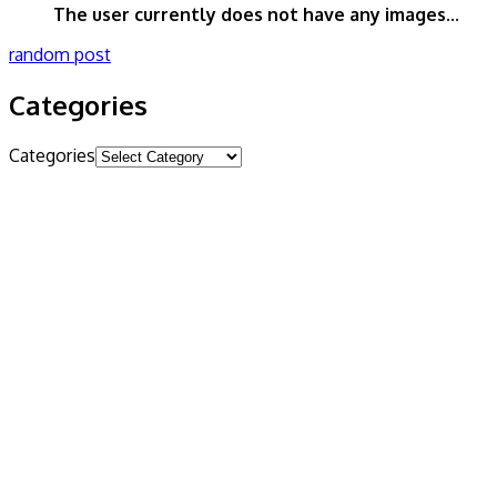
The user currently does not have any images...
random post
Categories
Categories