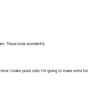
jam. These look wonderful.
 time I make yeast rolls I’m going to make extra for