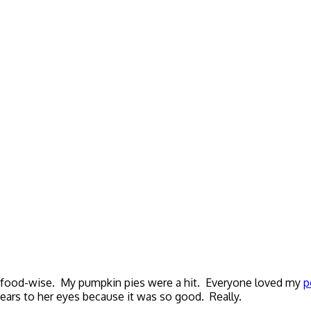
l food-wise. My pumpkin pies were a hit. Everyone loved my
p
tears to her eyes because it was so good. Really.