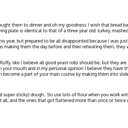
t brought them to dinner and oh my goodness I wish that bread 
ng plate is identical to that of a three year old: turkey, mashe
is year, but prepared to be all disappointed because I was just 
 was making them the day before and then reheating them, they w
ffy, like I believe all good yeast rolls should be, but they are
n in your mouth and in my personal opinion I believe they have th
n become a part of your main course by making them into slider
nd super sticky) dough. So use lots of flour when you work wi
 all, and the ones that got flattened more than once or twice d