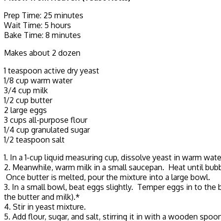
Prep Time: 25 minutes
Wait Time: 5 hours
Bake Time: 8 minutes
Makes about 2 dozen
1 teaspoon active dry yeast
1/8 cup warm water
3/4 cup milk
1/2 cup butter
2 large eggs
3 cups all-purpose flour
1/4 cup granulated sugar
1/2 teaspoon salt
1. In a 1-cup liquid measuring cup, dissolve yeast in warm wate
2. Meanwhile, warm milk in a small saucepan. Heat until bubble
Once butter is melted, pour the mixture into a large bowl.
3. In a small bowl, beat eggs slightly. Temper eggs in to the
the butter and milk).*
4. Stir in yeast mixture.
5. Add flour, sugar, and salt, stirring it in with a wooden spoo