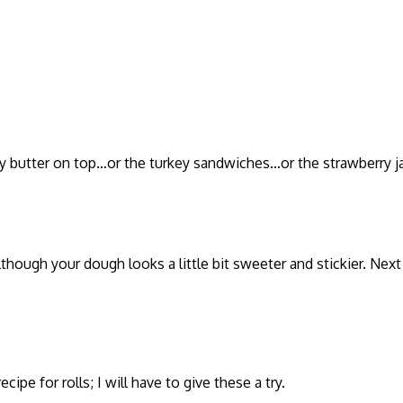
elty butter on top…or the turkey sandwiches…or the strawberry 
though your dough looks a little bit sweeter and stickier. Next
ipe for rolls; I will have to give these a try.