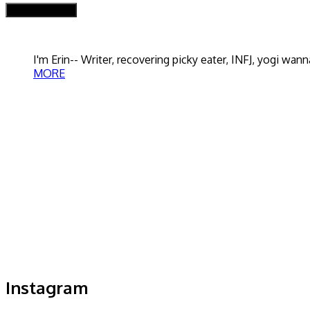
I'm Erin-- Writer, recovering picky eater, INFJ, yogi w
MORE
Instagram