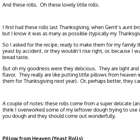
And these rolls. Oh these lovely little rolls.
I first had these rolls last Thanksgiving, when Gerrit’s aun
but I know it was as many as possible (typically my Thanksgivi
So I asked for the recipe, ready to make them for my family th
yeast by accident, or they wouldn’t rise right, or, because I
bread taste.
But oh my goodness were they delicious. They are light and flu
flavor. They really are like putting little pillows from heave
them for Thanksgiving next year). Or, perhaps better, they ca
A couple of notes: these rolls come from a super delicate (a
think I overworked some of my leftover dough trying to use it
you dough and they should come out wonderfully.
Pillow from Heaven (Yeast Rolls)