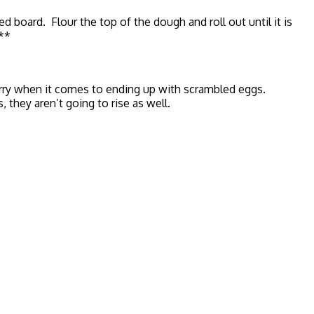
board. Flour the top of the dough and roll out until it is
.**
orry when it comes to ending up with scrambled eggs.
they aren’t going to rise as well.