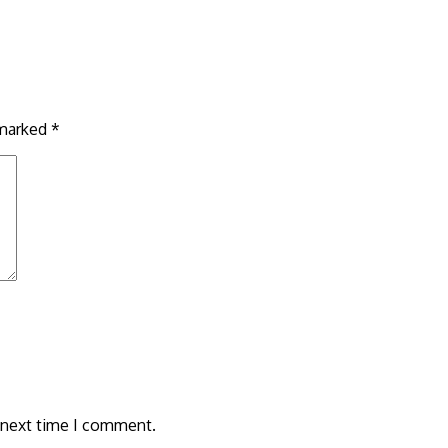
 marked
*
 next time I comment.