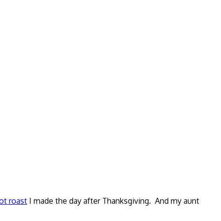
ot roast
I made the day after Thanksgiving. And my aunt