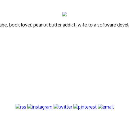
annabe, book lover, peanut butter addict, wife to a software de