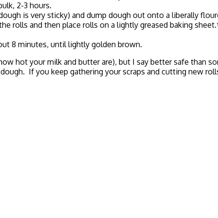
bulk, 2-3 hours.
 is very sticky) and dump dough out onto a liberally floured 
the rolls and then place rolls on a lightly greased baking sheet
ut 8 minutes, until lightly golden brown.
w hot your milk and butter are), but I say better safe than s
ough. If you keep gathering your scraps and cutting new rolls, 