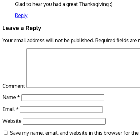
Glad to hear you had a great Thanksgiving :)
Reply
Leave a Reply
Your email address will not be published.
Required fields are
Comment
Name
*
Email
*
Website
Save my name, email, and website in this browser for the