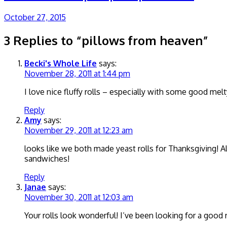
October 27, 2015
3 Replies to “pillows from heaven”
Becki's Whole Life
says:
November 28, 2011 at 1:44 pm
I love nice fluffy rolls – especially with some good m
Reply
Amy
says:
November 29, 2011 at 12:23 am
looks like we both made yeast rolls for Thanksgiving! Al
sandwiches!
Reply
Janae
says:
November 30, 2011 at 12:03 am
Your rolls look wonderful! I’ve been looking for a good rec