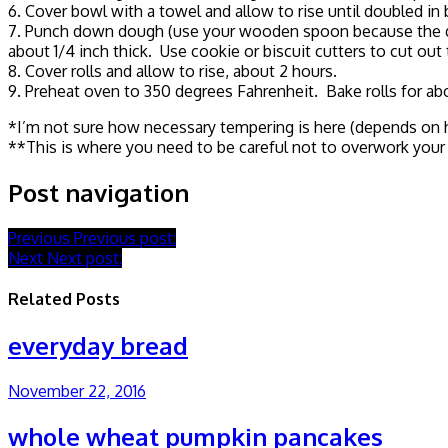
6. Cover bowl with a towel and allow to rise until doubled in 
7. Punch down dough (use your wooden spoon because the dough
about 1/4 inch thick. Use cookie or biscuit cutters to cut out 
8. Cover rolls and allow to rise, about 2 hours.
9. Preheat oven to 350 degrees Fahrenheit. Bake rolls for abo
*I’m not sure how necessary tempering is here (depends on ho
**This is where you need to be careful not to overwork your d
Post navigation
Previous
Previous post:
Next
Next post:
Related Posts
everyday bread
November 22, 2016
whole wheat pumpkin pancakes