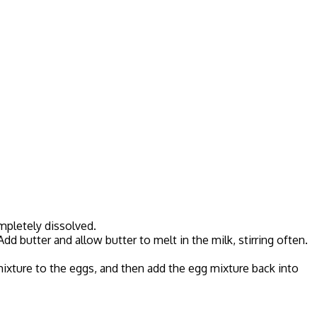
ompletely dissolved.
d butter and allow butter to melt in the milk, stirring often.
mixture to the eggs, and then add the egg mixture back into