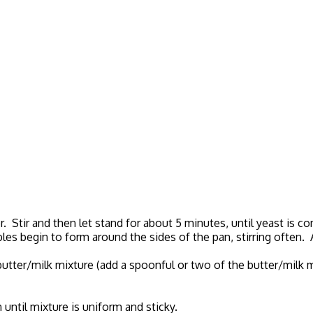
r. Stir and then let stand for about 5 minutes, until yeast is c
s begin to form around the sides of the pan, stirring often. Ad
 butter/milk mixture (add a spoonful or two of the butter/milk 
n until mixture is uniform and sticky.