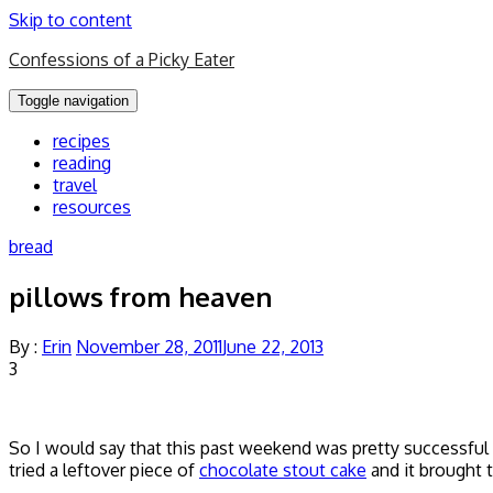
Skip to content
Confessions of a Picky Eater
Toggle navigation
recipes
reading
travel
resources
bread
pillows from heaven
By :
Erin
November 28, 2011
June 22, 2013
3
So I would say that this past weekend was pretty successfu
tried a leftover piece of
chocolate stout cake
and it brought 