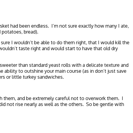
basket had been endless. I’m not sure exactly how many I ate,
d potatoes, bread).
sure I wouldn’t be able to do them right, that I would kill the
ouldn’t taste right and would start to have that old dry
 sweeter than standard yeast rolls with a delicate texture and
e ability to outshine your main course (as in don’t just save
s or little turkey sandwiches.
th them, and be extremely careful not to overwork them. I
id not rise nearly as well as the others. So be gentle with