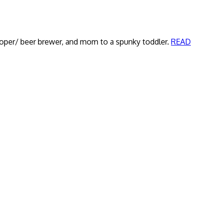
veloper/ beer brewer, and mom to a spunky toddler.
READ