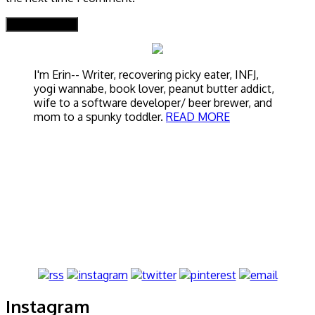
I'm Erin-- Writer, recovering picky eater, INFJ,
yogi wannabe, book lover, peanut butter addict,
wife to a software developer/ beer brewer, and
mom to a spunky toddler.
READ MORE
Instagram