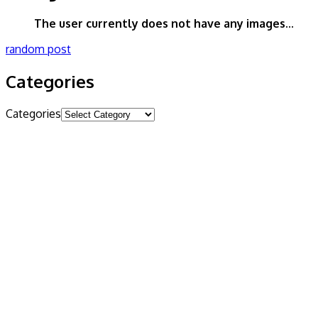
The user currently does not have any images...
random post
Categories
Categories