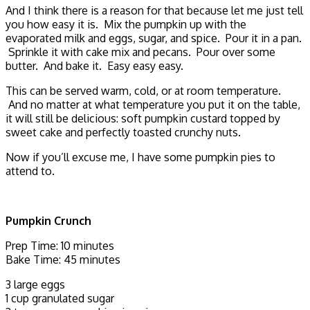
And I think there is a reason for that because let me just tell
you how easy it is. Mix the pumpkin up with the
evaporated milk and eggs, sugar, and spice. Pour it in a pan.
Sprinkle it with cake mix and pecans. Pour over some
butter. And bake it. Easy easy easy.
This can be served warm, cold, or at room temperature.
And no matter at what temperature you put it on the table,
it will still be delicious: soft pumpkin custard topped by
sweet cake and perfectly toasted crunchy nuts.
Now if you’ll excuse me, I have some pumpkin pies to
attend to.
Pumpkin Crunch
Prep Time: 10 minutes
Bake Time: 45 minutes
3 large eggs
1 cup granulated sugar