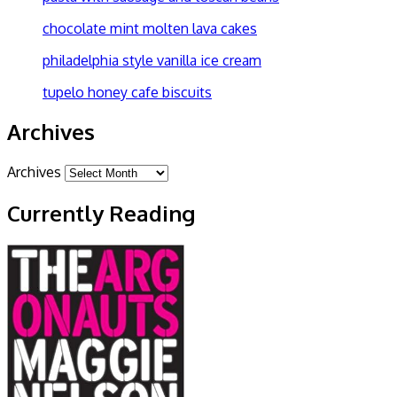
chocolate mint molten lava cakes
philadelphia style vanilla ice cream
tupelo honey cafe biscuits
Archives
Archives
Currently Reading