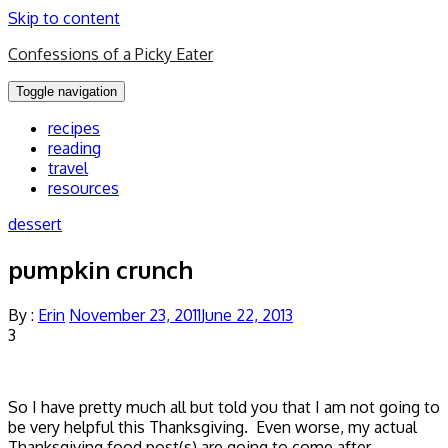
Skip to content
Confessions of a Picky Eater
Toggle navigation
recipes
reading
travel
resources
dessert
pumpkin crunch
By :
Erin
November 23, 2011
June 22, 2013
3
So I have pretty much all but told you that I am not going to
be very helpful this Thanksgiving. Even worse, my actual
Thanksgiving food post(s) are going to come after