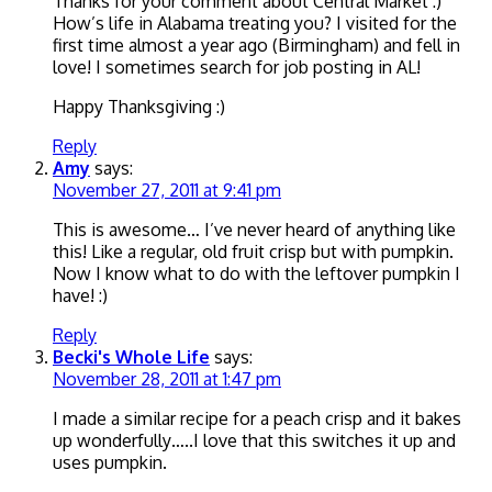
Thanks for your comment about Central Market :)
How’s life in Alabama treating you? I visited for the
first time almost a year ago (Birmingham) and fell in
love! I sometimes search for job posting in AL!
Happy Thanksgiving :)
Reply
Amy
says:
November 27, 2011 at 9:41 pm
This is awesome… I’ve never heard of anything like
this! Like a regular, old fruit crisp but with pumpkin.
Now I know what to do with the leftover pumpkin I
have! :)
Reply
Becki's Whole Life
says:
November 28, 2011 at 1:47 pm
I made a similar recipe for a peach crisp and it bakes
up wonderfully…..I love that this switches it up and
uses pumpkin.