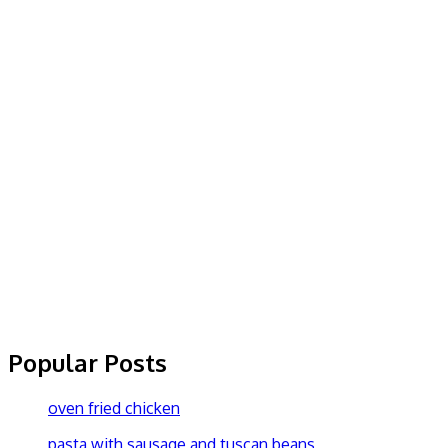
Popular Posts
oven fried chicken
pasta with sausage and tuscan beans