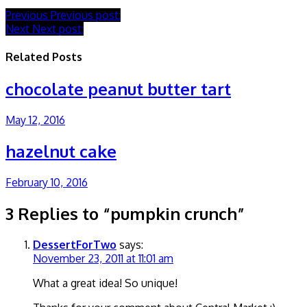
Previous
Previous post:
Next
Next post:
Related Posts
chocolate peanut butter tart
May 12, 2016
hazelnut cake
February 10, 2016
3 Replies to “pumpkin crunch”
DessertForTwo
says:
November 23, 2011 at 11:01 am
What a great idea! So unique!