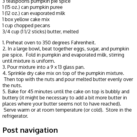
3 teaspoons pumpkin pie spice
1 (15 oz.) can pumpkin puree
1 (12 oz.) can evaporated milk
1 box yellow cake mix
1 cup chopped pecans
3/4 cup (1 1/2 sticks) butter, melted
1. Preheat oven to 350 degrees Fahrenheit.
2. In a large bowl, beat together eggs, sugar, and pumpkin
pie spice. Fold in pumpkin and evaporated milk, stirring
until mixture is uniform.
3. Pour mixture into a 9 x 13 glass pan.
4. Sprinkle dry cake mix on top of the pumpkin mixture.
Then top with the nuts and pour melted butter evenly over
the nuts.
5. Bake for 45 minutes until the cake on top is bubbly and
buttery (it might be necessary to add a bit more butter in
places where your butter seems not to have reached).
Serve warm or at room temperature (or cold). Store in the
refrigerator.
Post navigation