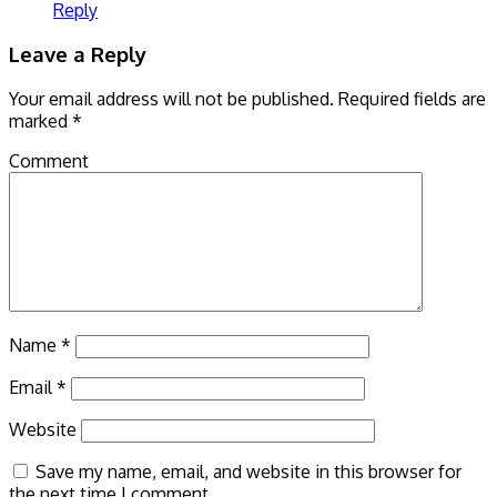
Reply
Leave a Reply
Your email address will not be published.
Required fields are
marked
*
Comment
Name
*
Email
*
Website
Save my name, email, and website in this browser for
the next time I comment.