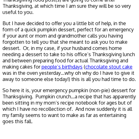
Thanksgiving, at which time I am sure they will be so very
useful to you.
But I have decided to offer you a little bit of help, in the
form of a quick pumpkin dessert, perfect for an emergency
if your aunt or mom and grandmother calls you having
forgotten to tell you that she meant to ask you to make
dessert. Or, in my case, if your husband comes home
needing a dessert to take to his office’s Thanksgiving lunch
and between preparing food for actual Thanksgiving and
making cakes for
people’s birthdays
(
chocolate stout cake
was in the oven yesterday…why oh why do I have to give it
away to someone else today!) this is all you had time to do.
So here it is, your emergency pumpkin (non-pie) dessert for
Thanksgiving. Pumpkin crunch…a recipe that has apparently
been sitting in my mom’s recipe notebook for ages but of
which I have no recollection of. And now suddenly it is all
my family seems to want to make as far as entertaining
goes this fall.