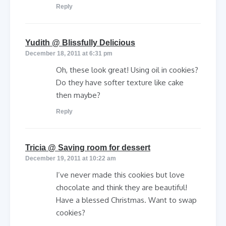
Reply
says:
Yudith @ Blissfully Delicious
December 18, 2011 at 6:31 pm
Oh, these look great! Using oil in cookies?
Do they have softer texture like cake
then maybe?
Reply
says:
Tricia @ Saving room for dessert
December 19, 2011 at 10:22 am
I’ve never made this cookies but love
chocolate and think they are beautiful!
Have a blessed Christmas. Want to swap
cookies?