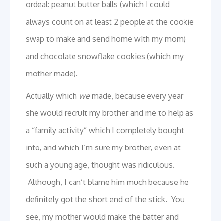
ordeal: peanut butter balls (which I could
always count on at least 2 people at the cookie
swap to make and send home with my mom)
and chocolate snowflake cookies (which my
mother made).
Actually which
we
made, because every year
she would recruit my brother and me to help as
a “family activity” which I completely bought
into, and which I’m sure my brother, even at
such a young age, thought was ridiculous.
Although, I can’t blame him much because he
definitely got the short end of the stick. You
see, my mother would make the batter and