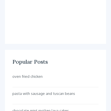
Popular Posts
oven fried chicken
pasta with sausage and tuscan beans
chocolate mint molten lava cakes