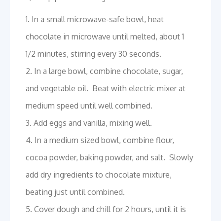
1. In a small microwave-safe bowl, heat
chocolate in microwave until melted, about 1
1/2 minutes, stirring every 30 seconds.
2. In a large bowl, combine chocolate, sugar,
and vegetable oil. Beat with electric mixer at
medium speed until well combined.
3. Add eggs and vanilla, mixing well.
4. In a medium sized bowl, combine flour,
cocoa powder, baking powder, and salt. Slowly
add dry ingredients to chocolate mixture,
beating just until combined.
5. Cover dough and chill for 2 hours, until it is