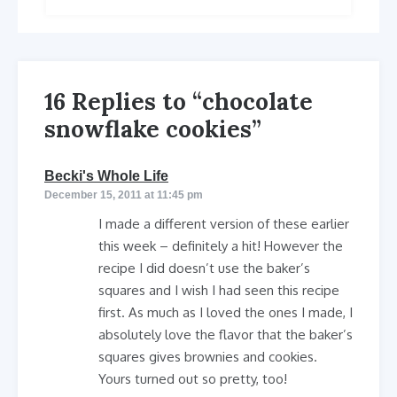
16 Replies to “chocolate
snowflake cookies”
says:
Becki's Whole Life
December 15, 2011 at 11:45 pm
I made a different version of these earlier
this week – definitely a hit! However the
recipe I did doesn’t use the baker’s
squares and I wish I had seen this recipe
first. As much as I loved the ones I made, I
absolutely love the flavor that the baker’s
squares gives brownies and cookies.
Yours turned out so pretty, too!