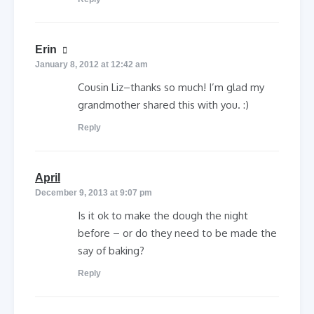
says:
Erin
January 8, 2012 at 12:42 am
Cousin Liz–thanks so much! I’m glad my
grandmother shared this with you. :)
Reply
says:
April
December 9, 2013 at 9:07 pm
Is it ok to make the dough the night
before – or do they need to be made the
say of baking?
Reply