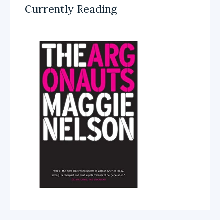
Currently Reading