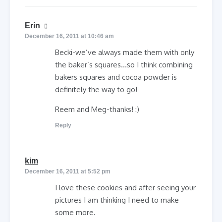
says:
Erin
December 16, 2011 at 10:46 am
Becki-we’ve always made them with only
the baker’s squares…so I think combining
bakers squares and cocoa powder is
definitely the way to go!
Reem and Meg-thanks! :)
Reply
says:
kim
December 16, 2011 at 5:52 pm
I love these cookies and after seeing your
pictures I am thinking I need to make
some more.