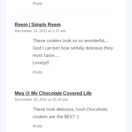
Reply
says:
Reem | Simply Reem
December 16, 2011 at 1:37 am
These cookies look so so wonderful…
God I can bet how sinfully delicious they
must taste….
Lovely!!!
Reply
says:
Meg @ My Chocolate Covered Life
December 16, 2011 at 10:34 am
These look delicious, too!! Chocoholic
cookies are the BEST :)
Reply