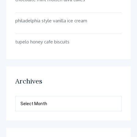
philadelphia style vanilla ice cream
tupelo honey cafe biscuits
Archives
Archives