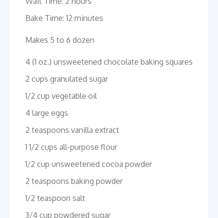
Wait Time: 2 hours
Bake Time: 12 minutes
Makes 5 to 6 dozen
4 (1 oz.) unsweetened chocolate baking squares
2 cups granulated sugar
1/2 cup vegetable oil
4 large eggs
2 teaspoons vanilla extract
1 1/2 cups all-purpose flour
1/2 cup unsweetened cocoa powder
2 teaspoons baking powder
1/2 teaspoon salt
3/4 cup powdered sugar