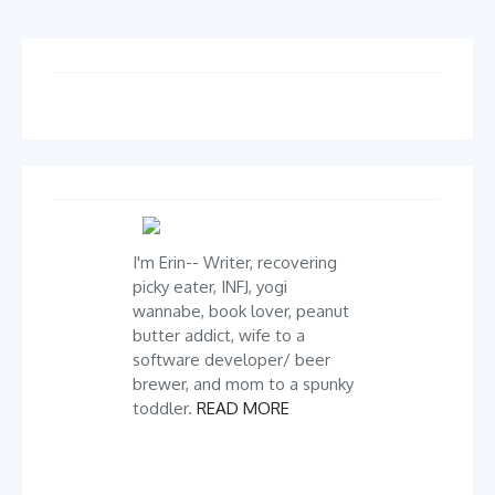
I'm Erin-- Writer, recovering
picky eater, INFJ, yogi
wannabe, book lover, peanut
butter addict, wife to a
software developer/ beer
brewer, and mom to a spunky
toddler.
READ MORE