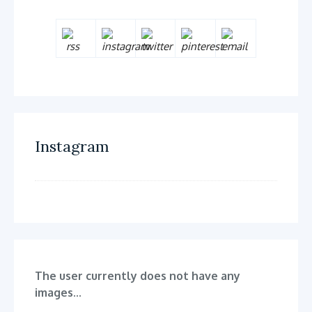
Instagram
The user currently does not have any
images...