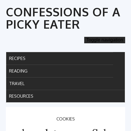
Skip
CONFESSIONS OF A
to
content
PICKY EATER
Toggle navigation
RECIPES
READING
TRAVEL
RESOURCES
COOKIES