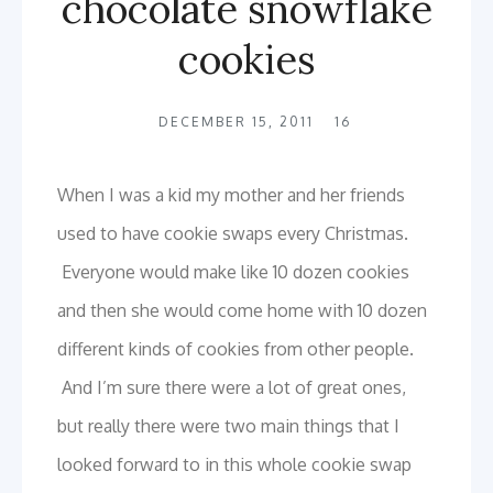
chocolate snowflake
cookies
DECEMBER 15, 2011
16
When I was a kid my mother and her friends
used to have cookie swaps every Christmas.
Everyone would make like 10 dozen cookies
and then she would come home with 10 dozen
different kinds of cookies from other people.
And I’m sure there were a lot of great ones,
but really there were two main things that I
looked forward to in this whole cookie swap