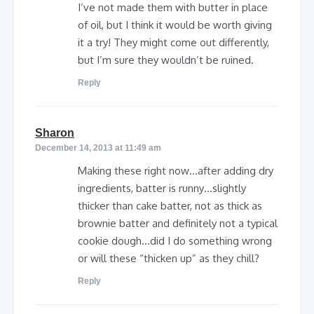
I’ve not made them with butter in place
of oil, but I think it would be worth giving
it a try! They might come out differently,
but I’m sure they wouldn’t be ruined.
Reply
says:
Sharon
December 14, 2013 at 11:49 am
Making these right now…after adding dry
ingredients, batter is runny…slightly
thicker than cake batter, not as thick as
brownie batter and definitely not a typical
cookie dough…did I do something wrong
or will these “thicken up” as they chill?
Reply