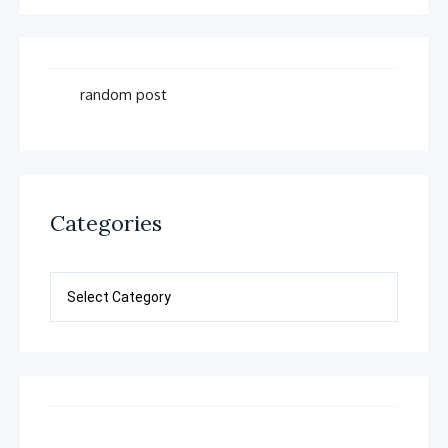
random post
Categories
Categories