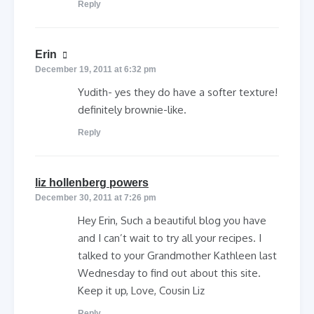
Reply
says:
Erin
December 19, 2011 at 6:32 pm
Yudith- yes they do have a softer texture!
definitely brownie-like.
Reply
says:
liz hollenberg powers
December 30, 2011 at 7:26 pm
Hey Erin, Such a beautiful blog you have
and I can’t wait to try all your recipes. I
talked to your Grandmother Kathleen last
Wednesday to find out about this site.
Keep it up, Love, Cousin Liz
Reply