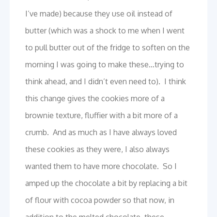
I’ve made) because they use oil instead of
butter (which was a shock to me when I went
to pull butter out of the fridge to soften on the
morning I was going to make these…trying to
think ahead, and I didn’t even need to). I think
this change gives the cookies more of a
brownie texture, fluffier with a bit more of a
crumb. And as much as I have always loved
these cookies as they were, I also always
wanted them to have more chocolate. So I
amped up the chocolate a bit by replacing a bit
of flour with cocoa powder so that now, in