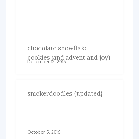
Post
Previous
Next
Previous
Next
post:
post:
navigation
Related Posts
chocolate snowflake
cookies (and advent and joy)
December 12, 2016
snickerdoodles {updated}
October 5, 2016