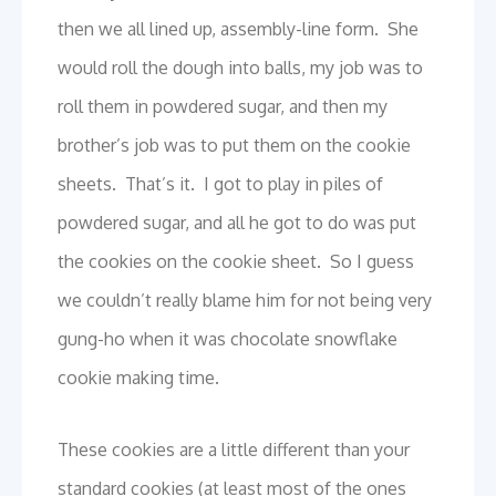
then we all lined up, assembly-line form. She
would roll the dough into balls, my job was to
roll them in powdered sugar, and then my
brother’s job was to put them on the cookie
sheets. That’s it. I got to play in piles of
powdered sugar, and all he got to do was put
the cookies on the cookie sheet. So I guess
we couldn’t really blame him for not being very
gung-ho when it was chocolate snowflake
cookie making time.
These cookies are a little different than your
standard cookies (at least most of the ones