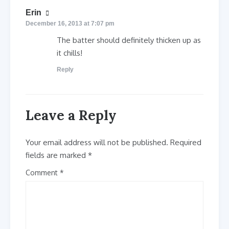
says:
Erin
December 16, 2013 at 7:07 pm
The batter should definitely thicken up as
it chills!
Reply
Leave a Reply
Your email address will not be published.
Required
fields are marked
*
Comment