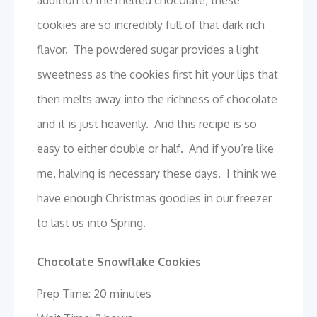
addition to the melted chocolate, these
cookies are so incredibly full of that dark rich
flavor. The powdered sugar provides a light
sweetness as the cookies first hit your lips that
then melts away into the richness of chocolate
and it is just heavenly. And this recipe is so
easy to either double or half. And if you’re like
me, halving is necessary these days. I think we
have enough Christmas goodies in our freezer
to last us into Spring.
Chocolate Snowflake Cookies
Prep Time: 20 minutes