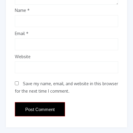
Name
*
Email
*
Website
Save my name, email, and website in this browser
for the next time I comment.