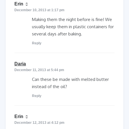
says:
Erin
December 10, 2013 at 1:17 pm
Making them the night before is fine! We
usually keep them in plastic containers for
several days after baking.
Reply
says:
Daria
December 11, 2013 at 5:44 pm
Can these be made with melted butter
instead of the oil?
Reply
says:
Erin
December 12, 2013 at 4:12 pm