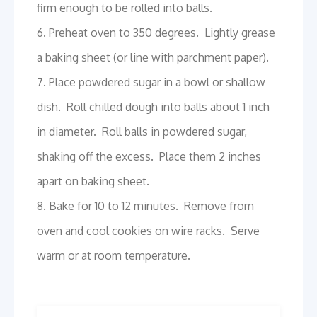
firm enough to be rolled into balls.
6. Preheat oven to 350 degrees. Lightly grease
a baking sheet (or line with parchment paper).
7. Place powdered sugar in a bowl or shallow
dish. Roll chilled dough into balls about 1 inch
in diameter. Roll balls in powdered sugar,
shaking off the excess. Place them 2 inches
apart on baking sheet.
8. Bake for 10 to 12 minutes. Remove from
oven and cool cookies on wire racks. Serve
warm or at room temperature.