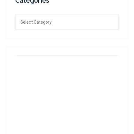
Categories
Categories