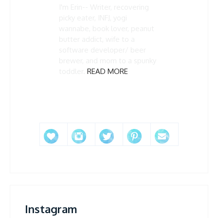
I'm Erin-- Writer, recovering
picky eater, INFJ, yogi
wannabe, book lover, peanut
butter addict, wife to a
software developer/ beer
brewer, and mom to a spunky
toddler.
READ MORE
Instagram