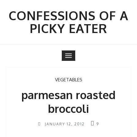
Skip
to
CONFESSIONS OF A
content
PICKY EATER
Toggle
navigation
VEGETABLES
parmesan roasted
broccoli
JANUARY 12, 2012
9