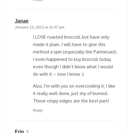
says:
Janae
January 12, 2012 at 11:47 pm
I LOVE roasted broccoli, but have only
made it plain. I will have to give this
method a spin (especially the Parmesan!).
I even happened to buy broccoli today,
even though I didn’t know what I would
do with it – now I know :)
Also, I’m with you on overcooking it; I like
it really well done, just shy of burned.
Those crispy edges are the best part!
Reply
says:
Erin