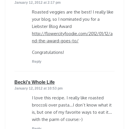
January 12, 2012 at 2:17 pm
Roasted veggies are the best! I really like
your blog, so I nominated you for a
Liebster Blog Award
http://flowercityfoodie.com/2012/01/12/a
nd-the-award-goes-to/
Congratulations!
Reply
says:
Becki's Whole Life
January 12, 2012 at 10:53 pm
I love this recipe. I really like roasted
broccoli over pasta…I don’t know what it
is, but one of my favorite ways to eat it…
with the parm of course:-)
Reply