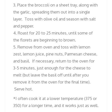
3. Place the broccoli on a sheet tray, along with
the garlic, spreading them out into a single
layer. Toss with olive oil and season with salt
and pepper.
4. Roast for 20 to 25 minutes, until some of
the florets are beginning to brown.
5. Remove from oven and toss with lemon
zest, lemon juice, pine nuts, Parmesan cheese,
and basil. If necessary, return to the oven for
3-5 minutes, just enough for the cheese to
melt (but leave the basil off until after you
remove it from the oven for the final time).
Serve hot.
*I often cook it at a lower temperature (375 or
350) for a longer time, and it works just as well.