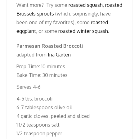
Want more? Try some
roasted squash
,
roasted
Brussels sprouts
(which, surprisingly, have
been one of my favorites), some
roasted
eggplant
, or some
roasted winter squash
.
Parmesan Roasted Broccoli
adapted from
Ina Garten
Prep Time: 10 minutes
Bake Time: 30 minutes
Serves 4-6
4-5 lbs. broccoli
6-7 tablespoons olive oil
4 garlic cloves, peeled and sliced
1 1/2 teaspoons salt
1/2 teaspoon pepper