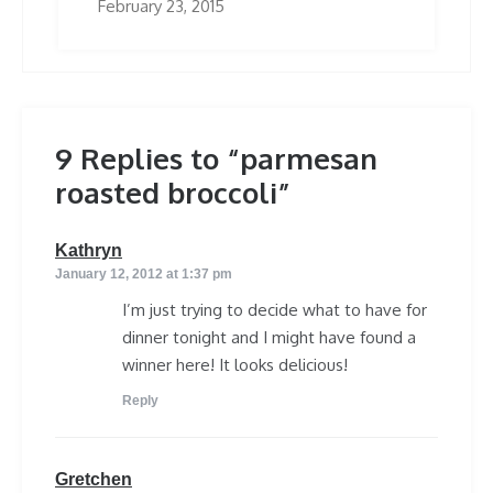
February 23, 2015
9 Replies to “parmesan
roasted broccoli”
says:
Kathryn
January 12, 2012 at 1:37 pm
I’m just trying to decide what to have for
dinner tonight and I might have found a
winner here! It looks delicious!
Reply
says:
Gretchen