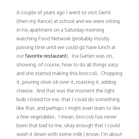
A couple of years ago I went to visit Gerrit
(then my fiance) at school and we were sitting
in his apartment on a Saturday morning
watching Food Network (probably mostly
passing time until we could go have lunch at
our
favorite restaurant
). Ina Garten was on,
showing, of course, how to do all things easy
and she started making this broccoli. Chopping
it, pouring olive oil over it, roasting it, adding
cheese. And that was the moment the light
bulb clicked for me, that I could do something
like that, and perhaps I might even learn to like
a few vegetables. I mean, broccoli has never
been that bad to me, okay enough that I could
wash it down with some milk ( know, I’m about