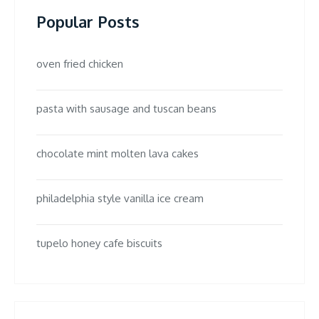
Popular Posts
oven fried chicken
pasta with sausage and tuscan beans
chocolate mint molten lava cakes
philadelphia style vanilla ice cream
tupelo honey cafe biscuits