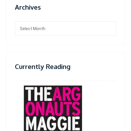
Archives
Archives
Currently Reading