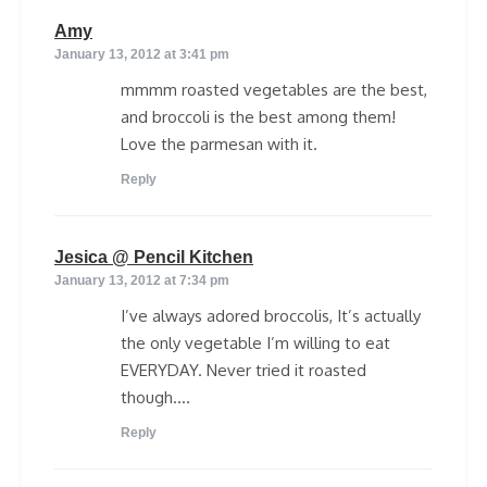
says:
Amy
January 13, 2012 at 3:41 pm
mmmm roasted vegetables are the best,
and broccoli is the best among them!
Love the parmesan with it.
Reply
says:
Jesica @ Pencil Kitchen
January 13, 2012 at 7:34 pm
I’ve always adored broccolis, It’s actually
the only vegetable I’m willing to eat
EVERYDAY. Never tried it roasted
though….
Reply