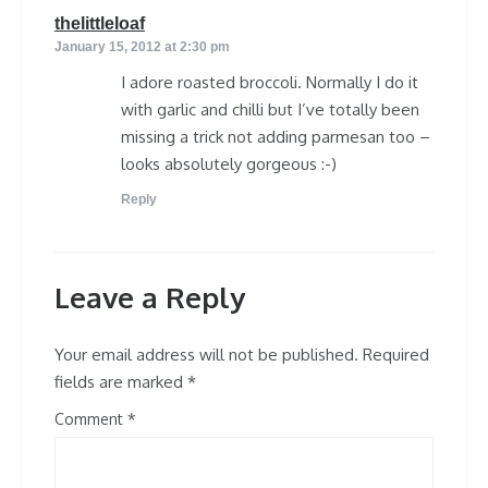
says:
thelittleloaf
January 15, 2012 at 2:30 pm
I adore roasted broccoli. Normally I do it
with garlic and chilli but I’ve totally been
missing a trick not adding parmesan too –
looks absolutely gorgeous :-)
Reply
Leave a Reply
Your email address will not be published.
Required
fields are marked
*
Comment