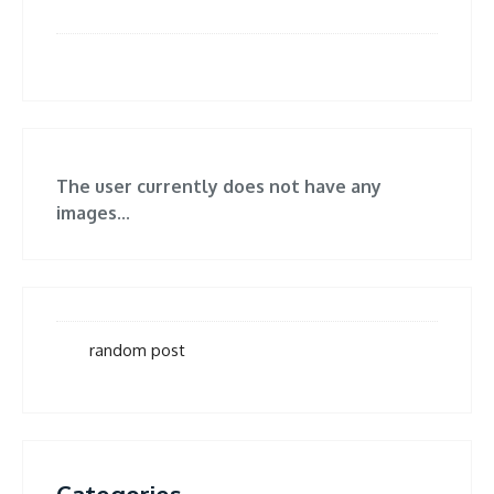
The user currently does not have any
images...
random post