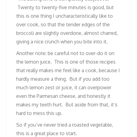
Twenty to twenty-five minutes is good, but
this is one thing I uncharacteristically like to
over cook, so that the tender edges of the
broccoli are slightly overdone, almost charred,
giving a nice crunch when you bite into it.
Another note: be careful not to over-do it on
the lemon juice. This is one of those recipes
that really makes me feel like a cook, because I
hardly measure a thing. But if you add too
much lemon zest or juice, it can overpower
even the Parmesan cheese, and honestly it
makes my teeth hurt. But aside from that, it’s
hard to mess this up.
So if you’ve never tried a roasted vegetable,
this is a great place to start.