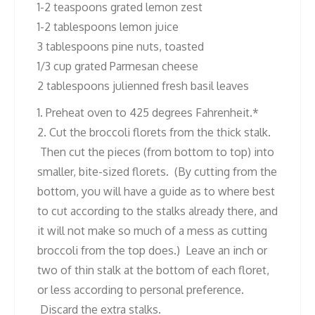
1-2 teaspoons grated lemon zest
1-2 tablespoons lemon juice
3 tablespoons pine nuts, toasted
1/3 cup grated Parmesan cheese
2 tablespoons julienned fresh basil leaves
1. Preheat oven to 425 degrees Fahrenheit.*
2. Cut the broccoli florets from the thick stalk.
Then cut the pieces (from bottom to top) into
smaller, bite-sized florets. (By cutting from the
bottom, you will have a guide as to where best
to cut according to the stalks already there, and
it will not make so much of a mess as cutting
broccoli from the top does.) Leave an inch or
two of thin stalk at the bottom of each floret,
or less according to personal preference.
Discard the extra stalks.