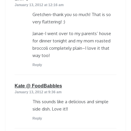
January 13, 2012 at 12:16 am
Gretchen-thank you so much! That is so
very flattering! :)
Janae-I went over to my parents’ house
for dinner tonight and my mom roasted
broccoli completely plain–I love it that
way too!
Reply
says:
Kate @ FoodBabbles
January 13, 2012 at 9:36 am
This sounds like a delicious and simple
side dish. Love it!!
Reply