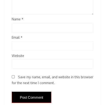
Name
*
Email
*
Website
Save my name, email, and website in this browser
for the next time I comment.