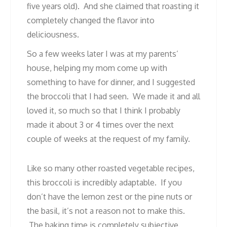
five years old). And she claimed that roasting it
completely changed the flavor into
deliciousness.
So a few weeks later I was at my parents’
house, helping my mom come up with
something to have for dinner, and I suggested
the broccoli that I had seen. We made it and all
loved it, so much so that I think I probably
made it about 3 or 4 times over the next
couple of weeks at the request of my family.
Like so many other roasted vegetable recipes,
this broccoli is incredibly adaptable. If you
don’t have the lemon zest or the pine nuts or
the basil, it’s not a reason not to make this.
The baking time is completely subjective.