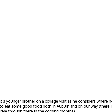
s younger brother on a college visit as he considers where he 
to eat some good food both in Auburn and on our way (there 
 drive through there in the coming months).