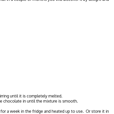
rring until it is completely melted.
he chocolate in until the mixture is smooth.
for a week in the fridge and heated up to use. Or store it in