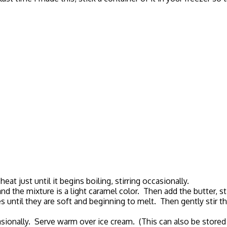
 just until it begins boiling, stirring occasionally.
nd the mixture is a light caramel color. Then add the butter, sti
s until they are soft and beginning to melt. Then gently stir t
asionally. Serve warm over ice cream. (This can also be stored 