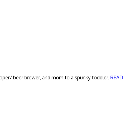
veloper/ beer brewer, and mom to a spunky toddler.
READ