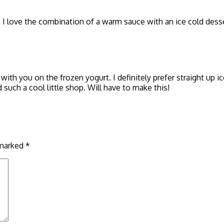
. I love the combination of a warm sauce with an ice cold desse
th you on the frozen yogurt. I definitely prefer straight up 
such a cool little shop. Will have to make this!
 marked
*