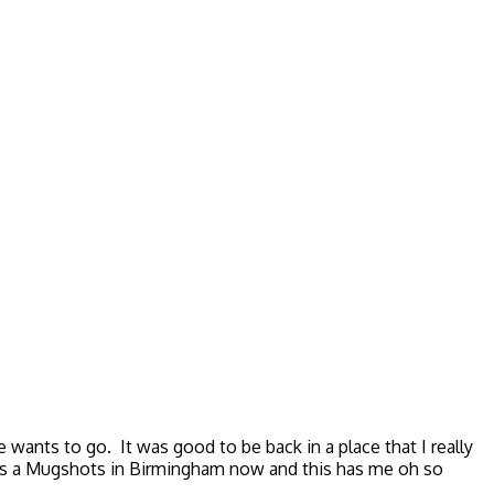
wants to go. It was good to be back in a place that I really
is a Mugshots in Birmingham now and this has me oh so