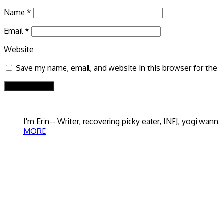
Name
*
Email
*
Website
Save my name, email, and website in this browser for the
I'm Erin-- Writer, recovering picky eater, INFJ, yogi w
MORE