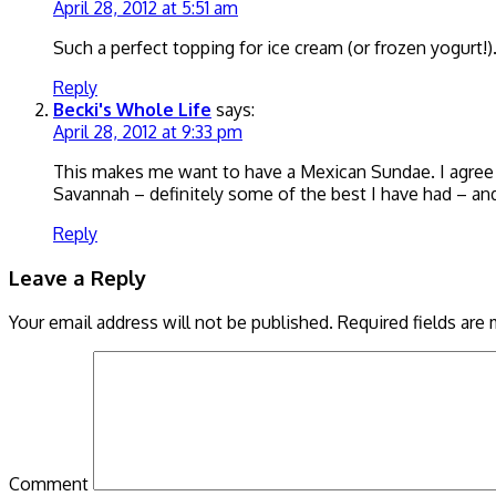
April 28, 2012 at 5:51 am
Such a perfect topping for ice cream (or frozen yogurt!)
Reply
Becki's Whole Life
says:
April 28, 2012 at 9:33 pm
This makes me want to have a Mexican Sundae. I agree wi
Savannah – definitely some of the best I have had – and 
Reply
Leave a Reply
Your email address will not be published.
Required fields are
Comment