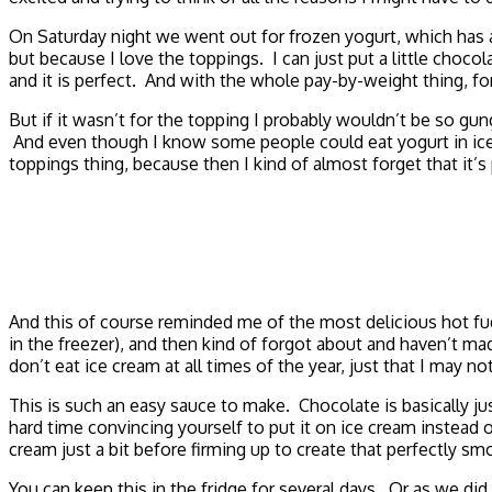
On Saturday night we went out for frozen yogurt, which has 
but because I love the toppings. I can just put a little cho
and it is perfect. And with the whole pay-by-weight thing, f
But if it wasn’t for the topping I probably wouldn’t be so gu
And even though I know some people could eat yogurt in ice c
toppings thing, because then I kind of almost forget that it’s
And this of course reminded me of the most delicious hot fu
in the freezer), and then kind of forgot about and haven’t ma
don’t eat ice cream at all times of the year, just that I may 
This is such an easy sauce to make. Chocolate is basically j
hard time convincing yourself to put it on ice cream instead
cream just a bit before firming up to create that perfectly s
You can keep this in the fridge for several days. Or as we did 