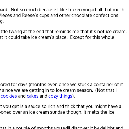
ard. Not so much because I like frozen yogurt all that much,
s Pieces and Reese’s cups and other chocolate confections
g.
ttle twang at the end that reminds me that it’s not ice cream.
 it could take ice cream’s place. Except for this whole
vored for days (months even once we stuck a container of it
y since we are getting in to ice cream season. (Not that I
m
cookies
and
cakes
and
cozy things
).
you get is a sauce so rich and thick that you might have a
ooned over an ice cream sundae though, it melts the ice
 that in a couple of months you will discover it by delight and