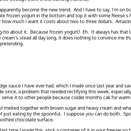
apparently become the new trend. And I have to say, I’m on bo
colate frozen yogurt in the bottom and top it with some Reese’
or how much I want it costs about two to three dollars. Amazin
ng-ho about it. Because frozen yogurt? Eh. It always has that li
ream’s stead all day long, it does nothing to convince me that
 pretending.
dge sauce I have ever had, which I made once last year and sa
de since, a problem that needed rectifying this week, especiall
not serve it to other people because colder months call for war
ust melted together with brown sugar and heavy cream and what 
 of just eating by the spoonful. I suppose you can do both. Sp
moothed chocolate surface.
last time I made this, stick a container of it in your freezer so