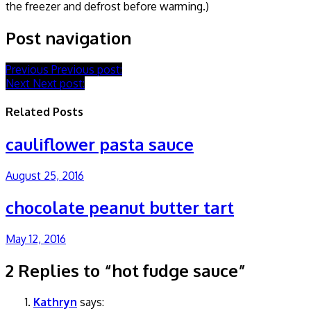
the freezer and defrost before warming.)
Post navigation
Previous
Previous post:
Next
Next post:
Related Posts
cauliflower pasta sauce
August 25, 2016
chocolate peanut butter tart
May 12, 2016
2 Replies to “hot fudge sauce”
Kathryn
says: