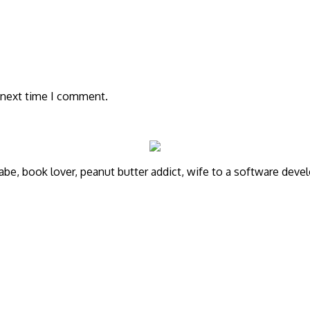
 next time I comment.
annabe, book lover, peanut butter addict, wife to a software de