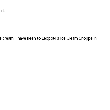
rt.
ice cream. I have been to Leopold’s Ice Cream Shoppe in