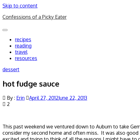
Skip to content
Confessions of a Picky Eater
Toggle
navigation
recipes
reading
travel
resources
dessert
hot fudge sauce
By :
Erin
April 27, 2012
June 22, 2013
2
This past weekend we ventured down to Auburn to take Gerrit’
consider my second home and often miss. It was also good 
excited and trying to think of all the reasons I might have to