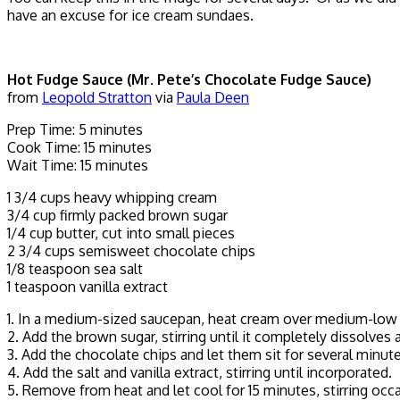
have an excuse for ice cream sundaes.
Hot Fudge Sauce (Mr. Pete’s Chocolate Fudge Sauce)
from
Leopold Stratton
via
Paula Deen
Prep Time: 5 minutes
Cook Time: 15 minutes
Wait Time: 15 minutes
1 3/4 cups heavy whipping cream
3/4 cup firmly packed brown sugar
1/4 cup butter, cut into small pieces
2 3/4 cups semisweet chocolate chips
1/8 teaspoon sea salt
1 teaspoon vanilla extract
1. In a medium-sized saucepan, heat cream over medium-low heat
2. Add the brown sugar, stirring until it completely dissolves a
3. Add the chocolate chips and let them sit for several minute
4. Add the salt and vanilla extract, stirring until incorporated.
5. Remove from heat and let cool for 15 minutes, stirring occ