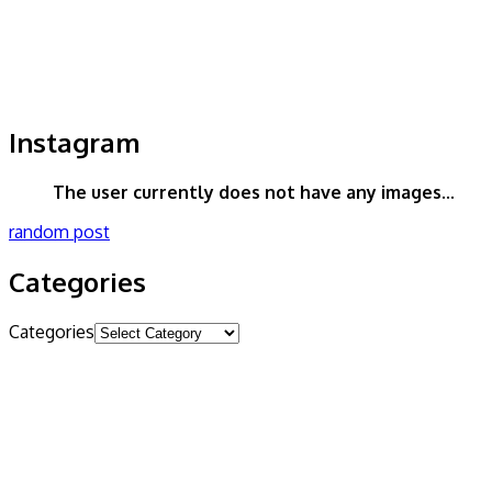
Instagram
The user currently does not have any images...
random post
Categories
Categories