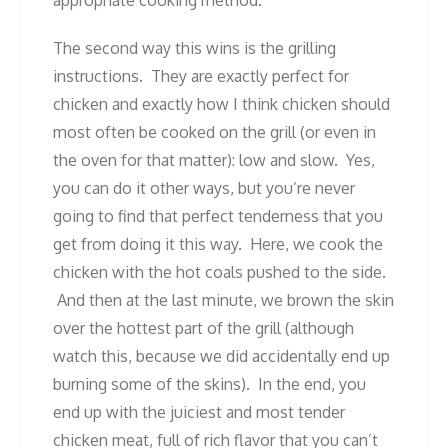
The second way this wins is the grilling
instructions. They are exactly perfect for
chicken and exactly how I think chicken should
most often be cooked on the grill (or even in
the oven for that matter): low and slow. Yes,
you can do it other ways, but you’re never
going to find that perfect tenderness that you
get from doing it this way. Here, we cook the
chicken with the hot coals pushed to the side.
And then at the last minute, we brown the skin
over the hottest part of the grill (although
watch this, because we did accidentally end up
burning some of the skins). In the end, you
end up with the juiciest and most tender
chicken meat, full of rich flavor that you can’t