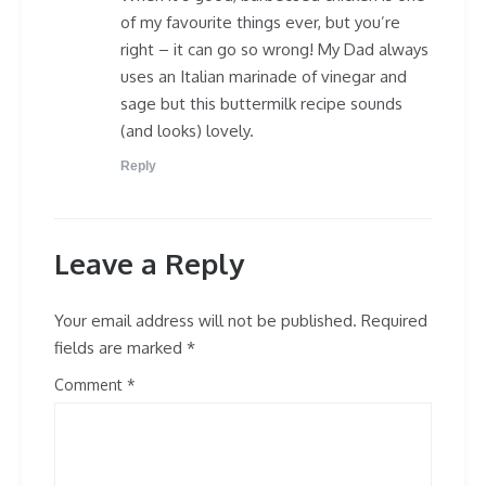
of my favourite things ever, but you’re
right – it can go so wrong! My Dad always
uses an Italian marinade of vinegar and
sage but this buttermilk recipe sounds
(and looks) lovely.
Reply
Leave a Reply
Your email address will not be published.
Required
fields are marked
*
Comment