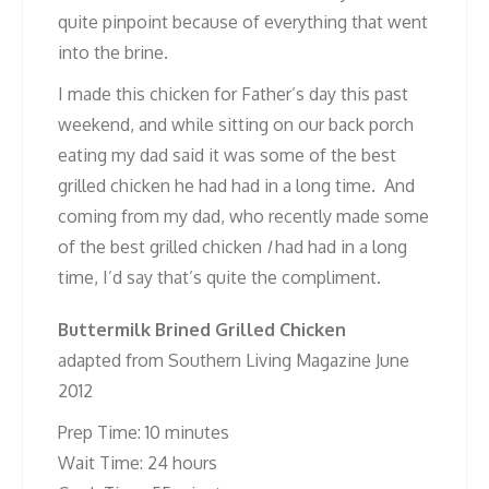
quite pinpoint because of everything that went
into the brine.
I made this chicken for Father’s day this past
weekend, and while sitting on our back porch
eating my dad said it was some of the best
grilled chicken he had had in a long time. And
coming from my dad, who recently made some
of the best grilled chicken
I
had had in a long
time, I’d say that’s quite the compliment.
Buttermilk Brined Grilled Chicken
adapted from Southern Living Magazine June
2012
Prep Time: 10 minutes
Wait Time: 24 hours