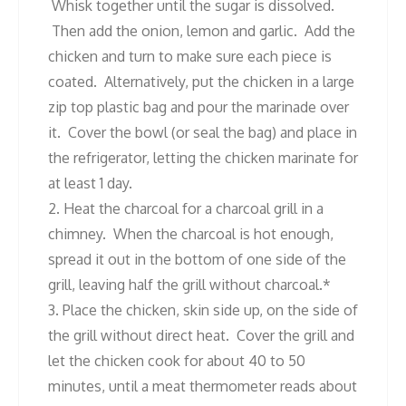
Whisk together until the sugar is dissolved.
Then add the onion, lemon and garlic. Add the
chicken and turn to make sure each piece is
coated. Alternatively, put the chicken in a large
zip top plastic bag and pour the marinade over
it. Cover the bowl (or seal the bag) and place in
the refrigerator, letting the chicken marinate for
at least 1 day.
2. Heat the charcoal for a charcoal grill in a
chimney. When the charcoal is hot enough,
spread it out in the bottom of one side of the
grill, leaving half the grill without charcoal.*
3. Place the chicken, skin side up, on the side of
the grill without direct heat. Cover the grill and
let the chicken cook for about 40 to 50
minutes, until a meat thermometer reads about