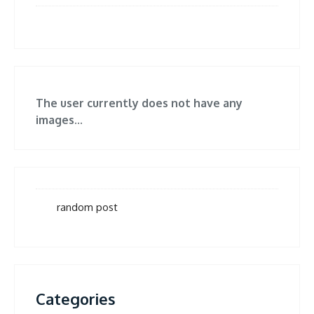
The user currently does not have any
images...
random post
Categories