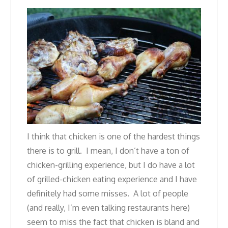
I think that chicken is one of the hardest things
there is to grill. I mean, I don’t have a ton of
chicken-grilling experience, but I do have a lot
of grilled-chicken eating experience and I have
definitely had some misses. A lot of people
(and really, I’m even talking restaurants here)
seem to miss the fact that chicken is bland and