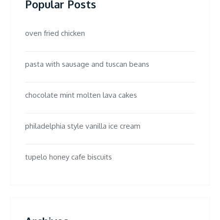
Popular Posts
oven fried chicken
pasta with sausage and tuscan beans
chocolate mint molten lava cakes
philadelphia style vanilla ice cream
tupelo honey cafe biscuits