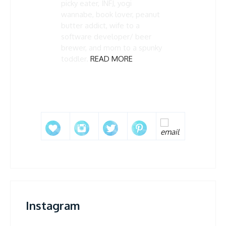
picky eater, INFJ, yogi
wannabe, book lover, peanut
butter addict, wife to a
software developer/ beer
brewer, and mom to a spunky
toddler.
READ MORE
Instagram