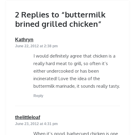
2 Replies to “buttermilk
brined grilled chicken”
says:
Kathryn
June 22, 2012 at 2:38 pm
I would definitely agree that chicken is a
really hard meat to grill, so often it’s
either undercooked or has been
incinerated! Love the idea of the
buttermilk marinade, it sounds really tasty.
Reply
says:
thelittleloaf
June 23, 2012 at 4:31 pm
When it’s good, barbecued chicken is one