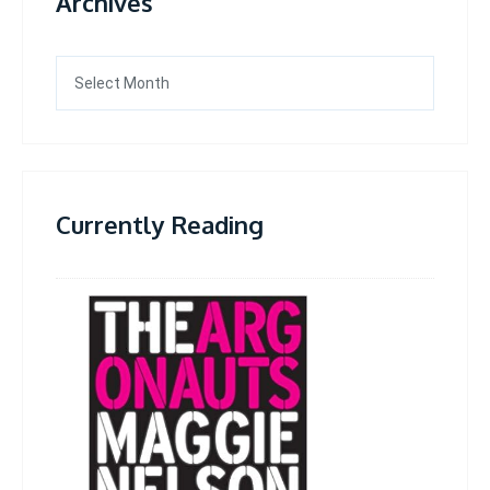
Archives
Archives
Currently Reading