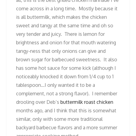
come across in a long time. Mostly because it
is all buttermilk, which makes the chicken
sweet and tangy at the same time and oh so
very tender and juicy. There is lemon for
brightness and onion for that mouth watering
tangy-ness that only onions can give and
brown sugar for barbecued sweetness. It also
has some hot sauce for some kick (although I
noticeably knocked it down from 1/4 cup to 1
tablespoon…I only wanted it to be a
complement, not a strong flavor). I remember
drooling over Deb’s
buttermilk roast chicken
months ago, and I think that this is somewhat
similar, only with some more traditional
backyard barbecue flavors and a more summer
appropriate cooking method.