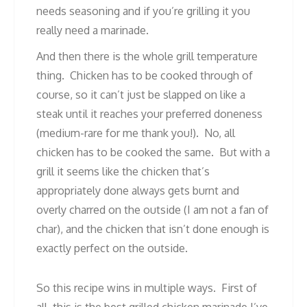
needs seasoning and if you’re grilling it you
really need a marinade.
And then there is the whole grill temperature
thing. Chicken has to be cooked through of
course, so it can’t just be slapped on like a
steak until it reaches your preferred doneness
(medium-rare for me thank you!). No, all
chicken has to be cooked the same. But with a
grill it seems like the chicken that’s
appropriately done always gets burnt and
overly charred on the outside (I am not a fan of
char), and the chicken that isn’t done enough is
exactly perfect on the outside.
So this recipe wins in multiple ways. First of
all, this is the best grilled chicken marinade I’ve