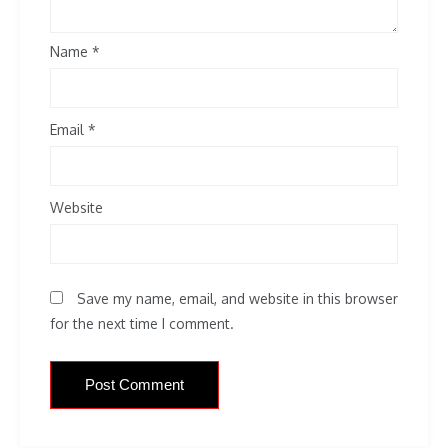
Name
*
Email
*
Website
Save my name, email, and website in this browser
for the next time I comment.