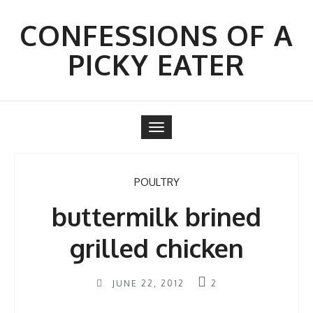
Skip
to
CONFESSIONS OF A
content
PICKY EATER
Toggle
navigation
POULTRY
buttermilk brined
grilled chicken
JUNE 22, 2012
2