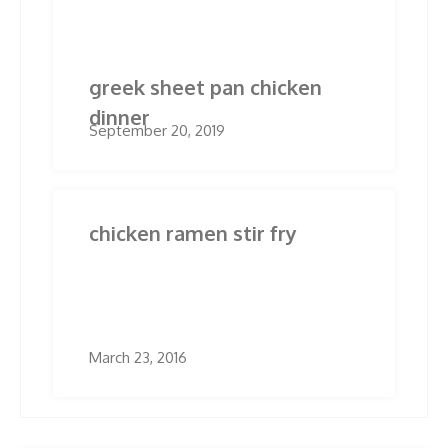
Related Posts
greek sheet pan chicken
dinner
September 20, 2019
chicken ramen stir fry
March 23, 2016