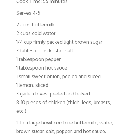
Cook Time: 55 minutes
Serves 4-5
2 cups buttermilk
2 cups cold water
1/4 cup firmly packed light brown sugar
3 tablespoons kosher salt
1 tablespoon pepper
1 tablespoon hot sauce
1 small sweet onion, peeled and sliced
1 lemon, sliced
3 garlic cloves, peeled and halved
8-10 pieces of chicken (thigh, legs, breasts,
etc.)
1. In a large bowl combine buttermilk, water,
brown sugar, salt, pepper, and hot sauce.