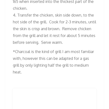
165 when inserted into the thickest part of the
chicken.
4. Transfer the chicken, skin side down, to the
hot side of the grill. Cook for 2-3 minutes, until
the skin is crisp and brown. Remove chicken
from the grill and let it rest for about 5 minutes
before serving. Serve warm.
*Charcoal is the kind of grill I am most familiar
with, however this can be adapted for a gas
grill by only lighting half the grill to medium
heat.
Post
Previous
Next
Previous
Next
post:
post:
navigation