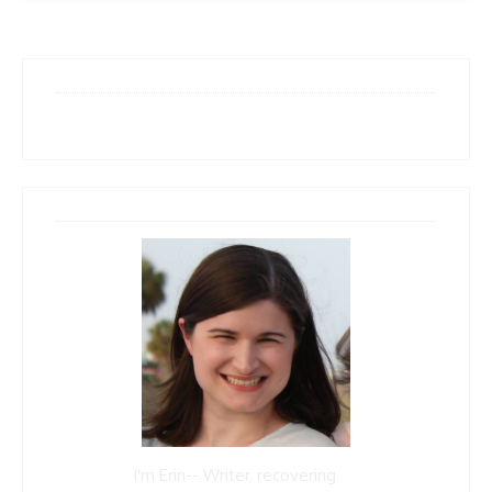
I'm Erin-- Writer, recovering