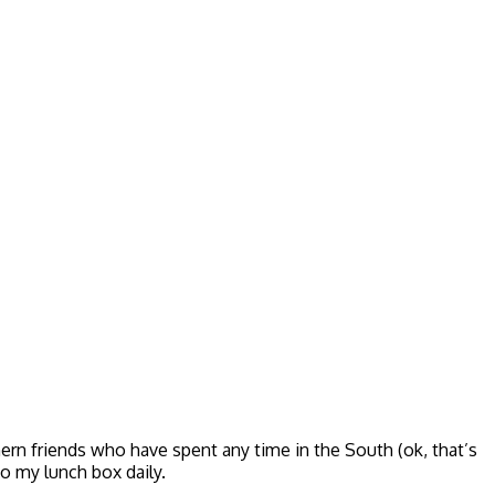
rn friends who have spent any time in the South (ok, that’s
o my lunch box daily.