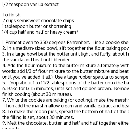
1/2 teaspoon vanilla extract
To finish:
2 cups semisweet chocolate chips
1 tablespoon butter or shortening
1/4 cup half and half or heavy cream*
1. Preheat oven to 350 degrees Fahrenheit. Line a cookie sh
2. In a medium-sized bowl, sift together the flour, baking po
3. In a large bowl beat the butter until light and fluffy, ab
the vanilla and beat until blended.
4. Add the flour mixture to the butter mixture alternately wi
words: add 1/3 of flour mixture to the butter mixture and be
until you’ve added it all.) Use a large rubber spatula to scra
5. Drop about 1 to 1 1/2 tablespoons of the batter onto the b
6. Bake for 13-15 minutes, until set and golden brown. Remov
finish cooling (about 30 minutes).
7. While the cookies are baking (or cooling), make the marshma
Then add the marshmallow cream and vanilla extract and beat
8. To make the moon pies, spread the bottom of half of the c
the filling is set, about 30 minutes.
9. Melt the chocolate, butter, and half and half together eith
smooth.