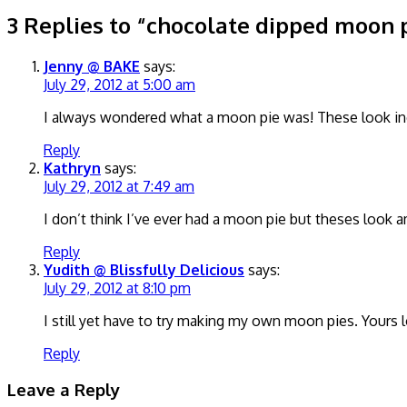
3 Replies to “chocolate dipped moon 
Jenny @ BAKE
says:
July 29, 2012 at 5:00 am
I always wondered what a moon pie was! These look inc
Reply
Kathryn
says:
July 29, 2012 at 7:49 am
I don’t think I’ve ever had a moon pie but theses look am
Reply
Yudith @ Blissfully Delicious
says:
July 29, 2012 at 8:10 pm
I still yet have to try making my own moon pies. Yours
Reply
Leave a Reply