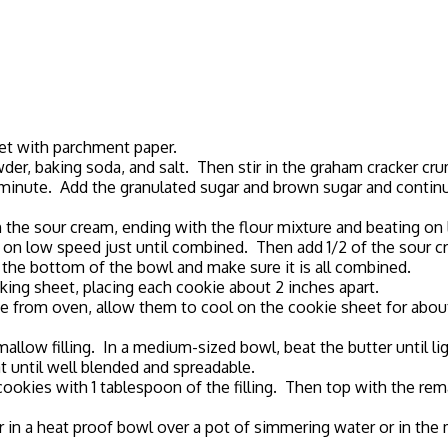
eet with parchment paper.
wder, baking soda, and salt. Then stir in the graham cracker cr
out 1 minute. Add the granulated sugar and brown sugar and conti
th the sour cream, ending with the flour mixture and beating on 
at on low speed just until combined. Then add 1/2 of the sour
pe the bottom of the bowl and make sure it is all combined.
aking sheet, placing each cookie about 2 inches apart.
e from oven, allow them to cool on the cookie sheet for about 
llow filling. In a medium-sized bowl, beat the butter until lig
 until well blended and spreadable.
ookies with 1 tablespoon of the filling. Then top with the rem
er in a heat proof bowl over a pot of simmering water or in the 