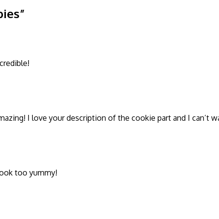
pies”
redible!
azing! I love your description of the cookie part and I can’t wa
 look too yummy!