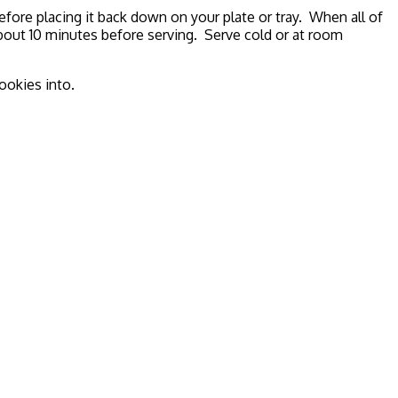
efore placing it back down on your plate or tray. When all of
bout 10 minutes before serving. Serve cold or at room
ookies into.