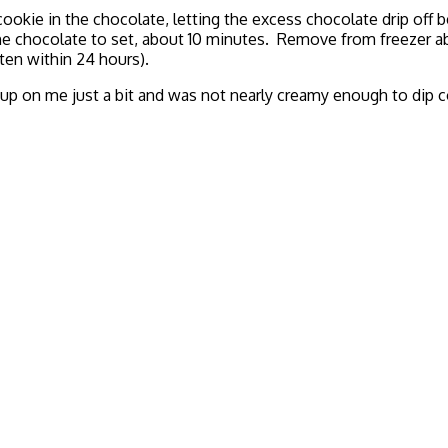
ookie in the chocolate, letting the excess chocolate drip off b
the chocolate to set, about 10 minutes. Remove from freezer a
aten within 24 hours).
 up on me just a bit and was not nearly creamy enough to dip c