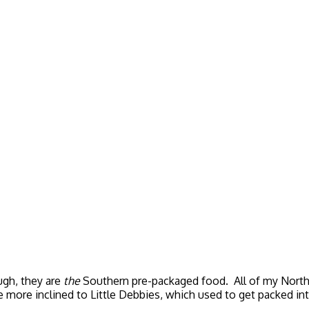
ugh, they are
the
Southern pre-packaged food. All of my Northe
 more inclined to Little Debbies, which used to get packed int