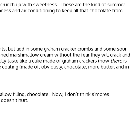
 scrunch up with sweetness. These are the kind of summer
chness and air conditioning to keep all that chocolate from
nents, but add in some graham cracker crumbs and some sour
tened marshmallow cream without the fear they will crack and
rally taste like a cake made of graham crackers (now
there
is
coating (made of, obviously, chocolate, more butter, and in
allow filling, chocolate. Now, I don’t think s’mores
 doesn’t hurt.