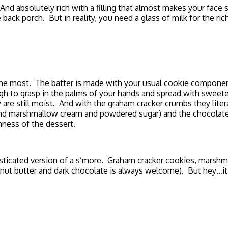
d absolutely rich with a filling that almost makes your face
back porch. But in reality, you need a glass of milk for the ri
me the most. The batter is made with your usual cookie compo
ough to grasp in the palms of your hands and spread with swee
 are still moist. And with the graham cracker crumbs they lite
 and marshmallow cream and powdered sugar) and the chocolate 
hness of the dessert.
phisticated version of a s’more. Graham cracker cookies, marshm
anut butter and dark chocolate is always welcome). But hey…it