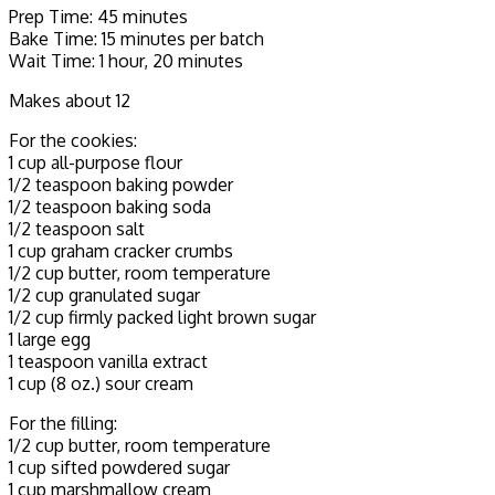
Prep Time: 45 minutes
Bake Time: 15 minutes per batch
Wait Time: 1 hour, 20 minutes
Makes about 12
For the cookies:
1 cup all-purpose flour
1/2 teaspoon baking powder
1/2 teaspoon baking soda
1/2 teaspoon salt
1 cup graham cracker crumbs
1/2 cup butter, room temperature
1/2 cup granulated sugar
1/2 cup firmly packed light brown sugar
1 large egg
1 teaspoon vanilla extract
1 cup (8 oz.) sour cream
For the filling:
1/2 cup butter, room temperature
1 cup sifted powdered sugar
1 cup marshmallow cream