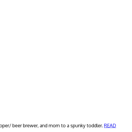
veloper/ beer brewer, and mom to a spunky toddler.
READ