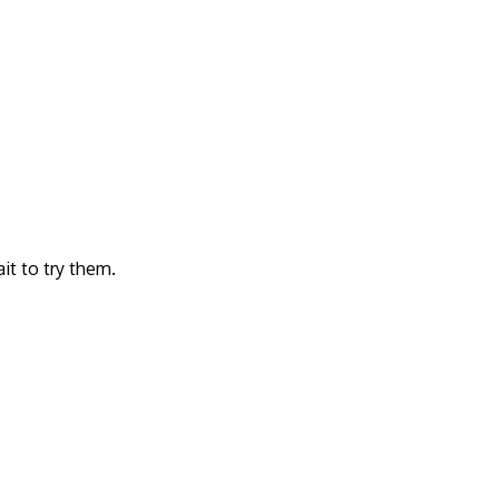
it to try them.