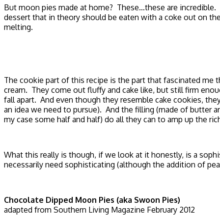
But moon pies made at home? These…these are incredible. An
dessert that in theory should be eaten with a coke out on the 
melting.
The cookie part of this recipe is the part that fascinated 
cream. They come out fluffy and cake like, but still firm en
fall apart. And even though they resemble cake cookies, they
an idea we need to pursue). And the filling (made of butter
my case some half and half) do all they can to amp up the ric
What this really is though, if we look at it honestly, is a so
necessarily need sophisticating (although the addition of pe
Chocolate Dipped Moon Pies (aka Swoon Pies)
adapted from Southern Living Magazine February 2012