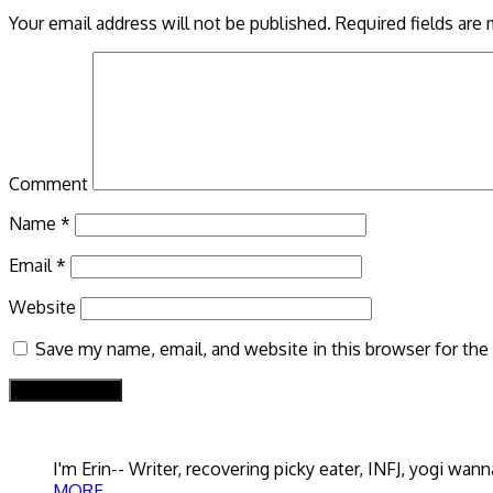
Your email address will not be published.
Required fields are
Comment
Name
*
Email
*
Website
Save my name, email, and website in this browser for the
I'm Erin-- Writer, recovering picky eater, INFJ, yogi w
MORE