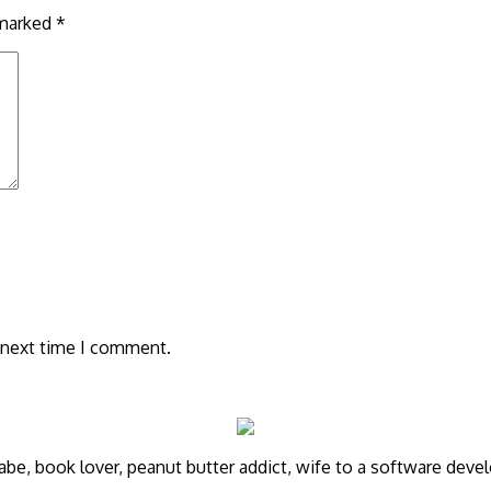
 marked
*
 next time I comment.
annabe, book lover, peanut butter addict, wife to a software de