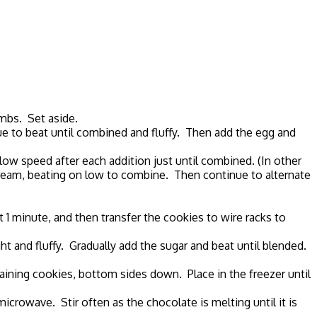
umbs. Set aside.
nue to beat until combined and fluffy. Then add the egg and
low speed after each addition just until combined. (In other
 cream, beating on low to combine. Then continue to alternate
1 minute, and then transfer the cookies to wire racks to
ht and fluffy. Gradually add the sugar and beat until blended.
aining cookies, bottom sides down. Place in the freezer until
microwave. Stir often as the chocolate is melting until it is