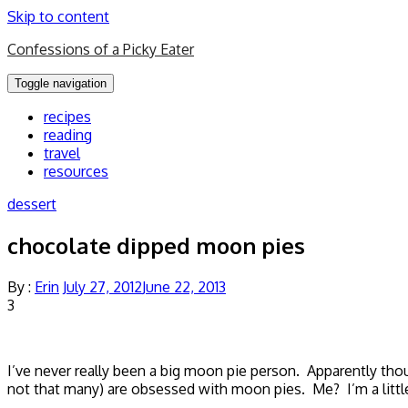
Skip to content
Confessions of a Picky Eater
Toggle navigation
recipes
reading
travel
resources
dessert
chocolate dipped moon pies
By :
Erin
July 27, 2012
June 22, 2013
3
I’ve never really been a big moon pie person. Apparently tho
not that many) are obsessed with moon pies. Me? I’m a little