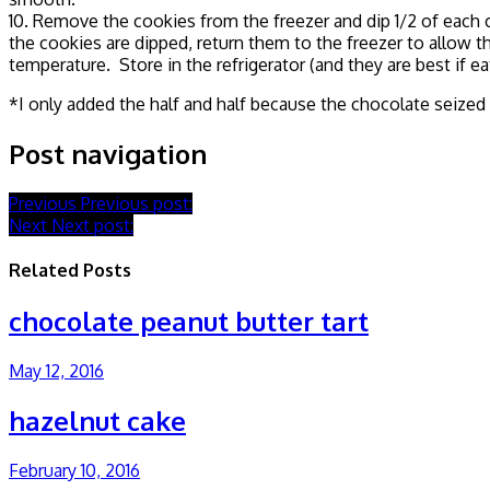
10. Remove the cookies from the freezer and dip 1/2 of each c
the cookies are dipped, return them to the freezer to allow 
temperature. Store in the refrigerator (and they are best if e
*I only added the half and half because the chocolate seized
Post navigation
Previous
Previous post:
Next
Next post:
Related Posts
chocolate peanut butter tart
May 12, 2016
hazelnut cake
February 10, 2016