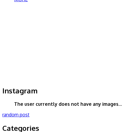
Instagram
The user currently does not have any images...
random post
Categories