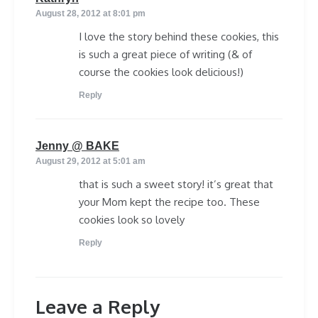
August 28, 2012 at 8:01 pm
I love the story behind these cookies, this
is such a great piece of writing (& of
course the cookies look delicious!)
Reply
says:
Jenny @ BAKE
August 29, 2012 at 5:01 am
that is such a sweet story! it’s great that
your Mom kept the recipe too. These
cookies look so lovely
Reply
Leave a Reply