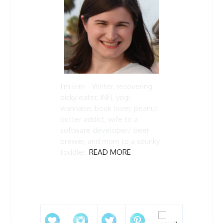
I'm Erin-- Writer, recovering
picky eater, INFJ, yogi
wannabe, book lover, peanut
butter addict, wife to a
software developer/ beer
brewer, and mom to a spunky
toddler.
READ MORE