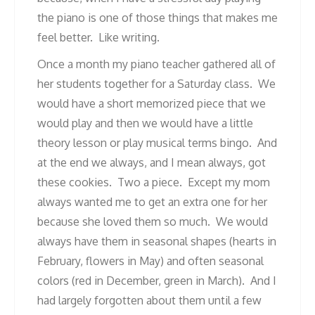
the piano is one of those things that makes me
feel better. Like writing.
Once a month my piano teacher gathered all of
her students together for a Saturday class. We
would have a short memorized piece that we
would play and then we would have a little
theory lesson or play musical terms bingo. And
at the end we always, and I mean always, got
these cookies. Two a piece. Except my mom
always wanted me to get an extra one for her
because she loved them so much. We would
always have them in seasonal shapes (hearts in
February, flowers in May) and often seasonal
colors (red in December, green in March). And I
had largely forgotten about them until a few