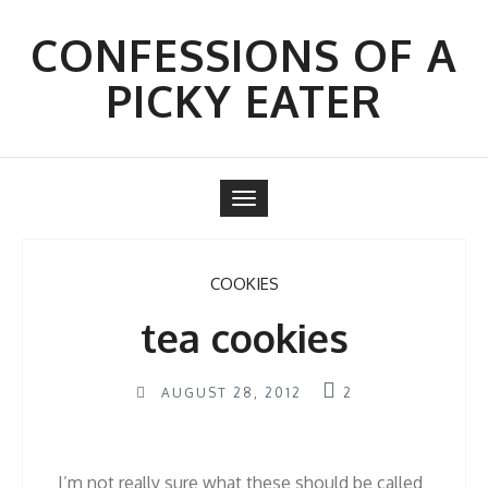
Skip
to
CONFESSIONS OF A
content
PICKY EATER
Toggle
navigation
COOKIES
tea cookies
AUGUST 28, 2012
2
I’m not really sure what these should be called