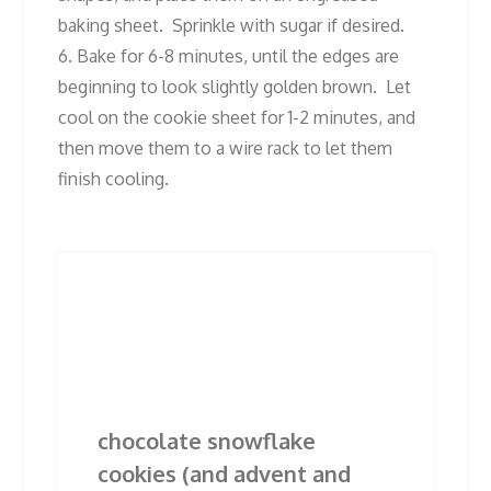
baking sheet. Sprinkle with sugar if desired.
6. Bake for 6-8 minutes, until the edges are
beginning to look slightly golden brown. Let
cool on the cookie sheet for 1-2 minutes, and
then move them to a wire rack to let them
finish cooling.
Post
Previous
Next
Previous
Next
post:
post:
navigation
Related Posts
chocolate snowflake
cookies (and advent and