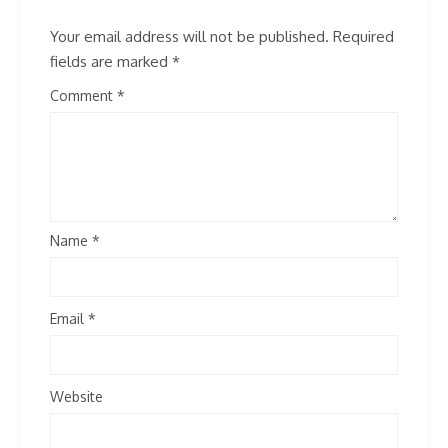
Your email address will not be published.
Required
fields are marked
*
Comment
Name
*
Email
*
Website