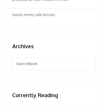
tupelo honey cafe biscuits
Archives
Archives
Currently Reading