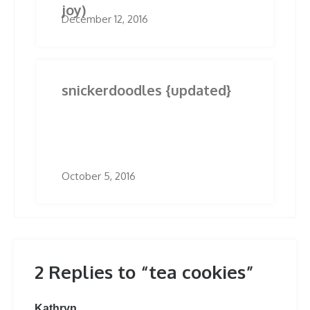
joy)
December 12, 2016
snickerdoodles {updated}
October 5, 2016
2 Replies to “tea cookies”
says:
Kathryn