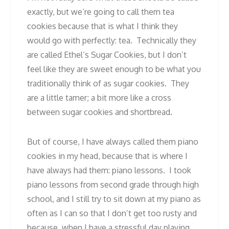
exactly, but we’re going to call them tea
cookies because that is what I think they
would go with perfectly: tea. Technically they
are called Ethel’s Sugar Cookies, but I don’t
feel like they are sweet enough to be what you
traditionally think of as sugar cookies. They
are a little tamer; a bit more like a cross
between sugar cookies and shortbread.
But of course, I have always called them piano
cookies in my head, because that is where I
have always had them: piano lessons. I took
piano lessons from second grade through high
school, and I still try to sit down at my piano as
often as I can so that I don’t get too rusty and
because, when I have a stressful day playing