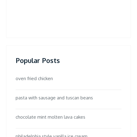
Popular Posts
oven fried chicken
pasta with sausage and tuscan beans
chocolate mint molten lava cakes
philadelphia style vanilla ice cream