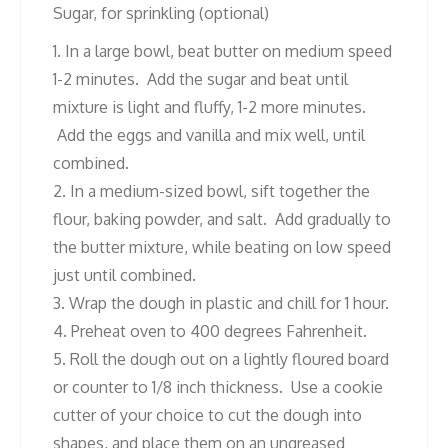
Sugar, for sprinkling (optional)
1. In a large bowl, beat butter on medium speed
1-2 minutes. Add the sugar and beat until
mixture is light and fluffy, 1-2 more minutes.
Add the eggs and vanilla and mix well, until
combined.
2. In a medium-sized bowl, sift together the
flour, baking powder, and salt. Add gradually to
the butter mixture, while beating on low speed
just until combined.
3. Wrap the dough in plastic and chill for 1 hour.
4. Preheat oven to 400 degrees Fahrenheit.
5. Roll the dough out on a lightly floured board
or counter to 1/8 inch thickness. Use a cookie
cutter of your choice to cut the dough into
shapes, and place them on an ungreased