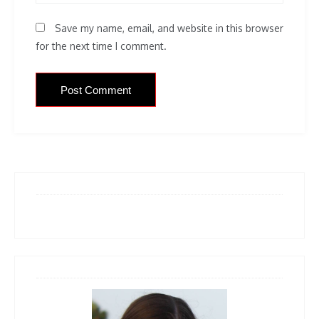
Save my name, email, and website in this browser
for the next time I comment.