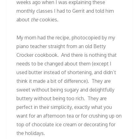
weeks ago when I was explaining these
monthly classes I had to Gerrit and told him
about
the
cookies.
My mom had the recipe, photocopied by my
piano teacher straight from an old Betty
Crocker cookbook. And there is nothing that
needs to be changed about them (except I
used butter instead of shortening, and didn’t
think it made a bit of difference). They are
sweet without being sugary and delightfully
buttery without being too rich. They are
perfect in their simplicity, exactly what you
want for an afternoon tea or for crushing up on
top of chocolate ice cream or decorating for
the holidays.