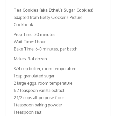
Tea Cookies (aka Ethel’s Sugar Cookies)
adapted from Betty Crocker’s Picture
Cookbook
Prep Time: 30 minutes
Wait Time: 1 hour
Bake Time: 6-8 minutes, per batch
Makes 3-4 dozen
3/4 cup butter, room temperature
1 cup granulated sugar
2 large eggs, room temperature
1/2 teaspoon vanilla extract
2 1/2 cups all-purpose flour
1 teaspoon baking powder
1 teaspoon salt