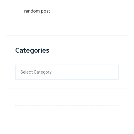
random post
Categories
Categories