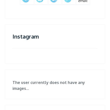
Instagram
The user currently does not have any
images...