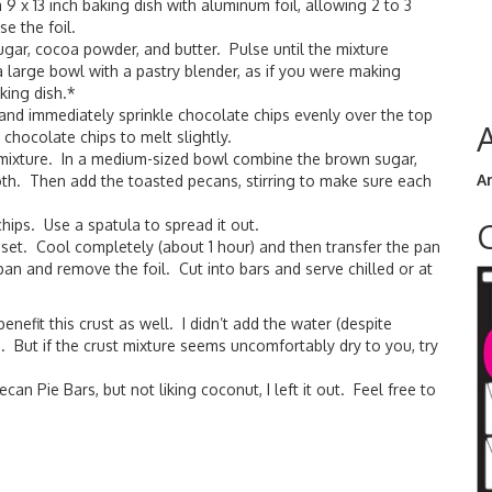
 9 x 13 inch baking dish with aluminum foil, allowing 2 to 3
e the foil.
ugar, cocoa powder, and butter. Pulse until the mixture
 large bowl with a pastry blender, as if you were making
king dish.*
and immediately sprinkle chocolate chips evenly over the top
chocolate chips to melt slightly.
an mixture. In a medium-sized bowl combine the brown sugar,
A
ooth. Then add the toasted pecans, stirring to make sure each
hips. Use a spatula to spread it out.
 set. Cool completely (about 1 hour) and then transfer the pan
 pan and remove the foil. Cut into bars and serve chilled or at
nefit this crust as well. I didn’t add the water (despite
e. But if the crust mixture seems uncomfortably dry to you, try
an Pie Bars, but not liking coconut, I left it out. Feel free to