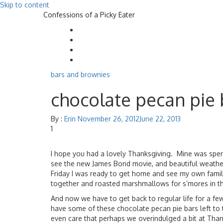
Skip to content
Confessions of a Picky Eater
bars and brownies
chocolate pecan pie 
By :
Erin
November 26, 2012
June 22, 2013
1
I hope you had a lovely Thanksgiving. Mine was spent 
see the new James Bond movie, and beautiful weather.
Friday I was ready to get home and see my own family
together and roasted marshmallows for s’mores in t
And now we have to get back to regular life for a fe
have some of these chocolate pecan pie bars left to ti
even care that perhaps we overindulged a bit at Thanks