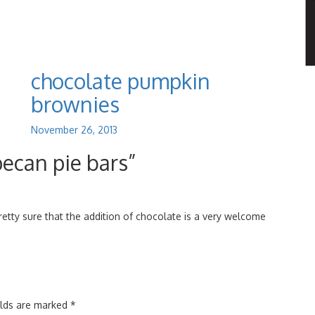
chocolate pumpkin
brownies
November 26, 2013
pecan pie bars”
pretty sure that the addition of chocolate is a very welcome
elds are marked
*