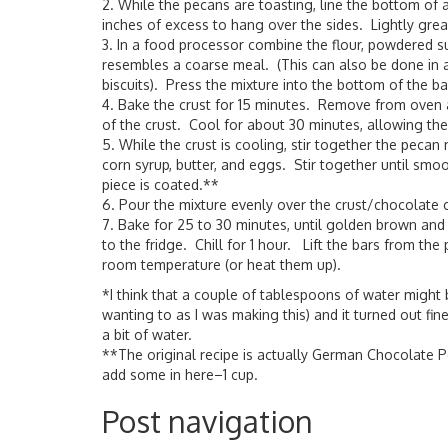
2. While the pecans are toasting, line the bottom of a
inches of excess to hang over the sides. Lightly greas
3. In a food processor combine the flour, powdered s
resembles a coarse meal. (This can also be done in a
biscuits). Press the mixture into the bottom of the ba
4. Bake the crust for 15 minutes. Remove from oven 
of the crust. Cool for about 30 minutes, allowing the 
5. While the crust is cooling, stir together the pec
corn syrup, butter, and eggs. Stir together until sm
piece is coated.**
6. Pour the mixture evenly over the crust/chocolate c
7. Bake for 25 to 30 minutes, until golden brown and
to the fridge. Chill for 1 hour. Lift the bars from the
room temperature (or heat them up).
*I think that a couple of tablespoons of water might be
wanting to as I was making this) and it turned out fin
a bit of water.
**The original recipe is actually German Chocolate Pec
add some in here–1 cup.
Post navigation