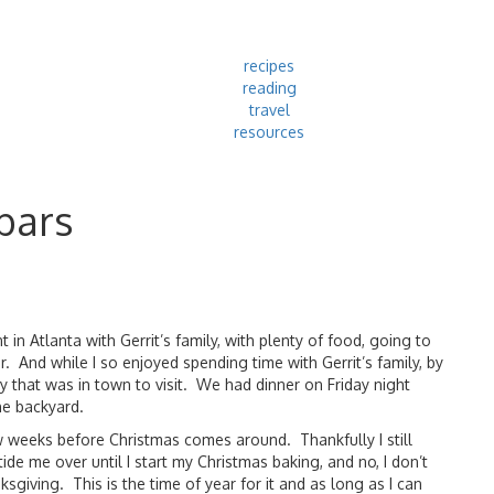
recipes
reading
travel
resources
bars
in Atlanta with Gerrit’s family, with plenty of food, going to
 And while I so enjoyed spending time with Gerrit’s family, by
 that was in town to visit. We had dinner on Friday night
he backyard.
w weeks before Christmas comes around. Thankfully I still
de me over until I start my Christmas baking, and no, I don’t
giving. This is the time of year for it and as long as I can