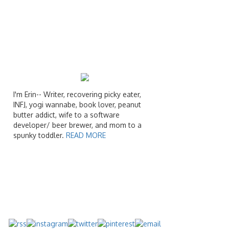
I'm Erin-- Writer, recovering picky eater,
INFJ, yogi wannabe, book lover, peanut
butter addict, wife to a software
developer/ beer brewer, and mom to a
spunky toddler.
READ MORE