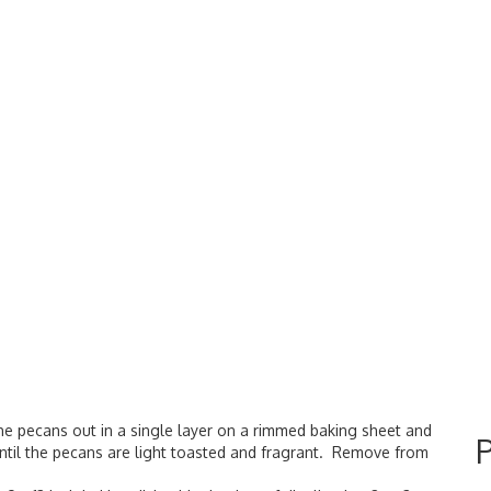
he pecans out in a single layer on a rimmed baking sheet and
 until the pecans are light toasted and fragrant. Remove from