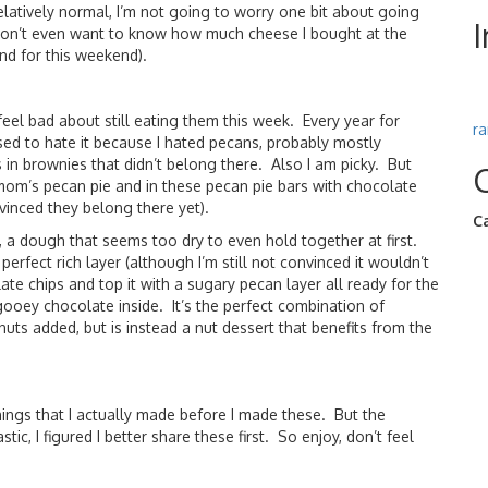
elatively normal, I’m not going to worry one bit about going
on’t even want to know how much cheese I bought at the
nd for this weekend).
eel bad about still eating them this week. Every year for
r
d to hate it because I hated pecans, probably mostly
n brownies that didn’t belong there. Also I am picky. But
mom’s pecan pie and in these pecan pie bars with chocolate
vinced they belong there yet).
C
, a dough that seems too dry to even hold together at first.
 perfect rich layer (although I’m still not convinced it wouldn’t
late chips and top it with a sugary pecan layer all ready for the
 gooey chocolate inside. It’s the perfect combination of
nuts added, but is instead a nut dessert that benefits from the
ings that I actually made before I made these. But the
c, I figured I better share these first. So enjoy, don’t feel