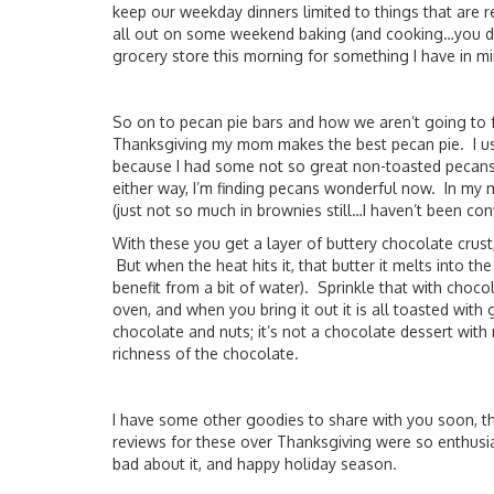
keep our weekday dinners limited to things that are r
all out on some weekend baking (and cooking…you d
grocery store this morning for something I have in mi
So on to pecan pie bars and how we aren’t going to f
Thanksgiving my mom makes the best pecan pie. I use
because I had some not so great non-toasted pecans i
either way, I’m finding pecans wonderful now. In my 
(just not so much in brownies still…I haven’t been con
With these you get a layer of buttery chocolate crust
But when the heat hits it, that butter it melts into the
benefit from a bit of water). Sprinkle that with choco
oven, and when you bring it out it is all toasted with
chocolate and nuts; it’s not a chocolate dessert with 
richness of the chocolate.
I have some other goodies to share with you soon, th
reviews for these over Thanksgiving were so enthusiasti
bad about it, and happy holiday season.