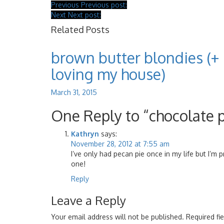
Previous
Previous post:
Next
Next post:
Related Posts
brown butter blondies (+
loving my house)
March 31, 2015
One Reply to “chocolate 
Kathryn
says:
November 28, 2012 at 7:55 am
I’ve only had pecan pie once in my life but I’m 
one!
Reply
Leave a Reply
Your email address will not be published.
Required fi