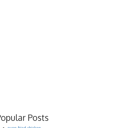
Popular Posts
oven fried chicken