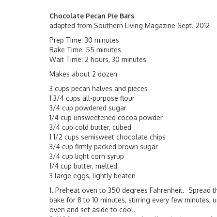
Chocolate Pecan Pie Bars
adapted from Southern Living Magazine Sept. 2012
Prep Time: 30 minutes
Bake Time: 55 minutes
Wait Time: 2 hours, 30 minutes
Makes about 2 dozen
3 cups pecan halves and pieces
1 3/4 cups all-purpose flour
3/4 cup powdered sugar
1/4 cup unsweetened cocoa powder
3/4 cup cold butter, cubed
1 1/2 cups semisweet chocolate chips
3/4 cup firmly packed brown sugar
3/4 cup light corn syrup
1/4 cup butter, melted
3 large eggs, lightly beaten
1. Preheat oven to 350 degrees Fahrenheit. Spread t
bake for 8 to 10 minutes, stirring every few minutes,
oven and set aside to cool.