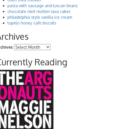
pasta with sausage and tuscan beans
chocolate mint molten lava cakes
philadelphia style vanilla ice cream
tupelo honey cafe biscuits
Archives
rchives
Currently Reading