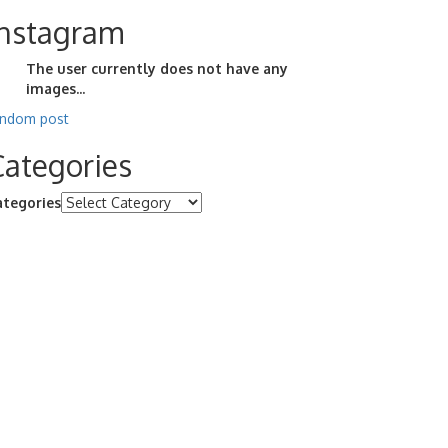
Instagram
The user currently does not have any
images...
andom post
Categories
ategories