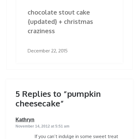
chocolate stout cake
{updated} + christmas
craziness
December 22, 2015
5 Replies to “pumpkin
cheesecake”
says:
Kathryn
November 14, 2012 at 5:51 am
If you can’t indulge in some sweet treat