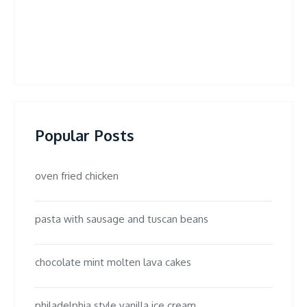
Popular Posts
oven fried chicken
pasta with sausage and tuscan beans
chocolate mint molten lava cakes
philadelphia style vanilla ice cream