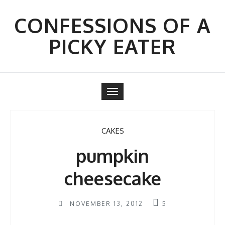
Skip
to
CONFESSIONS OF A
content
PICKY EATER
Toggle
navigation
CAKES
pumpkin
cheesecake
NOVEMBER 13, 2012
5