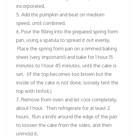
incorporated.
5. Add the pumpkin and beat on medium
speed, until combined.
6. Pour the filling into the prepared spring form
pan, using a spatula to spread it out evenly.
Place the spring form pan on a rimmed baking
sheet (very important!) and bake for 1 hour 15
minutes to 1 hour 45 minutes, until the cake is
set. (If the top becomes too brown but the
inside of the cake is not done, loosely tent the
top with tinfoil.)
7. Remove from oven and let cool completely,
about 1 hour. Then refrigerate for at least 2
hours. Run a knife around the edge of the pan
to loosen the cake from the sides, and then
unmold it.