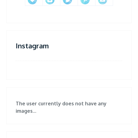
Instagram
The user currently does not have any
images...