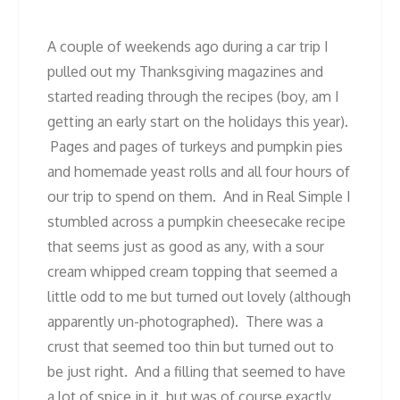
A couple of weekends ago during a car trip I
pulled out my Thanksgiving magazines and
started reading through the recipes (boy, am I
getting an early start on the holidays this year).
Pages and pages of turkeys and pumpkin pies
and homemade yeast rolls and all four hours of
our trip to spend on them. And in Real Simple I
stumbled across a pumpkin cheesecake recipe
that seems just as good as any, with a sour
cream whipped cream topping that seemed a
little odd to me but turned out lovely (although
apparently un-photographed). There was a
crust that seemed too thin but turned out to
be just right. And a filling that seemed to have
a lot of spice in it, but was of course exactly