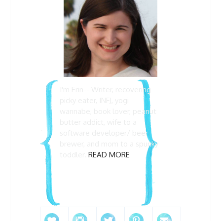
I'm Erin-- Writer, recovering
picky eater, INFJ, yogi
wannabe, book lover, peanut
butter addict, wife to a
software developer/ beer
brewer, and mom to a spunky
toddler.
READ MORE