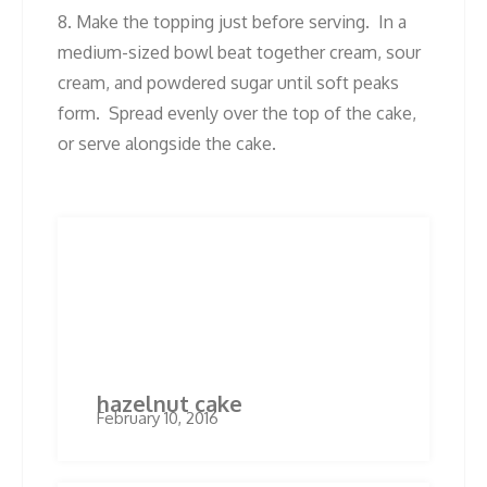
8. Make the topping just before serving. In a
medium-sized bowl beat together cream, sour
cream, and powdered sugar until soft peaks
form. Spread evenly over the top of the cake,
or serve alongside the cake.
Post
Previous
Next
Previous
Next
post:
post:
navigation
Related Posts
hazelnut cake
February 10, 2016