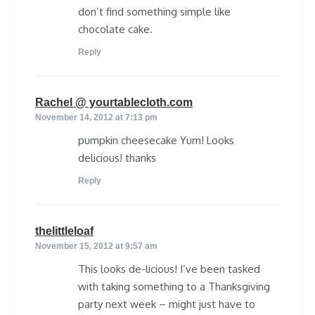
don’t find something simple like
chocolate cake.
Reply
says:
Rachel @ yourtablecloth.com
November 14, 2012 at 7:13 pm
pumpkin cheesecake Yum! Looks
delicious! thanks
Reply
says:
thelittleloaf
November 15, 2012 at 9:57 am
This looks de-licious! I’ve been tasked
with taking something to a Thanksgiving
party next week – might just have to