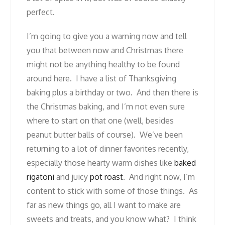
perfect.
I’m going to give you a warning now and tell
you that between now and Christmas there
might not be anything healthy to be found
around here. I have a list of Thanksgiving
baking plus a birthday or two. And then there is
the Christmas baking, and I’m not even sure
where to start on that one (well, besides
peanut butter balls of course). We’ve been
returning to a lot of dinner favorites recently,
especially those hearty warm dishes like
baked
rigatoni
and juicy
pot roast
. And right now, I’m
content to stick with some of those things. As
far as new things go, all I want to make are
sweets and treats, and you know what? I think