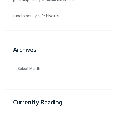
tupelo honey cafe biscuits
Archives
Archives
Currently Reading