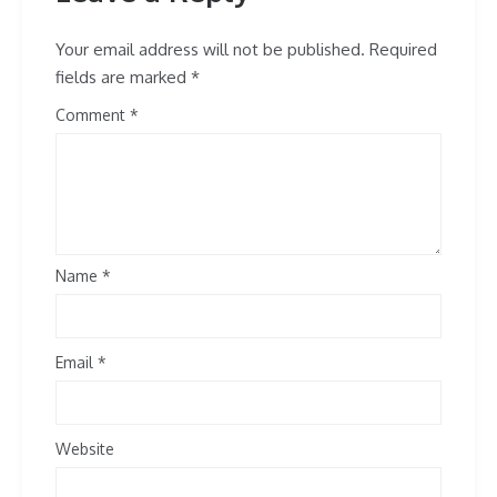
Your email address will not be published.
Required
fields are marked
*
Comment
Name
*
Email
*
Website