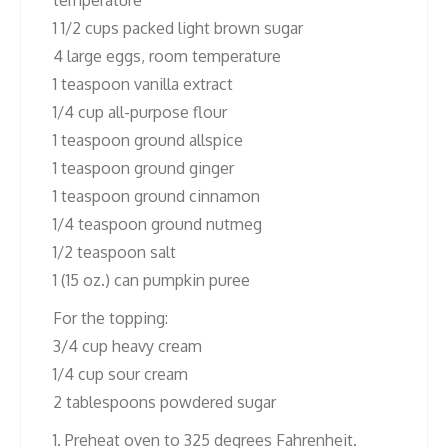
temperature
1 1/2 cups packed light brown sugar
4 large eggs, room temperature
1 teaspoon vanilla extract
1/4 cup all-purpose flour
1 teaspoon ground allspice
1 teaspoon ground ginger
1 teaspoon ground cinnamon
1/4 teaspoon ground nutmeg
1/2 teaspoon salt
1 (15 oz.) can pumpkin puree
For the topping:
3/4 cup heavy cream
1/4 cup sour cream
2 tablespoons powdered sugar
1. Preheat oven to 325 degrees Fahrenheit.