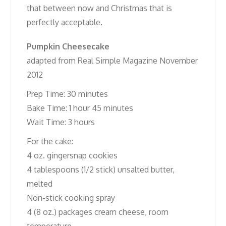
that between now and Christmas that is
perfectly acceptable.
Pumpkin Cheesecake
adapted from Real Simple Magazine November
2012
Prep Time: 30 minutes
Bake Time: 1 hour 45 minutes
Wait Time: 3 hours
For the cake:
4 oz. gingersnap cookies
4 tablespoons (1/2 stick) unsalted butter,
melted
Non-stick cooking spray
4 (8 oz.) packages cream cheese, room