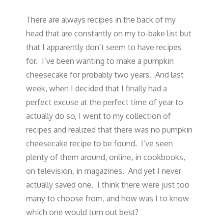
There are always recipes in the back of my
head that are constantly on my to-bake list but
that I apparently don’t seem to have recipes
for. I’ve been wanting to make a pumpkin
cheesecake for probably two years. And last
week, when I decided that I finally had a
perfect excuse at the perfect time of year to
actually do so, I went to my collection of
recipes and realized that there was no pumpkin
cheesecake recipe to be found. I’ve seen
plenty of them around, online, in cookbooks,
on television, in magazines. And yet I never
actually saved one. I think there were just too
many to choose from, and how was I to know
which one would turn out best?