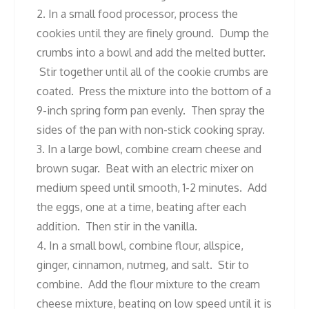
2. In a small food processor, process the
cookies until they are finely ground. Dump the
crumbs into a bowl and add the melted butter.
Stir together until all of the cookie crumbs are
coated. Press the mixture into the bottom of a
9-inch spring form pan evenly. Then spray the
sides of the pan with non-stick cooking spray.
3. In a large bowl, combine cream cheese and
brown sugar. Beat with an electric mixer on
medium speed until smooth, 1-2 minutes. Add
the eggs, one at a time, beating after each
addition. Then stir in the vanilla.
4. In a small bowl, combine flour, allspice,
ginger, cinnamon, nutmeg, and salt. Stir to
combine. Add the flour mixture to the cream
cheese mixture, beating on low speed until it is