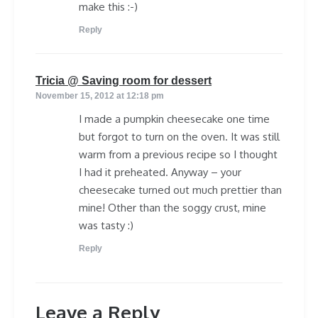
make this :-)
Reply
says:
Tricia @ Saving room for dessert
November 15, 2012 at 12:18 pm
I made a pumpkin cheesecake one time
but forgot to turn on the oven. It was still
warm from a previous recipe so I thought
I had it preheated. Anyway – your
cheesecake turned out much prettier than
mine! Other than the soggy crust, mine
was tasty :)
Reply
Leave a Reply