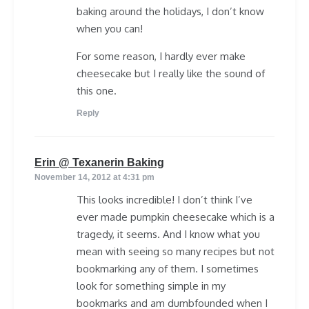
baking around the holidays, I don’t know
when you can!
For some reason, I hardly ever make
cheesecake but I really like the sound of
this one.
Reply
says:
Erin @ Texanerin Baking
November 14, 2012 at 4:31 pm
This looks incredible! I don’t think I’ve
ever made pumpkin cheesecake which is a
tragedy, it seems. And I know what you
mean with seeing so many recipes but not
bookmarking any of them. I sometimes
look for something simple in my
bookmarks and am dumbfounded when I