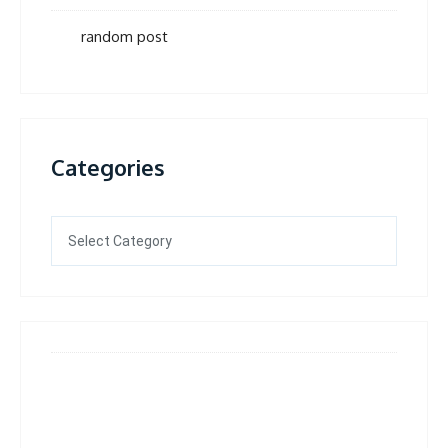
random post
Categories
Categories