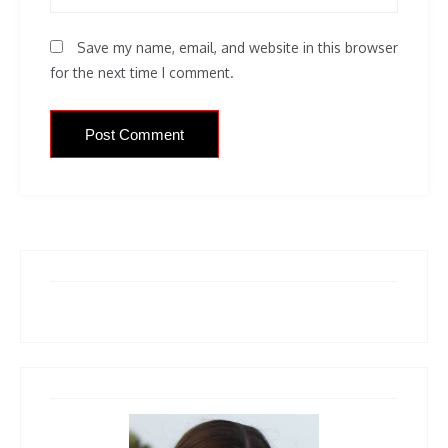
Save my name, email, and website in this browser
for the next time I comment.