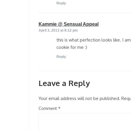
Reply
says:
Kammie @ Sensual Appeal
April 3, 2013 at 8:12 pm
this is what perfection looks like. I a
cookie for me :)
Reply
Leave a Reply
Your email address will not be published.
Requi
Comment