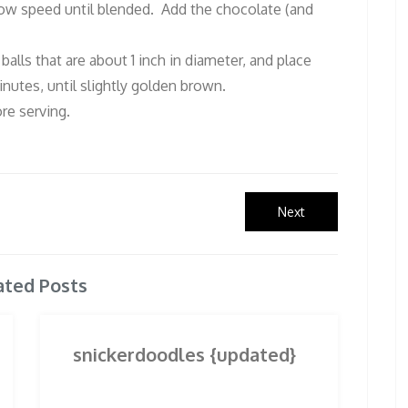
 low speed until blended. Add the chocolate (and
alls that are about 1 inch in diameter, and place
nutes, until slightly golden brown.
re serving.
Next
Next
post:
ated Posts
snickerdoodles {updated}