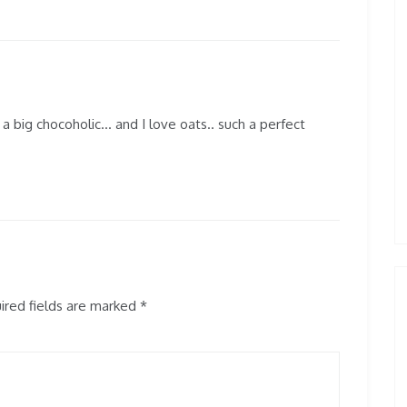
m a big chocoholic… and I love oats.. such a perfect
red fields are marked
*