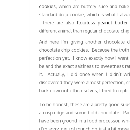
cookies
, which are buttery slice and bake
standard drop cookie, which is what I alwa
There are also
flourless peanut butter
different animal than regular chocolate chip 
And here I’m giving another chocolate ch
chocolate chip cookies. Because the truth 
perfection yet. I know exactly how I want
be and the exact saltiness to sweetness rat
it. Actually, I did once when I didn’t 
discovered they were almost perfection, ch
back down into themselves, I tried to replica
To be honest, these are a pretty good subs
a crisp edge and some bold chocolate. Part 
have been ground in a food processor, whi
(I’m sorry, get to) munch on just a bit more