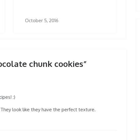
October 5, 2016
ocolate chunk cookies”
ipes! :)
They look like they have the perfect texture.