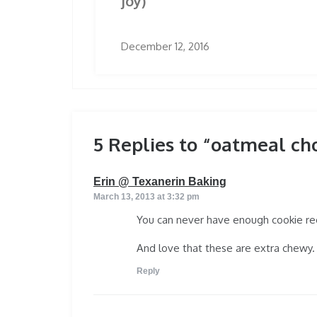
joy)
December 12, 2016
5 Replies to “oatmeal ch
says:
Erin @ Texanerin Baking
March 13, 2013 at 3:32 pm
You can never have enough cookie rec
And love that these are extra chewy. 
Reply