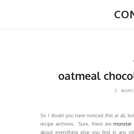
Skip
to
CON
content
oatmeal choco
MARC
So I doubt you have noticed this at all, bu
recipe archives. Sure, there are
monster 
about everything else you find in any 