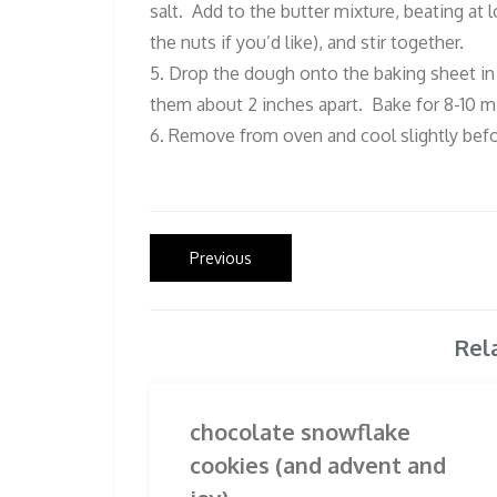
salt. Add to the butter mixture, beating at
the nuts if you’d like), and stir together.
5. Drop the dough onto the baking sheet in b
them about 2 inches apart. Bake for 8-10 mi
6. Remove from oven and cool slightly befo
Post
Previous
Previous
post:
navigation
Rel
chocolate snowflake
cookies (and advent and