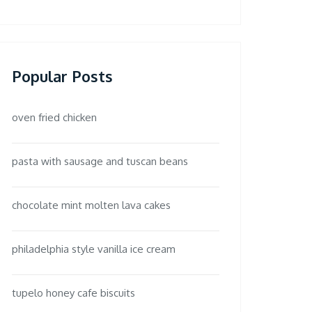
Popular Posts
oven fried chicken
pasta with sausage and tuscan beans
chocolate mint molten lava cakes
philadelphia style vanilla ice cream
tupelo honey cafe biscuits