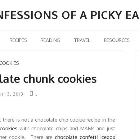
FESSIONS OF A PICKY E
RECIPES
READING
TRAVEL
RESOURCES
COOKIES
late chunk cookies
H 13, 2013
5
t there is not a chocolate chip cookie recipe in the
cookies
with chocolate chips and M&Ms and just
other cookie. There are
chocolate confetti icebox