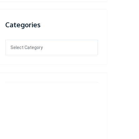
Categories
Categories