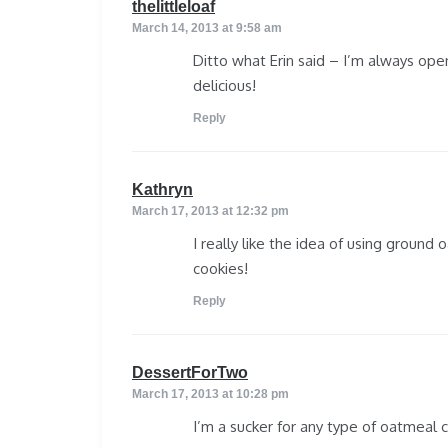
says:
thelittleloaf
March 14, 2013 at 9:58 am
Ditto what Erin said – I’m always ope
delicious!
Reply
says:
Kathryn
March 17, 2013 at 12:32 pm
I really like the idea of using ground 
cookies!
Reply
says:
DessertForTwo
March 17, 2013 at 10:28 pm
I’m a sucker for any type of oatmeal co