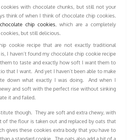
 cookies with chocolate chunks, but still not your
ys think of when I think of chocolate chip cookies.
 chocolate chip cookies
, which are a completely
cookies, but still delicious.
ip cookie recipe that are not exactly traditional
is, I haven’t found my chocolate chip cookie recipe
 them to taste and exactly how soft I want them to
io that I want. And yet I haven’t been able to make
write down what exactly I was doing. And when I
ewy and soft with the perfect rise without sinking
te it and failed.
titute though. They are soft and extra chewy, with
of the flour is taken out and replaced by oats that
ch gives these cookies extra body that you have to
 than a standard cookie. The oats also add a bit of a