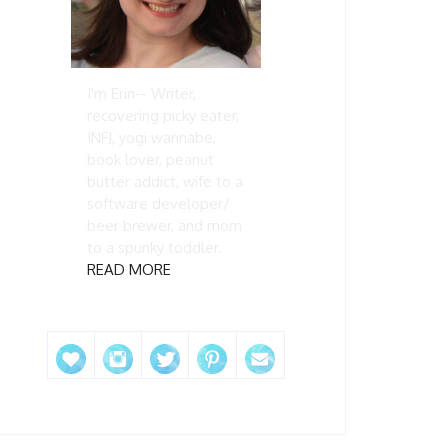
I'm Erin-- Writer,
recovering picky eater,
INFJ, yogi wannabe,
book lover, peanut
butter addict, wife to a
software developer/
beer brewer, and mom
to a spunky toddler.
READ MORE