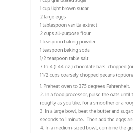
1 cup granulated sugar
1 cup light brown sugar
2 large eggs
1 tablespoon vanilla extract
2 cups all-purpose flour
1 teaspoon baking powder
1 teaspoon baking soda
1/2 teaspoon table salt
3 to 4 (1.44 oz.) chocolate bars, chopped (o
1 1/2 cups coarsely chopped pecans (optiona
1. Preheat oven to 375 degrees Fahrenheit.
2. In a food processor, pulse the oats until
roughly as you like, for a smoother or a rou
3. In a large bowl, beat the butter and suga
seconds to 1 minute. Then add the eggs and 
4. In a medium-sized bowl, combine the gro