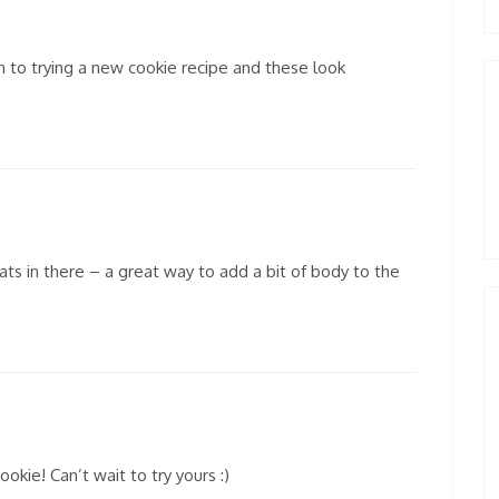
n to trying a new cookie recipe and these look
oats in there – a great way to add a bit of body to the
okie! Can’t wait to try yours :)