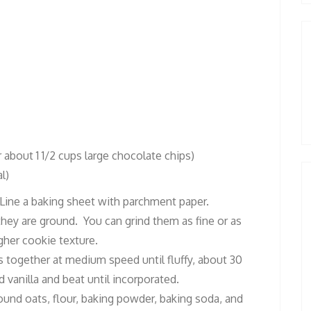
r about 1 1/2 cups large chocolate chips)
l)
 Line a baking sheet with parchment paper.
 they are ground. You can grind them as fine or as
gher cookie texture.
rs together at medium speed until fluffy, about 30
vanilla and beat until incorporated.
und oats, flour, baking powder, baking soda, and