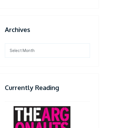
Archives
Archives
Currently Reading