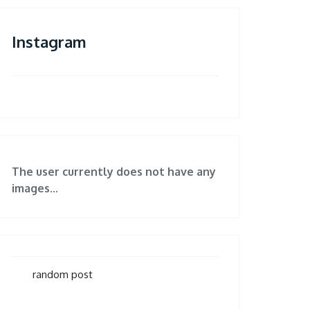
Instagram
The user currently does not have any
images...
random post