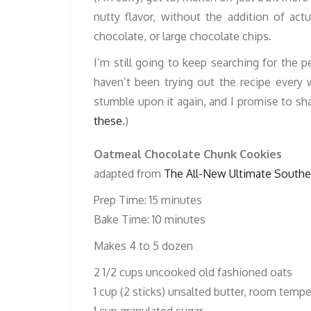
nutty flavor, without the addition of act
chocolate, or large chocolate chips.
I’m still going to keep searching for the 
haven’t been trying out the recipe ever
stumble upon it again, and I promise to sh
these
.)
Oatmeal Chocolate Chunk Cookies
adapted from
The All-New Ultimate Southe
Prep Time: 15 minutes
Bake Time: 10 minutes
Makes 4 to 5 dozen
2 1/2 cups uncooked old fashioned oats
1 cup (2 sticks) unsalted butter, room temp