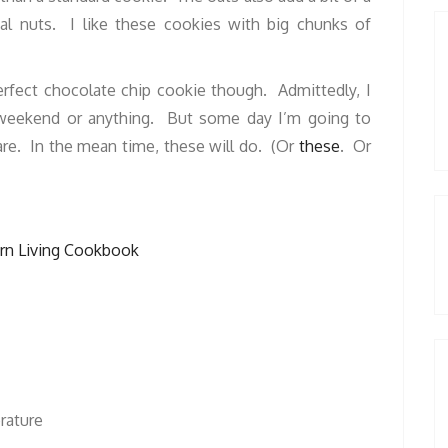
ual nuts. I like these cookies with big chunks of
perfect chocolate chip cookie though. Admittedly, I
y weekend or anything. But some day I’m going to
are. In the mean time, these will do. (Or
these
. Or
rn Living Cookbook
erature