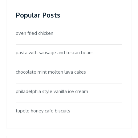
Popular Posts
oven fried chicken
pasta with sausage and tuscan beans
chocolate mint molten lava cakes
philadelphia style vanilla ice cream
tupelo honey cafe biscuits