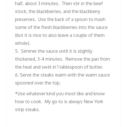
half, about 3 minutes. Then stir in the beef
stock, the blackberries, and the blackberry
preserves. Use the back of a spoon to mash
some of the fresh blackberries into the sauce
(but it is nice to also leave a couple of them
whole).
5. Simmer the sauce until it is slightly
thickened, 3-4 minutes. Remove the pan from
the heat and swirl in 1 tablespoon of butter.
6. Serve the steaks warm with the warm sauce
spooned over the top.
*Use whatever kind you most like and know
how to cook. My go to is always New York
strip steaks.