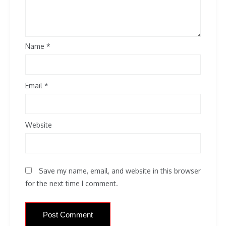
Name
*
Email
*
Website
Save my name, email, and website in this browser
for the next time I comment.