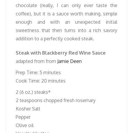
chocolate (really, I can only ever taste the
coffee), but it is a sauce worth making, simple
enough and with an unexpected initial
sweetness that then turns into a rich savory
addition to a perfectly cooked steak.
Steak with Blackberry Red Wine Sauce
adapted from from
Jamie Deen
Prep Time: 5 minutes
Cook Time: 20 minutes
2 (6 oz.) steaks*
2 teaspoons chopped fresh rosemary
Kosher Salt
Pepper
Olive oil