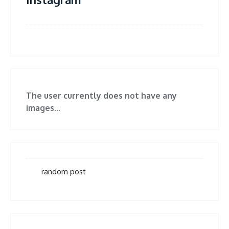
The user currently does not have any
images...
random post