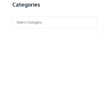
Categories
Categories