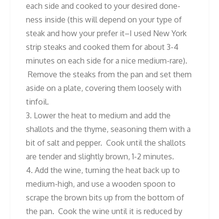
each side and cooked to your desired done-
ness inside (this will depend on your type of
steak and how your prefer it–I used New York
strip steaks and cooked them for about 3-4
minutes on each side for a nice medium-rare).
Remove the steaks from the pan and set them
aside on a plate, covering them loosely with
tinfoil.
3. Lower the heat to medium and add the
shallots and the thyme, seasoning them with a
bit of salt and pepper. Cook until the shallots
are tender and slightly brown, 1-2 minutes.
4. Add the wine, turning the heat back up to
medium-high, and use a wooden spoon to
scrape the brown bits up from the bottom of
the pan. Cook the wine until it is reduced by