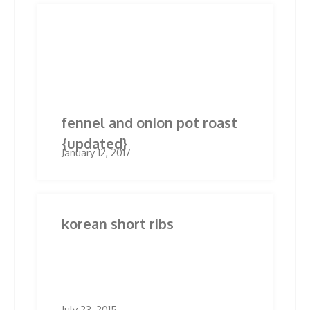
Post
Previous
Next
Previous
Next
post:
post:
navigation
Related Posts
fennel and onion pot roast
{updated}
January 12, 2017
korean short ribs
July 23, 2015