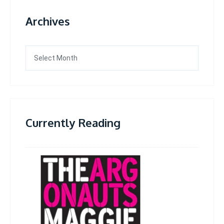
Archives
Archives
Currently Reading