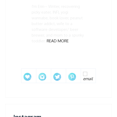
I'm Erin-- Writer, recovering
picky eater, INFJ, yogi
wannabe, book lover, peanut
butter addict, wife to a
software developer/ beer
brewer, and mom to a spunky
toddler.
READ MORE
Instagram