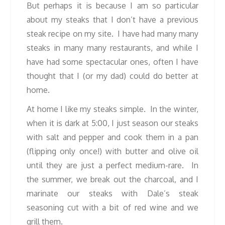
But perhaps it is because I am so particular
about my steaks that I don’t have a previous
steak recipe on my site. I have had many many
steaks in many many restaurants, and while I
have had some spectacular ones, often I have
thought that I (or my dad) could do better at
home.
At home I like my steaks simple. In the winter,
when it is dark at 5:00, I just season our steaks
with salt and pepper and cook them in a pan
(flipping only once!) with butter and olive oil
until they are just a perfect medium-rare. In
the summer, we break out the charcoal, and I
marinate our steaks with Dale’s steak
seasoning cut with a bit of red wine and we
grill them.