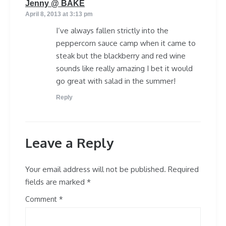
says:
Jenny @ BAKE
April 8, 2013 at 3:13 pm
I’ve always fallen strictly into the
peppercorn sauce camp when it came to
steak but the blackberry and red wine
sounds like really amazing I bet it would
go great with salad in the summer!
Reply
Leave a Reply
Your email address will not be published.
Required
fields are marked
*
Comment