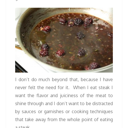
I don’t do much beyond that, because I have
never felt the need for it. When I eat steak I
want the flavor and juiciness of the meat to
shine through and I don’t want to be distracted
by sauces or garnishes or cooking techniques
that take away from the whole point of eating
a steak.