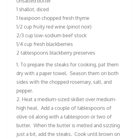
Unsalted butter
1 shallot, diced
1 teaspoon chopped fresh thyme
1/2 cup fruity red wine (pinot noir)
2/3 cup low-sodium beef stock
1/4 cup fresh blackberries
2 tablespoons blackberry preserves
1. To prepare the steaks for cooking, pat them
dry with a paper towel. Season them on both
sides with the chopped rosemary, salt, and
pepper.
2. Heat a medium-sized skillet over medium-
high heat. Add a couple of tablespoons of
olive oil along with a tablespoon or two of
butter. When the butter is melted and sizzling
just a bit, add the steaks. Cook until brown on