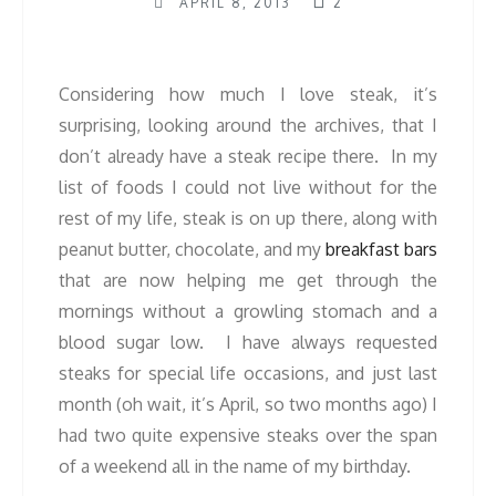
APRIL 8, 2013
2
Considering how much I love steak, it’s
surprising, looking around the archives, that I
don’t already have a steak recipe there. In my
list of foods I could not live without for the
rest of my life, steak is on up there, along with
peanut butter, chocolate, and my
breakfast bars
that are now helping me get through the
mornings without a growling stomach and a
blood sugar low. I have always requested
steaks for special life occasions, and just last
month (oh wait, it’s April, so two months ago) I
had two quite expensive steaks over the span
of a weekend all in the name of my birthday.