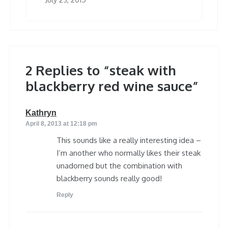
2 Replies to “steak with
blackberry red wine sauce”
says:
Kathryn
April 8, 2013 at 12:18 pm
This sounds like a really interesting idea –
I’m another who normally likes their steak
unadorned but the combination with
blackberry sounds really good!
Reply