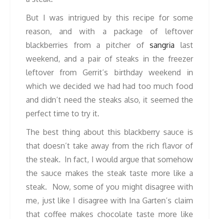
But I was intrigued by this recipe for some
reason, and with a package of leftover
blackberries from a pitcher of
sangria
last
weekend, and a pair of steaks in the freezer
leftover from Gerrit’s birthday weekend in
which we decided we had had too much food
and didn’t need the steaks also, it seemed the
perfect time to try it.
The best thing about this blackberry sauce is
that doesn’t take away from the rich flavor of
the steak. In fact, I would argue that somehow
the sauce makes the steak taste more like a
steak. Now, some of you might disagree with
me, just like I disagree with Ina Garten’s claim
that coffee makes chocolate taste more like