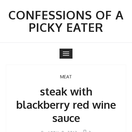
Skip
to
CONFESSIONS OF A
content
PICKY EATER
Toggle
navigation
MEAT
steak with
blackberry red wine
sauce