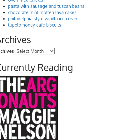
pasta with sausage and tuscan beans
chocolate mint molten lava cakes
philadelphia style vanilla ice cream
tupelo honey cafe biscuits
Archives
rchives
Currently Reading