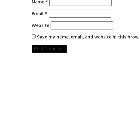
Name
*
Email
*
Website
Save my name, email, and website in this brow