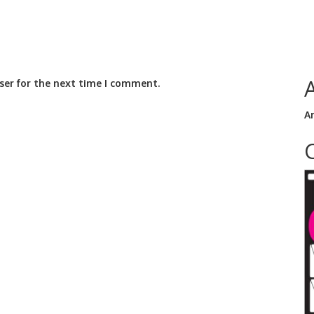
ser for the next time I comment.
A