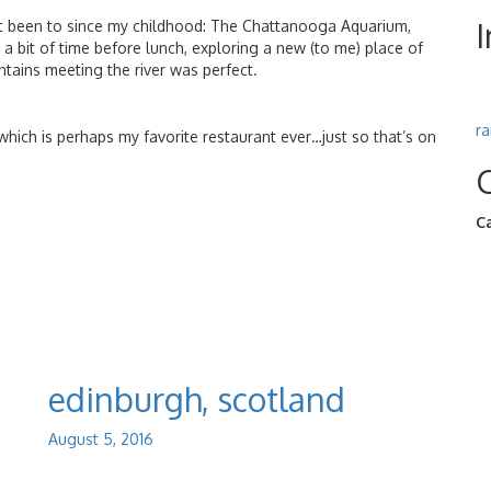
n’t been to since my childhood: The Chattanooga Aquarium,
g a bit of time before lunch, exploring a new (to me) place of
tains meeting the river was perfect.
r
 which is perhaps my favorite restaurant ever…just so that’s on
C
edinburgh, scotland
August 5, 2016