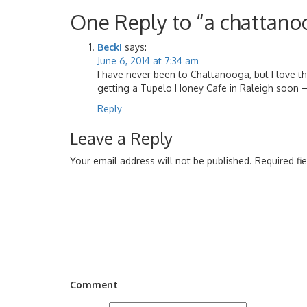
One Reply to “a chattano
Becki
says:
June 6, 2014 at 7:34 am
I have never been to Chattanooga, but I love th
getting a Tupelo Honey Cafe in Raleigh soon – 
Reply
Leave a Reply
Your email address will not be published.
Required fi
Comment