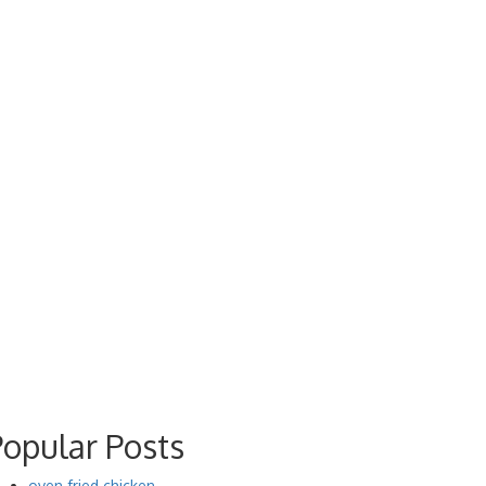
Popular Posts
oven fried chicken