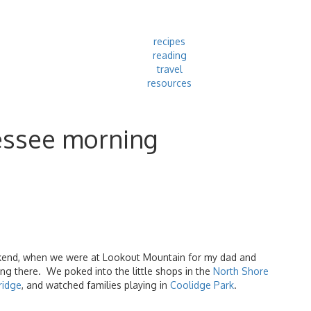
recipes
reading
travel
resources
essee morning
ekend, when we were at Lookout Mountain for my dad and
ing there. We poked into the little shops in the
North Shore
ridge
, and watched families playing in
Coolidge Park
.