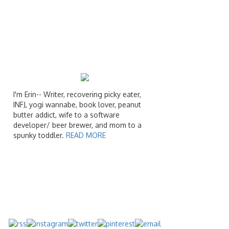
I'm Erin-- Writer, recovering picky eater,
INFJ, yogi wannabe, book lover, peanut
butter addict, wife to a software
developer/ beer brewer, and mom to a
spunky toddler.
READ MORE