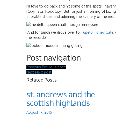
I’d love to go back and hit some of the spots I have
Ruby Falls, Rock City. But for just a morning of killin
adorable shops and admiring the scenery of the moun
(And for lunch we drove over to
Tupelo Honey Cafe
,
the record.)
Post navigation
Previous
Previous post:
Next
Next post:
Related Posts
st. andrews and the
scottish highlands
August 17, 2016