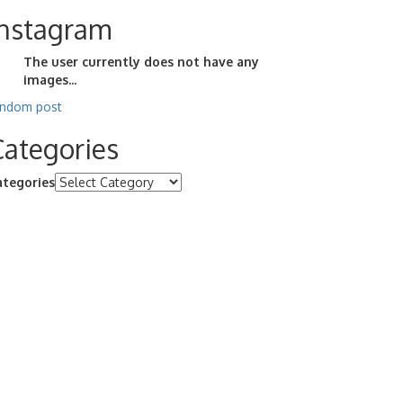
Instagram
The user currently does not have any
images...
andom post
Categories
ategories