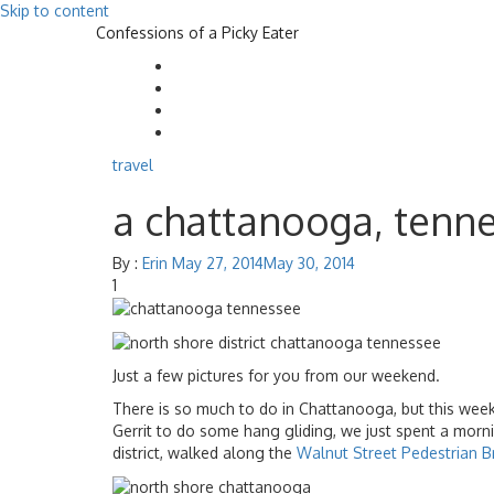
Skip to content
Confessions of a Picky Eater
travel
a chattanooga, tenn
By :
Erin
May 27, 2014
May 30, 2014
1
Just a few pictures for you from our weekend.
There is so much to do in Chattanooga, but this we
Gerrit to do some hang gliding, we just spent a morn
district, walked along the
Walnut Street Pedestrian B