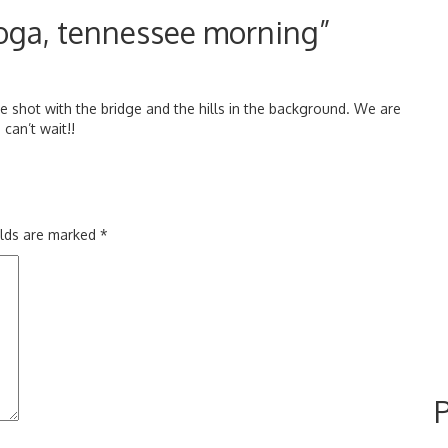
oga, tennessee morning”
e shot with the bridge and the hills in the background. We are
can’t wait!!
elds are marked
*