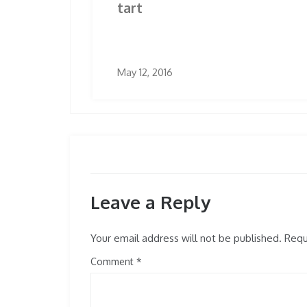
tart
May 12, 2016
Leave a Reply
Your email address will not be published.
Requi
Comment