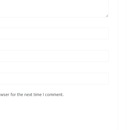
owser for the next time I comment.