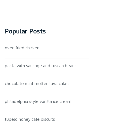
Popular Posts
oven fried chicken
pasta with sausage and tuscan beans
chocolate mint molten lava cakes
philadelphia style vanilla ice cream
tupelo honey cafe biscuits