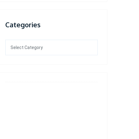
Categories
Categories