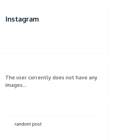
Instagram
The user currently does not have any
images...
random post