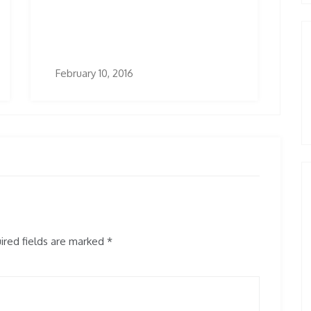
February 10, 2016
red fields are marked
*