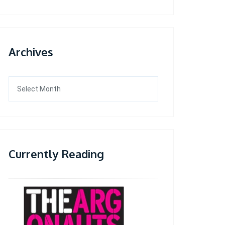
Archives
Archives
Currently Reading