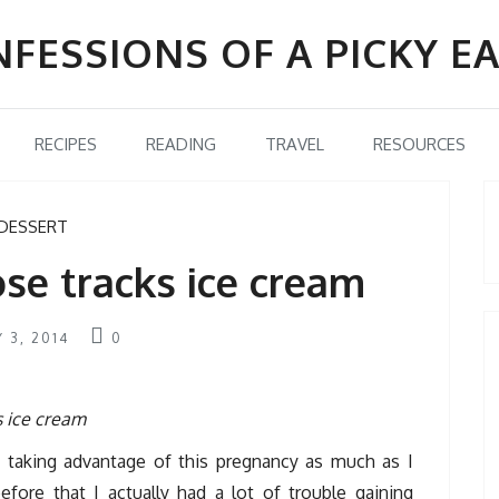
FESSIONS OF A PICKY E
RECIPES
READING
TRAVEL
RESOURCES
DESSERT
e tracks ice cream
Y 3, 2014
0
n taking advantage of this pregnancy as much as I
fore that I actually had a lot of trouble gaining