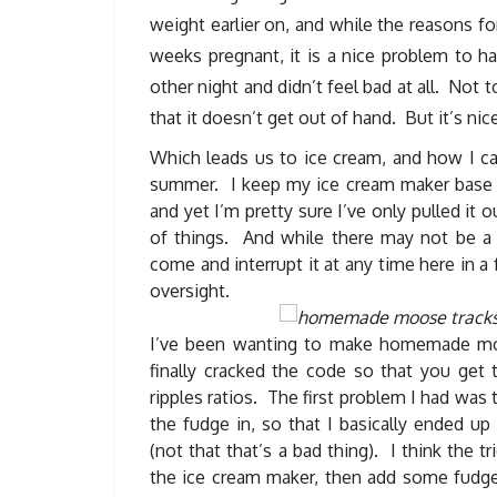
weight earlier on, and while the reasons fo
weeks pregnant, it is a nice problem to h
other night and didn’t feel bad at all. Not 
that it doesn’t get out of hand. But it’s ni
Which leads us to ice cream, and how I can
summer. I keep my ice cream maker base in 
and yet I’m pretty sure I’ve only pulled it 
of things. And while there may not be a 
come and interrupt it at any time here in a
oversight.
I’ve been wanting to make homemade moos
finally cracked the code so that you get 
ripples ratios. The first problem I had w
the fudge in, so that I basically ended u
(not that that’s a bad thing). I think the 
the ice cream maker, then add some fudge 