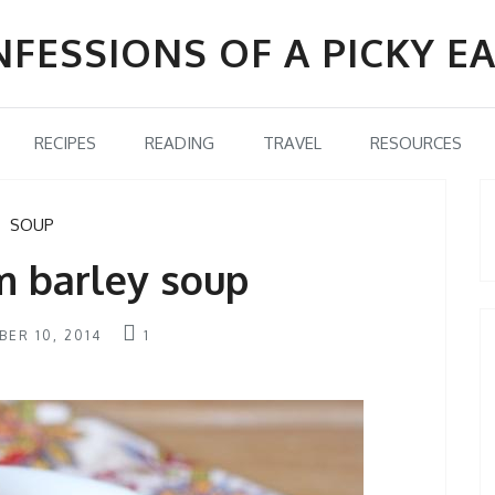
FESSIONS OF A PICKY E
RECIPES
READING
TRAVEL
RESOURCES
SOUP
 barley soup
ER 10, 2014
1