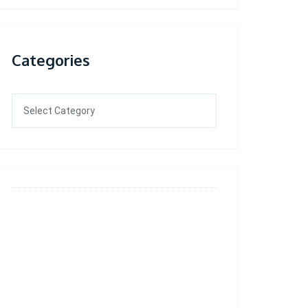
Categories
Categories