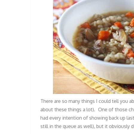
There are so many things I could tell you a
about these things a lot). One of those ch
had every intention of showing back up las
still in the queue as well), but it obviously 