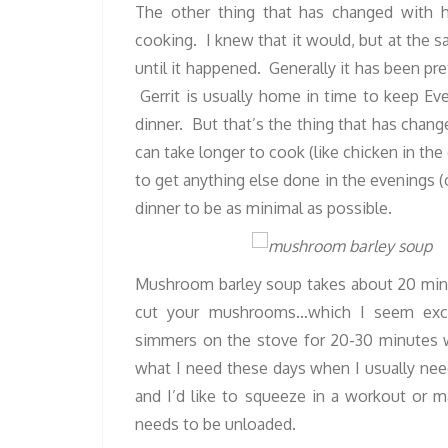
The other thing that has changed with h
cooking. I knew that it would, but at the 
until it happened.
Generally it has been pr
Gerrit is usually home in time to keep Ev
dinner. But that’s the thing that has chang
can take longer to cook (like chicken in th
to get anything else done in the evenings (
dinner to be as minimal as possible.
Mushroom barley soup takes about 20 minu
cut your mushrooms…which I seem excru
simmers on the stove for 20-30 minutes 
what I need these days when I usually need
and I’d like to squeeze in a workout or 
needs to be unloaded.