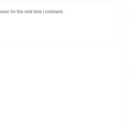
owser for the next time I comment.