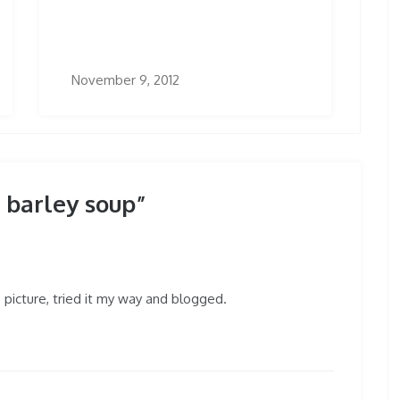
November 9, 2012
barley soup”
us picture, tried it my way and blogged.