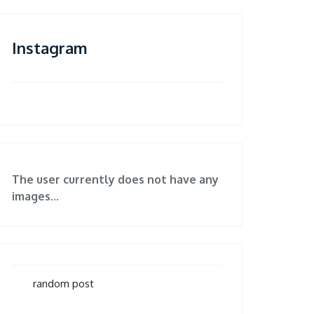
Instagram
The user currently does not have any
images...
random post