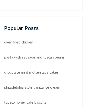
Popular Posts
oven fried chicken
pasta with sausage and tuscan beans
chocolate mint molten lava cakes
philadelphia style vanilla ice cream
tupelo honey cafe biscuits