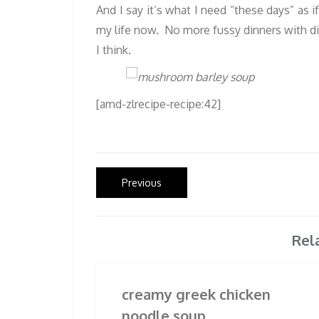
And I say it’s what I need “these days” as i
my life now. No more fussy dinners with dis
I think.
[amd-zlrecipe-recipe:42]
Post
Previous
Previous
post:
navigation
Rel
creamy greek chicken
noodle soup