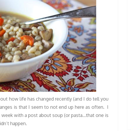
bout how life has changed recently (and I do tell you
anges is that I seem to not end up here as often. I
t week with a post about soup (or pasta…that one is
didn’t happen.