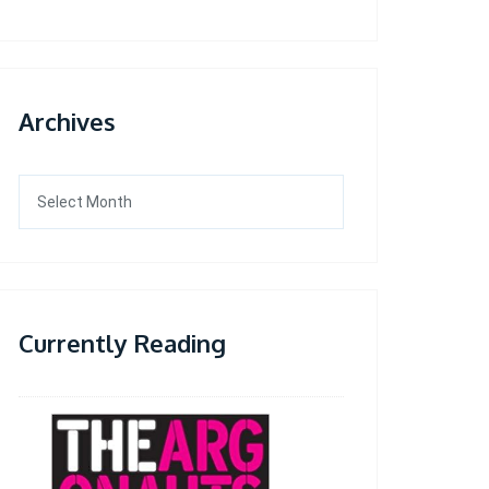
Archives
Archives
Currently Reading