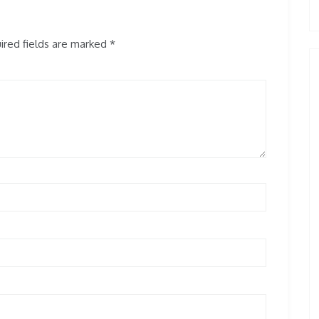
red fields are marked
*