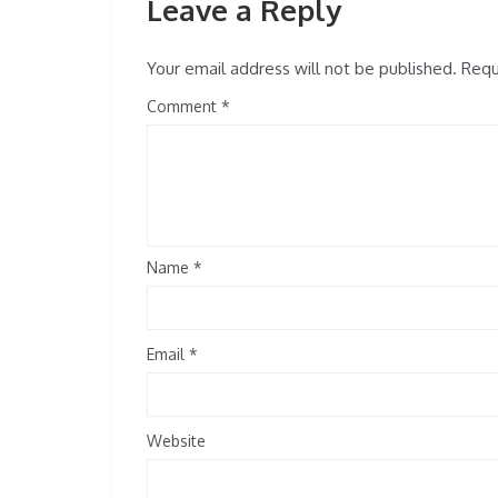
Leave a Reply
Your email address will not be published.
Requi
Comment
Name
*
Email
*
Website