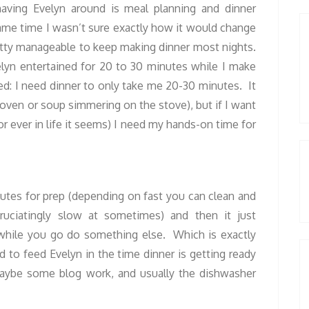
aving Evelyn around is meal planning and dinner
same time I wasn’t sure exactly how it would change
etty manageable to keep making dinner most nights.
elyn entertained for 20 to 30 minutes while I make
ed: I need dinner to only take me 20-30 minutes. It
e oven or soup simmering on the stove), but if I want
or ever in life it seems) I need my hands-on time for
tes for prep (depending on fast you can clean and
ciatingly slow at sometimes) and then it just
while you go do something else. Which is exactly
 to feed Evelyn in the time dinner is getting ready
maybe some blog work, and usually the dishwasher