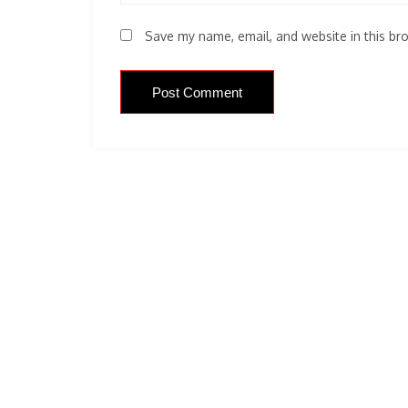
Save my name, email, and website in this br