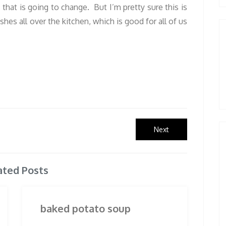
f that is going to change. But I’m pretty sure this is
hes all over the kitchen, which is good for all of us
Next
Next
post:
ated Posts
baked potato soup