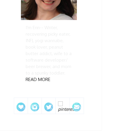
I'm Erin-- Writer,
recovering picky eater,
INFJ, yogi wannabe,
book lover, peanut
butter addict, wife to a
software developer/
beer brewer, and mom
to a spunky toddler.
READ MORE