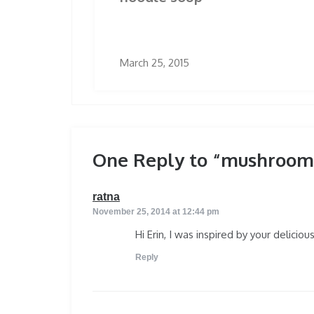
March 25, 2015
One Reply to “mushroom 
says:
ratna
November 25, 2014 at 12:44 pm
Hi Erin, I was inspired by your delicio
Reply