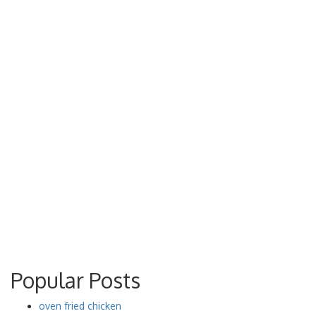
Popular Posts
oven fried chicken