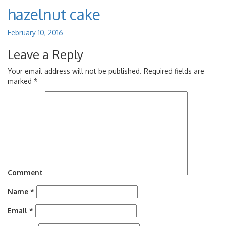
hazelnut cake
February 10, 2016
Leave a Reply
Your email address will not be published.
Required fields are
marked
*
Comment
Name
*
Email
*