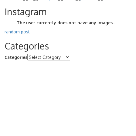
Instagram
The user currently does not have any images...
random post
Categories
Categories