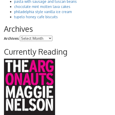
pasta with sausage and tuscan beans
chocolate mint molten lava cakes
philadelphia style vanilla ice cream
tupelo honey cafe biscuits
Archives
Archives
Currently Reading