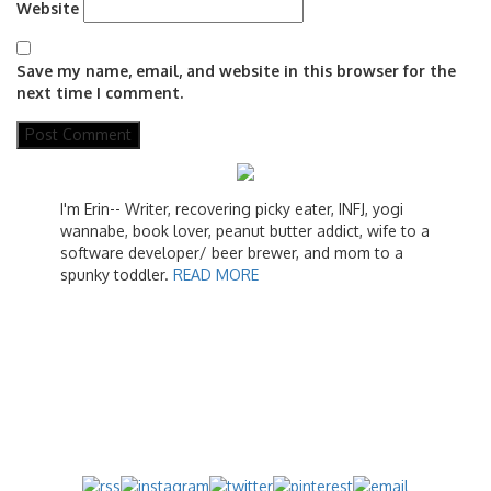
Website
Save my name, email, and website in this browser for the
next time I comment.
I'm Erin-- Writer, recovering picky eater, INFJ, yogi
wannabe, book lover, peanut butter addict, wife to a
software developer/ beer brewer, and mom to a
spunky toddler.
READ MORE