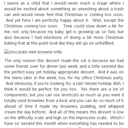
I swore as a child that I would never reach a stage where I
would be excited about something as unexciting about a trash
can and would never feel that Christmas is coming too soon.
And yet here I am perfectly happy about it. Well, except the
Christmas coming too soon. Time could slow down a bit for
me, not only because my baby girl is growing up so fast, but
also because I had intentions of doing a bit more Christmas
baking that at this point look like they will go on unfulfilled.
The only reason this dessert made the cut is because we had
some friends over for dinner last week, and a trifle seemed like
the perfect easy yet holiday appropriate dessert. And it was on
the menu later in the week, too, for my office Christmas party.
And obviously, if you’re looking for a last minute holiday dish, I
think it would be perfect for you too. Yes there are a lot of
components, but you can use shortcuts as much as you want (I
totally used brownies from a box) and you can do so much of it
ahead of time (I made my brownies, pudding, and whipped
cream the day before). And all of this means this dessert is low
on the difficulty scale and high on the impressive scale. Which I
have so needed this month when everything has needed to be