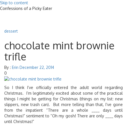
Skip to content
Confessions of a Picky Eater
Toggle
navigat
dessert
chocolate mint brownie
trifle
By :
Erin
December 22, 2014
0
So I think I’ve officially entered the adult world regarding
Christmas. I’m legitimately excited about some of the practical
things I might be getting for Christmas (things on my list: new
slippers, new trash can). But more telling than that, I’ve gone
from the impatient “There are a whole ____ days until
Christmas!” sentiment to “Oh my gosh! There are only ____ days
until Christmas!”