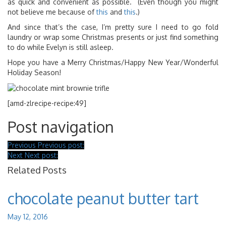
as quick and convenient as possible. (Even though you might
not believe me because of
this
and
this
.)
And since that’s the case, I’m pretty sure I need to go fold
laundry or wrap some Christmas presents or just find something
to do while Evelyn is still asleep.
Hope you have a Merry Christmas/Happy New Year/Wonderful
Holiday Season!
[amd-zlrecipe-recipe:49]
Post navigation
Previous
Previous post:
Next
Next post:
Related Posts
chocolate peanut butter tart
May 12, 2016