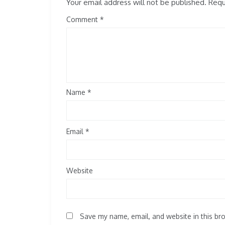
Your email address will not be published.
Requi
Comment
Name
*
Email
*
Website
Save my name, email, and website in this br