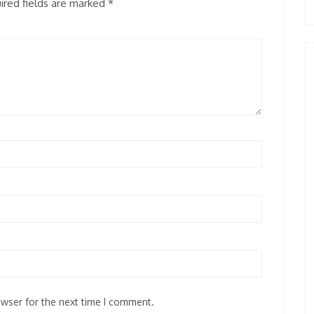
red fields are marked
*
owser for the next time I comment.