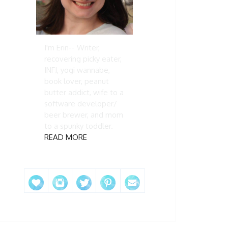
I'm Erin-- Writer,
recovering picky eater,
INFJ, yogi wannabe,
book lover, peanut
butter addict, wife to a
software developer/
beer brewer, and mom
to a spunky toddler.
READ MORE