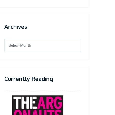
Archives
Archives
Currently Reading