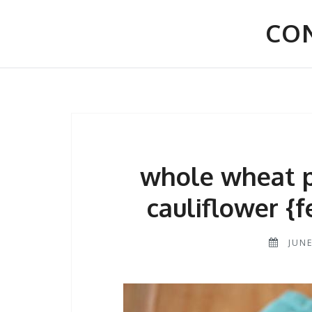
Skip
to
CON
content
whole wheat p
cauliflower {f
JUNE