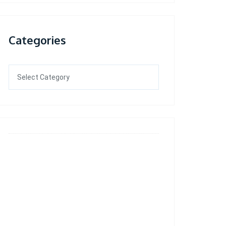
Categories
Categories