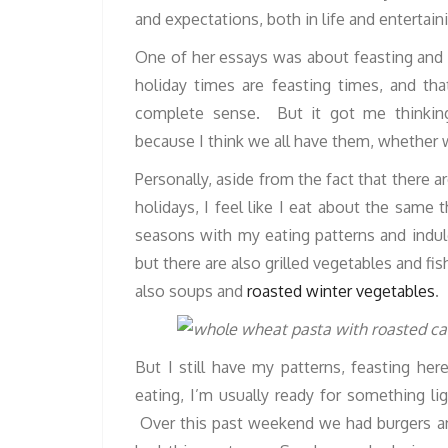
and expectations, both in life and entertain
One of her essays was about feasting and 
holiday times are feasting times, and th
complete sense. But it got me thinking
because I think we all have them, whether we
Personally, aside from the fact that there 
holidays, I feel like I eat about the same 
seasons with my eating patterns and ind
but there are also grilled vegetables and fis
also soups and
roasted winter vegetables
.
But I still have my patterns, feasting her
eating, I’m usually ready for something lig
Over this past weekend we had burgers a