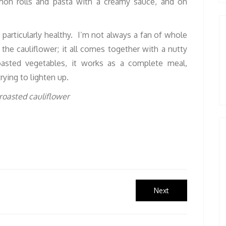
mon rolls and pasta with a creamy sauce, and on
s particularly healthy. I’m not always a fan of whole
the cauliflower; it all comes together with a nutty
oasted vegetables, it works as a complete meal,
rying to lighten up.
Next
Next
post: