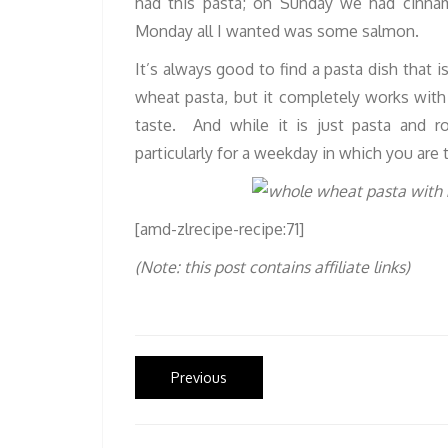
had this pasta; on Sunday we had cinna
Monday all I wanted was some salmon.
It’s always good to find a pasta dish that i
wheat pasta, but it completely works with 
taste. And while it is just pasta and r
particularly for a weekday in which you are t
[amd-zlrecipe-recipe:71]
(Note: this post contains affiliate links)
Post
Previous
Previous
post:
navigation