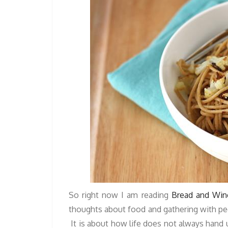
So right now I am reading
Bread and Win
thoughts about food and gathering with peop
It is about how life does not always hand u