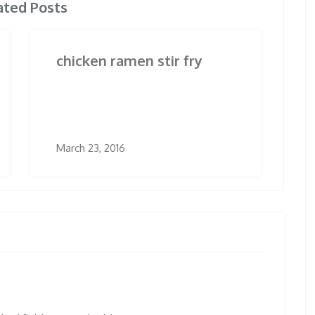
ated Posts
chicken ramen stir fry
March 23, 2016