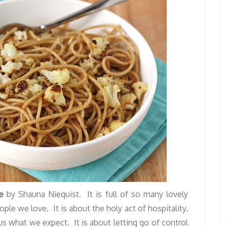
e
by Shauna Niequist. It is full of so many lovely
le we love. It is about the holy act of hospitality.
s what we expect. It is about letting go of control