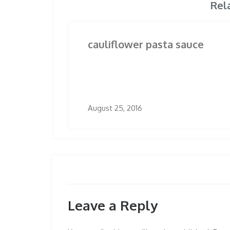
Rel
cauliflower pasta sauce
August 25, 2016
Leave a Reply