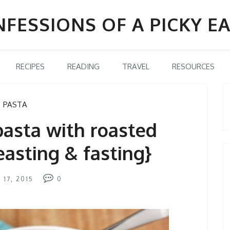
FESSIONS OF A PICKY E
RECIPES
READING
TRAVEL
RESOURCES
PASTA
asta with roasted
easting & fasting}
 17, 2015
0