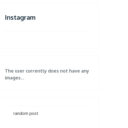
Instagram
The user currently does not have any
images...
random post