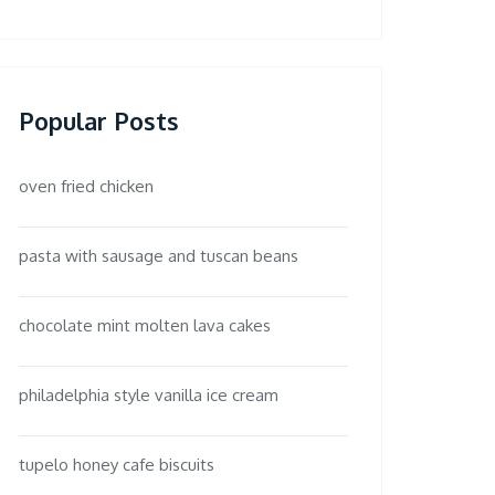
Popular Posts
oven fried chicken
pasta with sausage and tuscan beans
chocolate mint molten lava cakes
philadelphia style vanilla ice cream
tupelo honey cafe biscuits