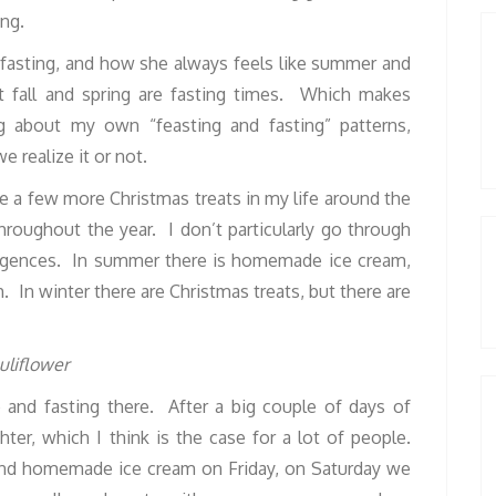
ing.
fasting, and how she always feels like summer and
at fall and spring are fasting times. Which makes
 about my own “feasting and fasting” patterns,
 realize it or not.
are a few more Christmas treats in my life around the
throughout the year. I don’t particularly go through
ulgences. In summer there is homemade ice cream,
h. In winter there are Christmas treats, but there are
e and fasting there. After a big couple of days of
hter, which I think is the case for a lot of people.
nd homemade ice cream on Friday, on Saturday we