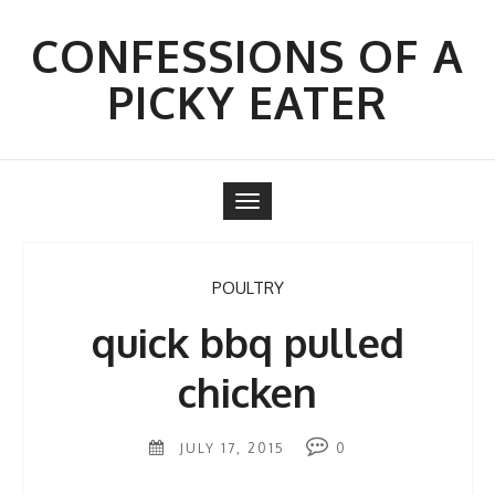
Skip
to
CONFESSIONS OF A
content
PICKY EATER
Toggle
navigation
POULTRY
quick bbq pulled
chicken
JULY 17, 2015
0