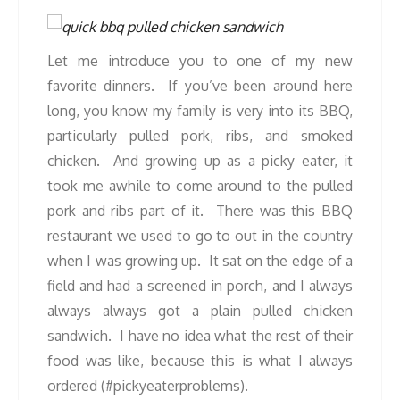
Let me introduce you to one of my new
favorite dinners. If you’ve been around here
long, you know my family is very into its BBQ,
particularly pulled pork, ribs, and smoked
chicken. And growing up as a picky eater, it
took me awhile to come around to the pulled
pork and ribs part of it. There was this BBQ
restaurant we used to go to out in the country
when I was growing up. It sat on the edge of a
field and had a screened in porch, and I always
always always got a plain pulled chicken
sandwich. I have no idea what the rest of their
food was like, because this is what I always
ordered (#pickyeaterproblems).