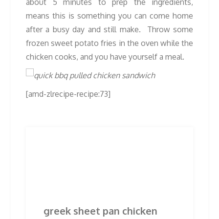
about 5 minutes to prep the ingredients,
means this is something you can come home
after a busy day and still make. Throw some
frozen sweet potato fries in the oven while the
chicken cooks, and you have yourself a meal.
[amd-zlrecipe-recipe:73]
Post
Previous
Next
Previous
Next
post:
post:
navigation
Related Posts
greek sheet pan chicken