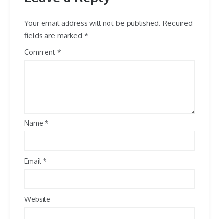
Your email address will not be published.
Required
fields are marked
*
Comment
Name
*
Email
*
Website