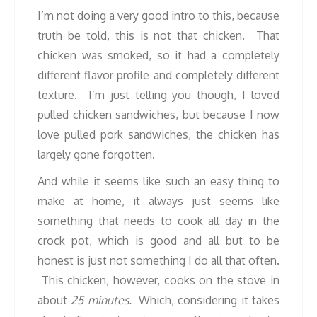
I’m not doing a very good intro to this, because
truth be told, this is not that chicken. That
chicken was smoked, so it had a completely
different flavor profile and completely different
texture. I’m just telling you though, I loved
pulled chicken sandwiches, but because I now
love pulled pork sandwiches, the chicken has
largely gone forgotten.
And while it seems like such an easy thing to
make at home, it always just seems like
something that needs to cook all day in the
crock pot, which is good and all but to be
honest is just not something I do all that often.
This chicken, however, cooks on the stove in
about
25 minutes.
Which, considering it takes