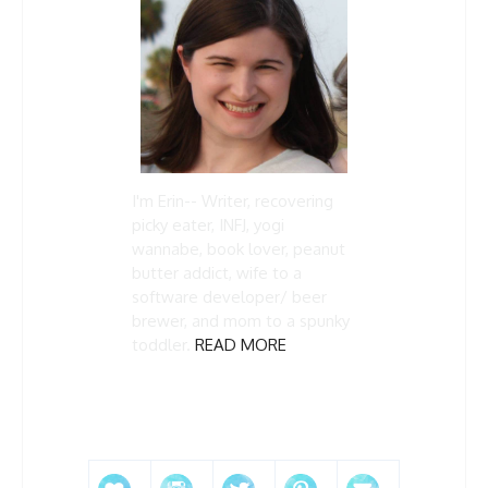
I'm Erin-- Writer, recovering
picky eater, INFJ, yogi
wannabe, book lover, peanut
butter addict, wife to a
software developer/ beer
brewer, and mom to a spunky
toddler.
READ MORE