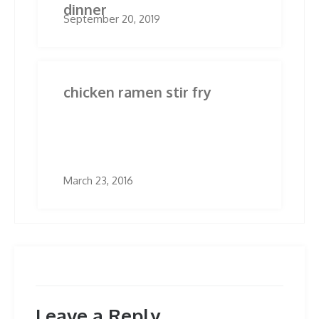
dinner
September 20, 2019
chicken ramen stir fry
March 23, 2016
Leave a Reply