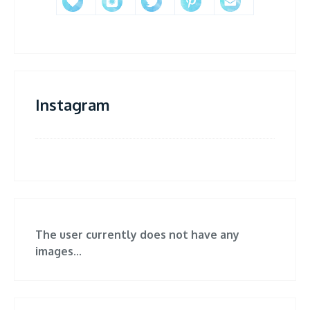
Instagram
The user currently does not have any
images...