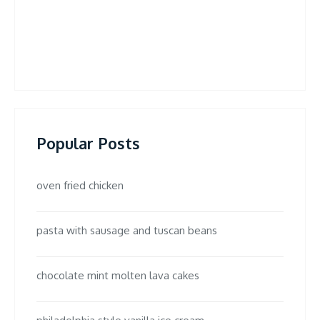
Popular Posts
oven fried chicken
pasta with sausage and tuscan beans
chocolate mint molten lava cakes