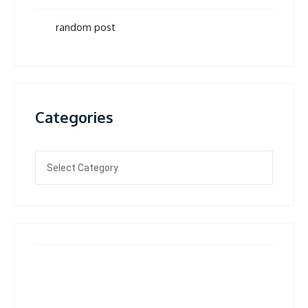
random post
Categories
Categories