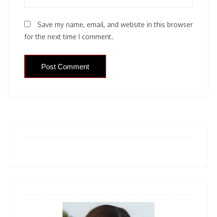
Save my name, email, and website in this browser
for the next time I comment.