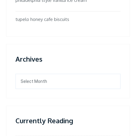
philadelphia style vanilla ice cream
tupelo honey cafe biscuits
Archives
Archives
Currently Reading