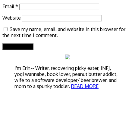
Email
*
Website
Save my name, email, and website in this browser for
the next time I comment.
I'm Erin-- Writer, recovering picky eater, INFJ,
yogi wannabe, book lover, peanut butter addict,
wife to a software developer/ beer brewer, and
mom to a spunky toddler.
READ MORE