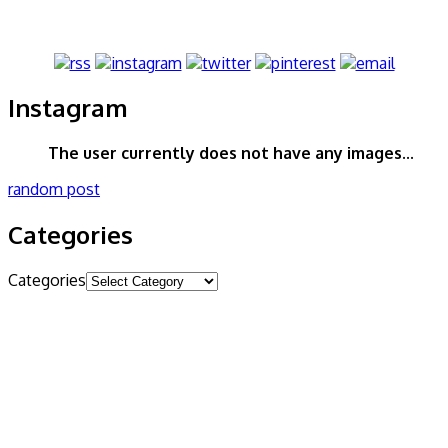
Instagram
The user currently does not have any images...
random post
Categories
Categories