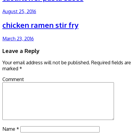
August 25, 2016
chicken ramen stir fry
March 23, 2016
Leave a Reply
Your email address will not be published.
Required fields are
marked
*
Comment
Name
*