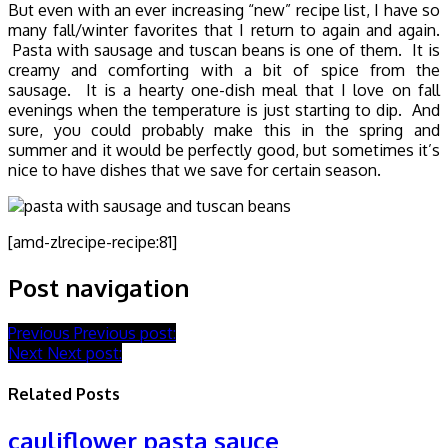
But even with an ever increasing “new” recipe list, I have so
many fall/winter favorites that I return to again and again.
Pasta with sausage and tuscan beans is one of them. It is
creamy and comforting with a bit of spice from the
sausage. It is a hearty one-dish meal that I love on fall
evenings when the temperature is just starting to dip. And
sure, you could probably make this in the spring and
summer and it would be perfectly good, but sometimes it’s
nice to have dishes that we save for certain season.
[amd-zlrecipe-recipe:81]
Post navigation
Previous
Previous post:
Next
Next post:
Related Posts
cauliflower pasta sauce