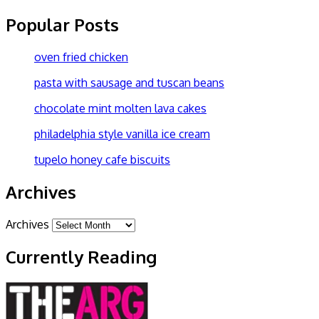
Popular Posts
oven fried chicken
pasta with sausage and tuscan beans
chocolate mint molten lava cakes
philadelphia style vanilla ice cream
tupelo honey cafe biscuits
Archives
Archives
Currently Reading