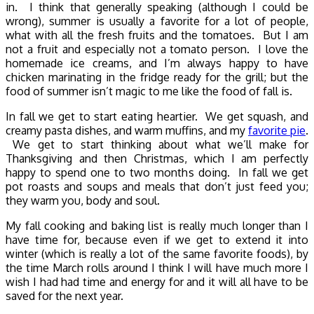
in. I think that generally speaking (although I could be
wrong), summer is usually a favorite for a lot of people,
what with all the fresh fruits and the tomatoes. But I am
not a fruit and especially not a tomato person. I love the
homemade ice creams, and I’m always happy to have
chicken marinating in the fridge ready for the grill; but the
food of summer isn’t magic to me like the food of fall is.
In fall we get to start eating heartier. We get squash, and
creamy pasta dishes, and warm muffins, and my
favorite pie
.
We get to start thinking about what we’ll make for
Thanksgiving and then Christmas, which I am perfectly
happy to spend one to two months doing. In fall we get
pot roasts and soups and meals that don’t just feed you;
they warm you, body and soul.
My fall cooking and baking list is really much longer than I
have time for, because even if we get to extend it into
winter (which is really a lot of the same favorite foods), by
the time March rolls around I think I will have much more I
wish I had had time and energy for and it will all have to be
saved for the next year.