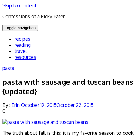
Skip to content
Confessions of a Picky Eater
Toggle navigation
recipes
reading
travel
resources
pasta
pasta with sausage and tuscan beans
{updated}
By :
Erin
October 19, 2015
October 22, 2015
0
The truth about fall is this: it is my favorite season to cook