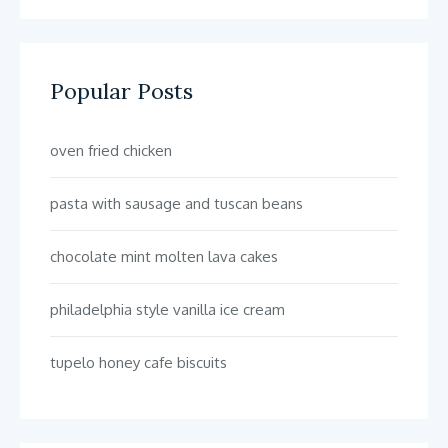
Popular Posts
oven fried chicken
pasta with sausage and tuscan beans
chocolate mint molten lava cakes
philadelphia style vanilla ice cream
tupelo honey cafe biscuits