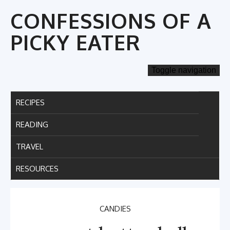
Skip
CONFESSIONS OF A
to
content
PICKY EATER
Toggle navigation
RECIPES
READING
TRAVEL
RESOURCES
CANDIES