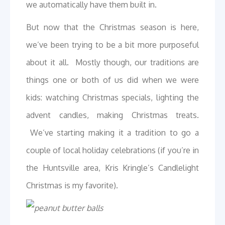
we automatically have them built in.
But now that the Christmas season is here,
we’ve been trying to be a bit more purposeful
about it all. Mostly though, our traditions are
things one or both of us did when we were
kids: watching Christmas specials, lighting the
advent candles, making Christmas treats.
We’ve starting making it a tradition to go a
couple of local holiday celebrations (if you’re in
the Huntsville area, Kris Kringle’s Candlelight
Christmas is my favorite).