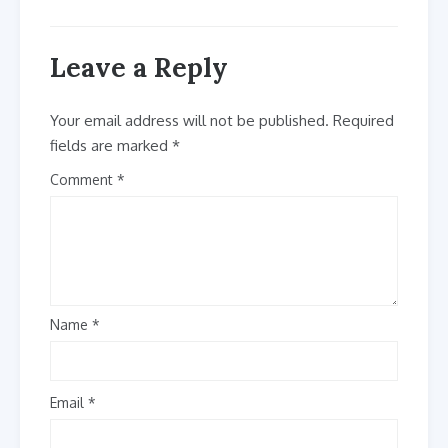
Leave a Reply
Your email address will not be published.
Required
fields are marked
*
Comment
Name
*
Email
*