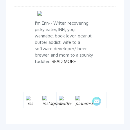
I'm Erin-- Writer, recovering
picky eater, INFJ, yogi
wannabe, book lover, peanut
butter addict, wife to a
software developer/ beer
brewer, and mom to a spunky
toddler.
READ MORE