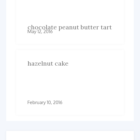
Related Posts
chocolate peanut butter tart
May 12, 2016
hazelnut cake
February 10, 2016