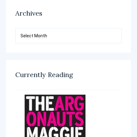
Archives
Archives
Currently Reading