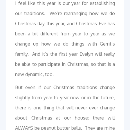
I feel like this year is our year for establishing
our traditions. We’re rearranging how we do
Christmas day this year, and Christmas Eve has
been a bit different from year to year as we
change up how we do things with Gerrit’s
family. And it’s the first year Evelyn will really
be able to participate in Christmas, so that is a
new dynamic, too.
But even if our Christmas traditions change
slightly from year to year now or in the future,
there is one thing that will never ever change
about Christmas at our house: there will
ALWAYS be peanut butter balls. They are mine