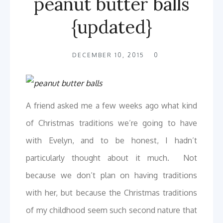
peanut butter balls
{updated}
DECEMBER 10, 2015
0
A friend asked me a few weeks ago what kind
of Christmas traditions we’re going to have
with Evelyn, and to be honest, I hadn’t
particularly thought about it much. Not
because we don’t plan on having traditions
with her, but because the Christmas traditions
of my childhood seem such second nature that