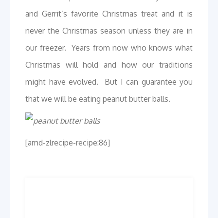
and Gerrit’s favorite Christmas treat and it is
never the Christmas season unless they are in
our freezer. Years from now who knows what
Christmas will hold and how our traditions
might have evolved. But I can guarantee you
that we will be eating peanut butter balls.
[amd-zlrecipe-recipe:86]
Post
Previous
Next
Previous
Next
post:
post:
navigation