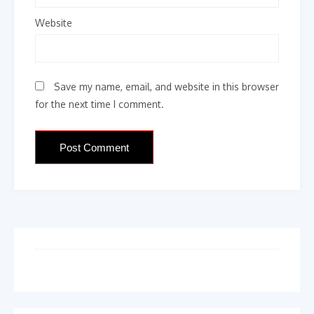
Website
Save my name, email, and website in this browser
for the next time I comment.