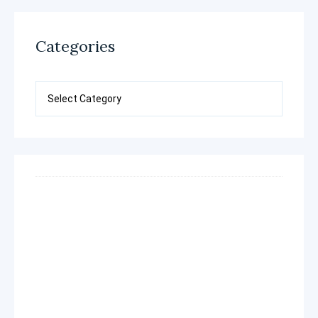
Categories
Categories