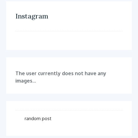
Instagram
The user currently does not have any
images...
random post