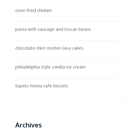
oven fried chicken
pasta with sausage and tuscan beans
chocolate mint molten lava cakes
philadelphia style vanilla ice cream
tupelo honey cafe biscuits
Archives