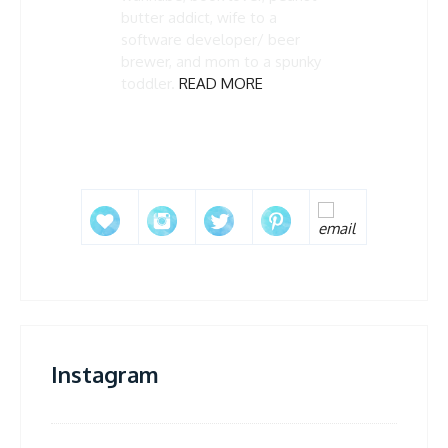
butter addict, wife to a
software developer/ beer
brewer, and mom to a spunky
toddler.
READ MORE
Instagram