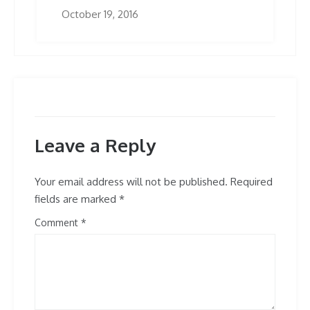
October 19, 2016
Leave a Reply
Your email address will not be published.
Required
fields are marked
*
Comment