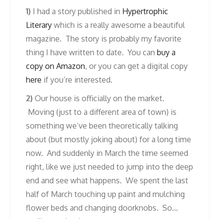
1)
I had a story published in
Hypertrophic
Literary
which is a really awesome a beautiful
magazine. The story is probably my favorite
thing I have written to date. You can
buy a
copy on Amazon
, or you can get a digital copy
here
if you’re interested.
2)
Our house is officially on the market.
Moving (just to a different area of town) is
something we’ve been theoretically talking
about (but mostly joking about) for a long time
now. And suddenly in March the time seemed
right, like we just needed to jump into the deep
end and see what happens. We spent the last
half of March touching up paint and mulching
flower beds and changing doorknobs. So…