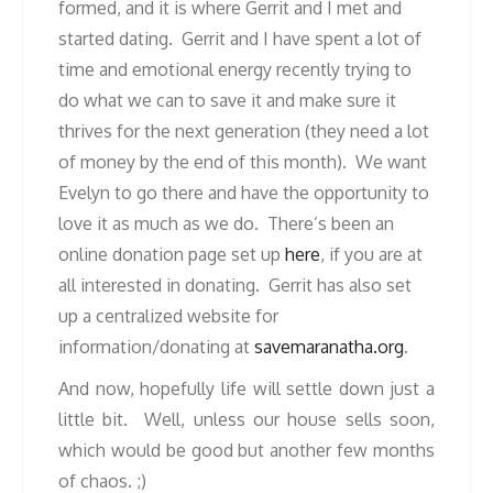
formed, and it is where Gerrit and I met and
started dating. Gerrit and I have spent a lot of
time and emotional energy recently trying to
do what we can to save it and make sure it
thrives for the next generation (they need a lot
of money by the end of this month). We want
Evelyn to go there and have the opportunity to
love it as much as we do. There’s been an
online donation page set up
here
, if you are at
all interested in donating. Gerrit has also set
up a centralized website for
information/donating at
savemaranatha.org
.
And now, hopefully life will settle down just a
little bit. Well, unless our house sells soon,
which would be good but another few months
of chaos. ;)