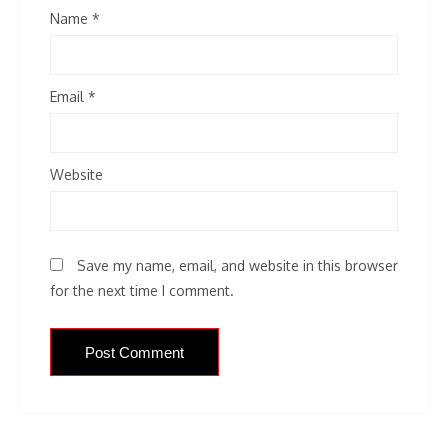
Name
*
Email
*
Website
Save my name, email, and website in this browser
for the next time I comment.