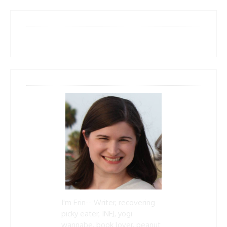
I'm Erin-- Writer, recovering
picky eater, INFJ, yogi
wannabe, book lover, peanut