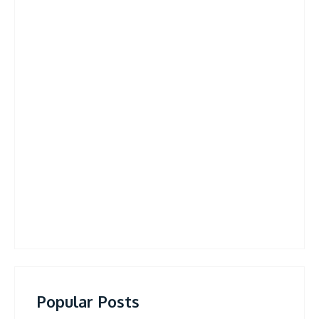
Popular Posts