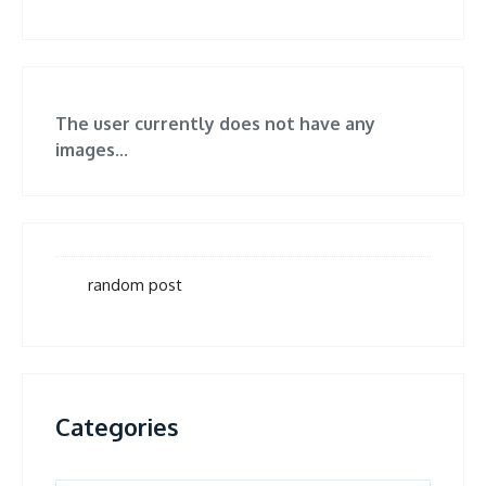
The user currently does not have any
images...
random post
Categories