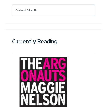
Archives
Currently Reading