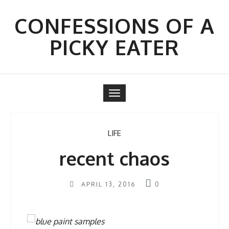
Skip
to
CONFESSIONS OF A
content
PICKY EATER
Toggle
navigation
LIFE
recent chaos
APRIL 13, 2016
0