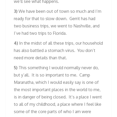
we’ll see what happens.
3)
We have been out of town so much and I’m
ready for that to slow down. Gerrit has had
two business trips, we went to Nashville, and
I’ve had two trips to Florida.
4)
In the midst of all these trips, our household
has also battled a stomach virus. You don’t
need more details than that.
5)
This something I would normally never do,
but y’all. It is so important to me. Camp
Maranatha, which I would easily say is one of
the most important places in the world to me,
is in danger of being closed. It’s a place I went
to all of my childhood, a place where I feel like
some of the core parts of who I am were