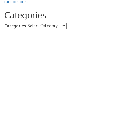
random post
Categories
Categories