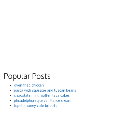
Popular Posts
oven fried chicken
pasta with sausage and tuscan beans
chocolate mint molten lava cakes
philadelphia style vanilla ice cream
tupelo honey cafe biscuits