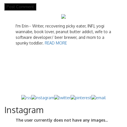
I'm Erin-- Writer, recovering picky eater, INFJ, yogi
wannabe, book lover, peanut butter addict, wife to a
software developer/ beer brewer, and mom to a
spunky toddler.
READ MORE
Instagram
The user currently does not have any images...