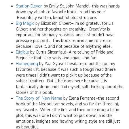
Station Eleven
by Emily St. John Mandel–this was hands
down my absolute favorite book I read this year.
Beautifully written, beautiful plot structure.
Big Magic
by Elizabeth Gilbert–I’m so grateful for Liz
Gilbert and her thoughts on creativity. Creativity is
important for so many reasons, and it shouldn’t have
pressure put on it. This book reminds me to create
because I love it, and not because of anything else.
Eligible
by Curtis Sittenfield–A re-telling of Pride and
Prejudice that is so witty and smart and fun.
Homegoing
by Yaa Gyasi–I hesitate to put this on my
favorites list, because it was such a tough read (there
were times I didn’t want to pick it up because of the
subject matter). But it belongs here because it is
fantastically done and I find myself still thinking about the
stories of this book.
The Story of New Name
by Elena Ferrante–the second
book of the Neopolitan novels, and so far (I’m three in),
my favorite. Where the first and third once drag a bit in
plot, this was one I didn’t want to put down, and the
emotional insights and flowing writing style are still just
as beautiful.