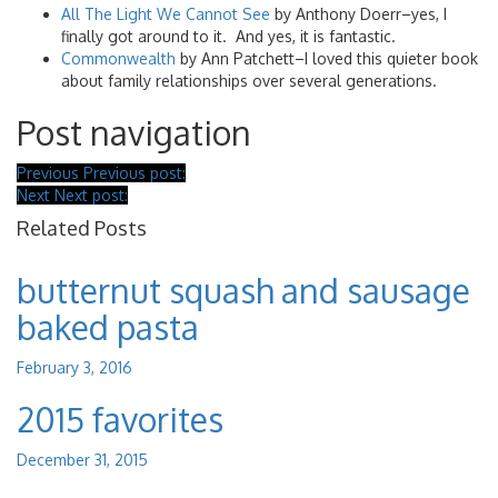
All The Light We Cannot See
by Anthony Doerr–yes, I
finally got around to it. And yes, it is fantastic.
Commonwealth
by Ann Patchett–I loved this quieter book
about family relationships over several generations.
Post navigation
Previous
Previous post:
Next
Next post:
Related Posts
butternut squash and sausage
baked pasta
February 3, 2016
2015 favorites
December 31, 2015