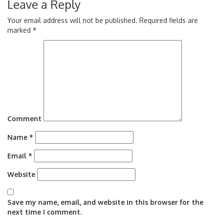
Leave a Reply
Your email address will not be published.
Required fields are
marked
*
Comment
Name
*
Email
*
Website
Save my name, email, and website in this browser for the
next time I comment.