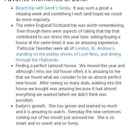
Beach trip with Gerrit’s family
. It was such a great a
relaxing week and something I wish (and hope) we could
do more regularly.
The entire England/Scotland trip was worth remembering.
Even though there were aspects of taking that trip that
contributed to our stress this year (see: selling/buying a
house at the same time), it was an amazing experience.
Particular favorites were all of
London
,
St. Andrew’s,
standing on the pebble shores of Loch Ness, and driving
through the Highlands.
Finding a perfect (almost) house. We moved this year and
although I miss our old house often, it is amazing to me
that we found what we consider to be an almost perfect
new house. After seeing so many duds, walking into the
house we bought was amazing because it had almost
everything we wanted (which we didn’t think was
possible).
Evelyn’s growth. She has grown and learned so much
and it is amazing to watch. Everyday the new sentences
coming out of her mouth just astound me. She is so
smart and so sweet and so funny.