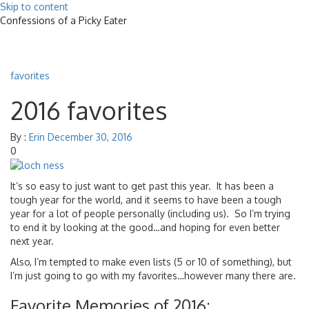
Skip to content
Confessions of a Picky Eater
Toggle
navigat
favorites
2016 favorites
By :
Erin
December 30, 2016
0
It’s so easy to just want to get past this year. It has been a
tough year for the world, and it seems to have been a tough
year for a lot of people personally (including us). So I’m trying
to end it by looking at the good…and hoping for even better
next year.
Also, I’m tempted to make even lists (5 or 10 of something), but
I’m just going to go with my favorites…however many there are.
Favorite Memories of 2016: