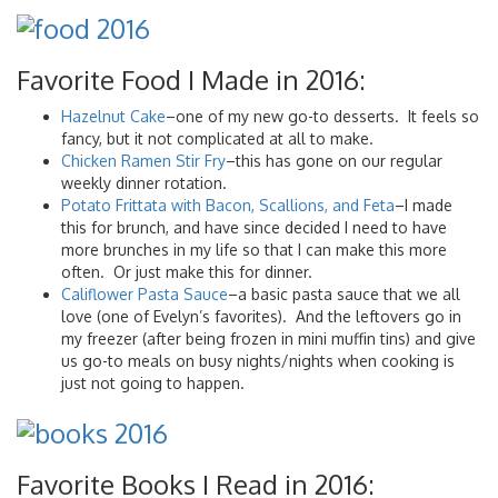
Favorite Food I Made in 2016:
Hazelnut Cake
–one of my new go-to desserts. It feels so
fancy, but it not complicated at all to make.
Chicken Ramen Stir Fry
–this has gone on our regular
weekly dinner rotation.
Potato Frittata with Bacon, Scallions, and Feta
–I made
this for brunch, and have since decided I need to have
more brunches in my life so that I can make this more
often. Or just make this for dinner.
Califlower Pasta Sauce
–a basic pasta sauce that we all
love (one of Evelyn’s favorites). And the leftovers go in
my freezer (after being frozen in mini muffin tins) and give
us go-to meals on busy nights/nights when cooking is
just not going to happen.
Favorite Books I Read in 2016: