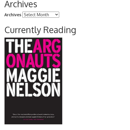
Archives
Archives
Currently Reading