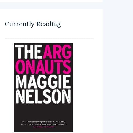
Currently Reading