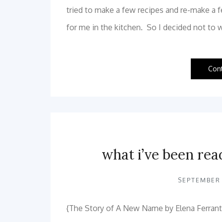
tried to make a few recipes and re-make a 
for me in the kitchen. So I decided not to 
Con
what i’ve been rea
SEPTEMBER 
{The Story of A New Name by Elena Ferrante