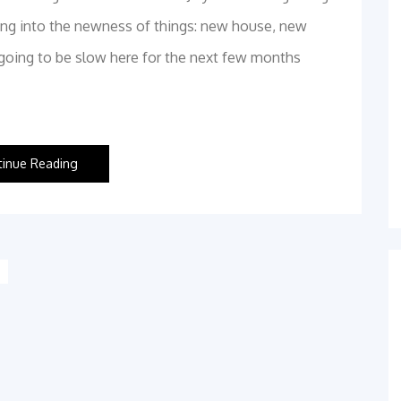
ttling into the newness of things: new house, new
y going to be slow here for the next few months
tinue Reading