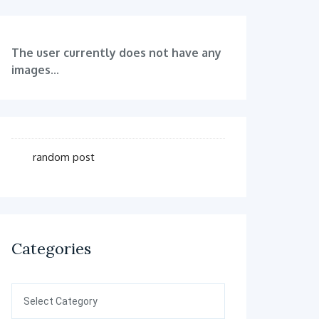
The user currently does not have any
images...
random post
Categories
Categories