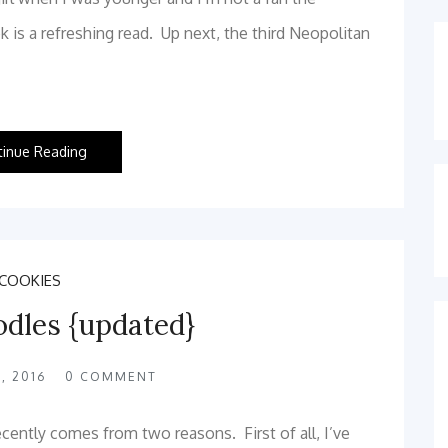
 is a refreshing read. Up next, the third Neopolitan
tinue Reading
COOKIES
odles {updated}
, 2016
0
COMMENT
recently comes from two reasons. First of all, I’ve