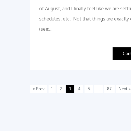
of August, and I finally feel like we are se
schedules, etc. Not that things are exactl
(see:…
Con
« Prev
1
2
3
4
5
…
87
Next »