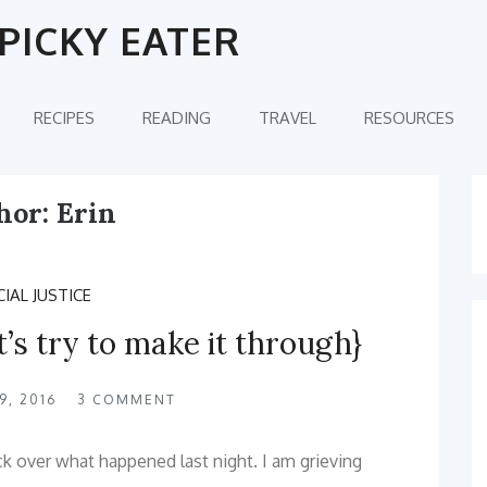
PICKY EATER
RECIPES
READING
TRAVEL
RESOURCES
hor:
Erin
IAL JUSTICE
t’s try to make it through}
, 2016
3
COMMENT
ck over what happened last night. I am grieving