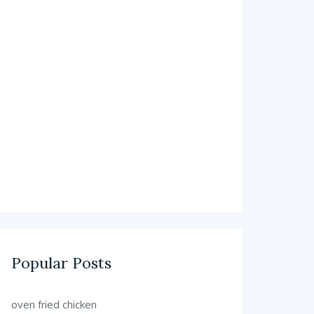
Popular Posts
oven fried chicken