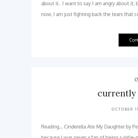
about it. I want to say I am angry about it, 
now, I am just fighting back the tears tha
Con
C
currently
OCTOBER 19
Reading… Cinderella Ate My Daughter by Peg
because I was never a fan of being a girlie-