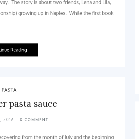
ay. The story is about two friends, Lena and Lila,
tionship) growing up in Naples. While the first book
tinue Reading
PASTA
er pasta sauce
, 2016
0
COMMENT
 recovering from the month of July and the beginning