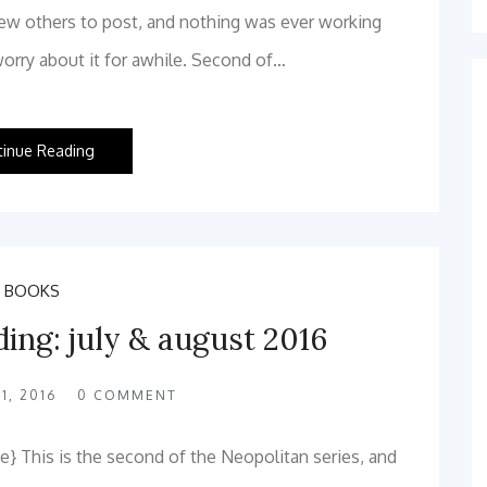
few others to post, and nothing was ever working
worry about it for awhile. Second of…
tinue Reading
BOOKS
ding: july & august 2016
1, 2016
0
COMMENT
} This is the second of the Neopolitan series, and