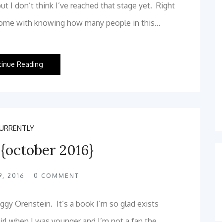
but I don’t think I’ve reached that stage yet. Right
t come with knowing how many people in this…
tinue Reading
URRENTLY
 {october 2016}
, 2016
0
COMMENT
gy Orenstein. It’s a book I’m so glad exists
girl when I was younger and I’m not a fan the