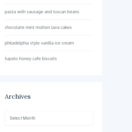
pasta with sausage and tuscan beans
chocolate mint molten lava cakes
philadelphia style vanilla ice cream
tupelo honey cafe biscuits
Archives
Archives