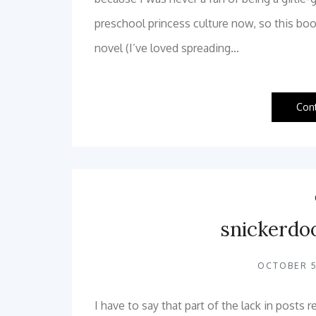
preschool princess culture now, so this book
novel (I’ve loved spreading…
Con
snickerdo
OCTOBER 5
I have to say that part of the lack in posts 