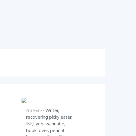
I'm Erin-- Writer,
recovering picky eater,
INFJ, yogi wannabe,
book lover, peanut