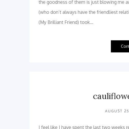
the goodness of them is just blowing me aw
(who don’t always have the friendliest rela
(My Brilliant Friend) took…
Con
cauliflow
AUGUST 25
I feel like I have spent the last two weeks