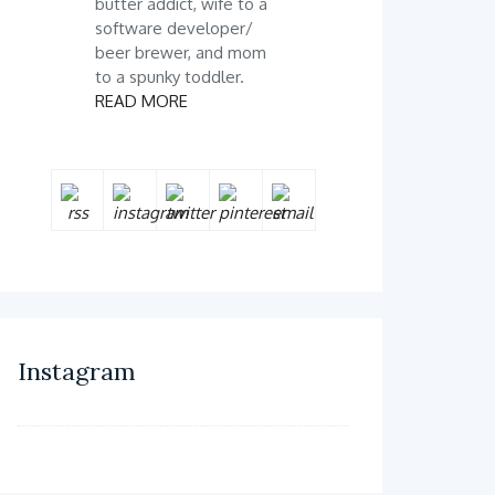
butter addict, wife to a
software developer/
beer brewer, and mom
to a spunky toddler.
READ MORE
Instagram