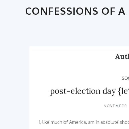
Skip
CONFESSIONS OF A 
to
content
Aut
SOC
post-election day {le
NOVEMBER 9
I, like much of America, am in absolute sho