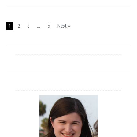
1
2
3
…
5
Next »