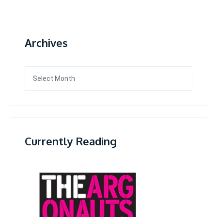
Archives
Archives
Currently Reading