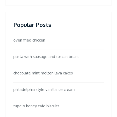
Popular Posts
oven fried chicken
pasta with sausage and tuscan beans
chocolate mint molten lava cakes
philadelphia style vanilla ice cream
tupelo honey cafe biscuits