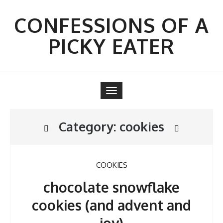
Skip
to
CONFESSIONS OF A
content
PICKY EATER
Toggle
navigation
Category:
cookies
COOKIES
chocolate snowflake
cookies (and advent and