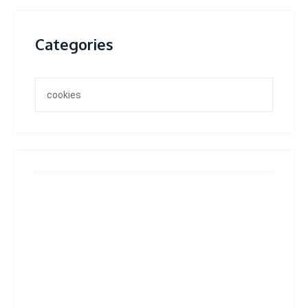
Categories
Categories