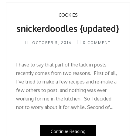
COOKIES
snickerdoodles {updated}
OCTOBER 5, 2016
0
COMMENT
I have to say that part of the lack in posts
recently comes from two reasons. First of all,
I’ve tried to make a few recipes and re-make a
few others to post, and nothing was ever
working for me in the kitchen. So I decided
not to worry about it for awhile. Second of…
Continue Reading