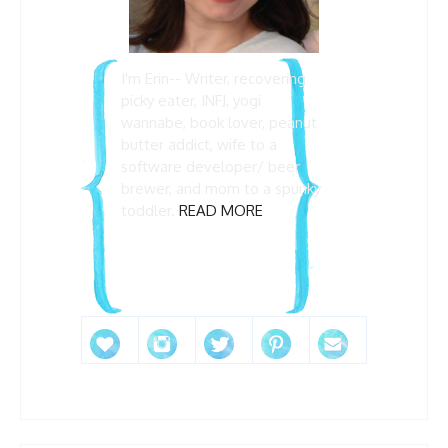
I'm Erin-- Writer, recovering
picky eater, INFJ, yogi
wannabe, book lover, peanut
butter addict, wife to a
software developer/ beer
brewer, and mom to a spunky
toddler.
READ MORE