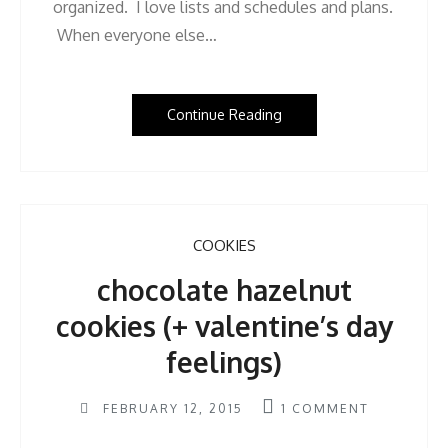
organized. I love lists and schedules and plans.
When everyone else…
Continue Reading
COOKIES
chocolate hazelnut
cookies (+ valentine’s day
feelings)
FEBRUARY 12, 2015
1
COMMENT