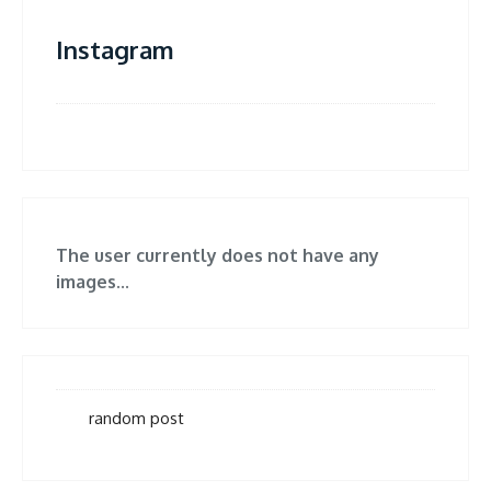
Instagram
The user currently does not have any
images...
random post