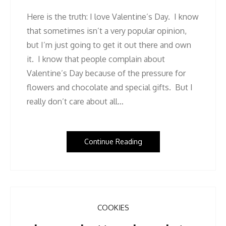
Here is the truth: I love Valentine’s Day. I know
that sometimes isn’t a very popular opinion,
but I’m just going to get it out there and own
it. I know that people complain about
Valentine’s Day because of the pressure for
flowers and chocolate and special gifts. But I
really don’t care about all…
Continue Reading
COOKIES