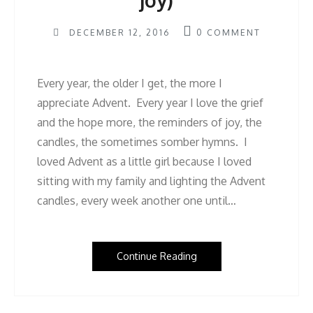
joy)
DECEMBER 12, 2016
0
COMMENT
Every year, the older I get, the more I
appreciate Advent. Every year I love the grief
and the hope more, the reminders of joy, the
candles, the sometimes somber hymns. I
loved Advent as a little girl because I loved
sitting with my family and lighting the Advent
candles, every week another one until…
Continue Reading