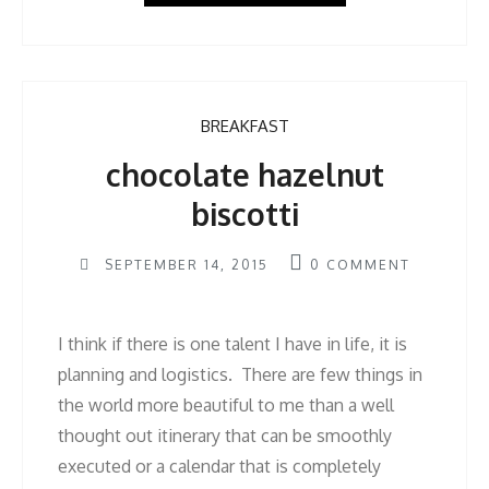
BREAKFAST
chocolate hazelnut
biscotti
SEPTEMBER 14, 2015
0
COMMENT
I think if there is one talent I have in life, it is
planning and logistics. There are few things in
the world more beautiful to me than a well
thought out itinerary that can be smoothly
executed or a calendar that is completely