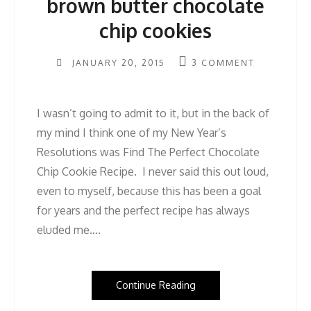
brown butter chocolate
chip cookies
JANUARY 20, 2015
3
COMMENT
I wasn’t going to admit to it, but in the back of
my mind I think one of my New Year’s
Resolutions was Find The Perfect Chocolate
Chip Cookie Recipe. I never said this out loud,
even to myself, because this has been a goal
for years and the perfect recipe has always
eluded me….
Continue Reading