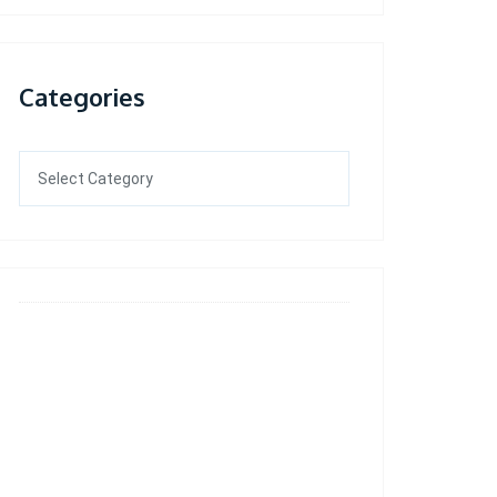
Categories
Categories