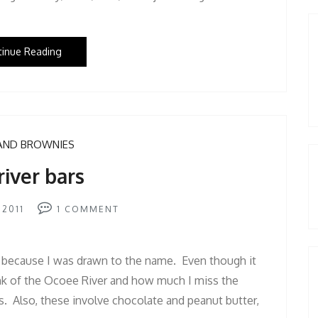
tinue Reading
AND BROWNIES
river bars
 2011
1
COMMENT
 because I was drawn to the name. Even though it
ink of the Ocoee River and how much I miss the
. Also, these involve chocolate and peanut butter,