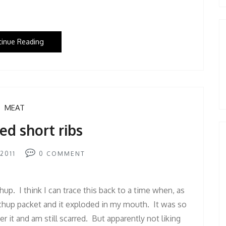
tinue Reading
MEAT
ed short ribs
2011
0
COMMENT
hup. I think I can trace this back to a time when, as
tchup packet and it exploded in my mouth. It was so
r it and am still scarred. But apparently not liking