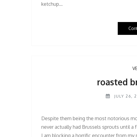
ketchup…
Con
V
roasted b
JULY 26, 2
Despite them being the most notorious mo
never actually had Brussels sprouts until a 
I am blocking a horrific encounter from my