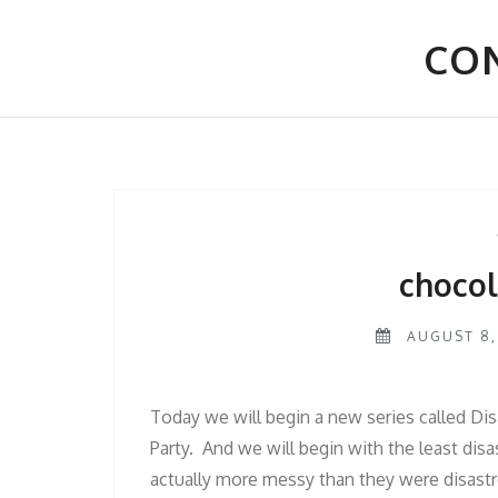
Skip
to
CON
content
chocol
AUGUST 8,
Today we will begin a new series called Disa
Party. And we will begin with the least dis
actually more messy than they were disastr