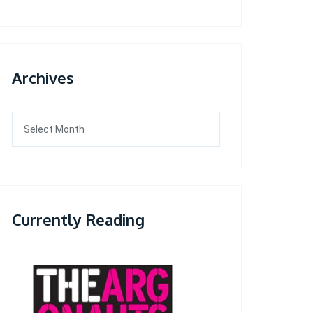
Archives
Archives
Currently Reading