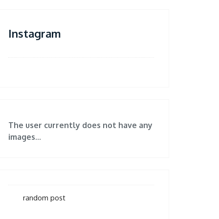
Instagram
The user currently does not have any
images...
random post