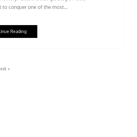
pt to conquer one of the most…
tinue Reading
ext »