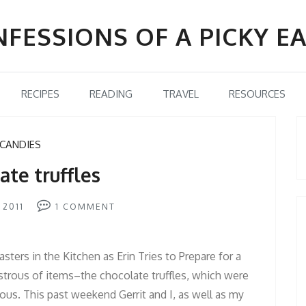
FESSIONS OF A PICKY E
RECIPES
READING
TRAVEL
RESOURCES
CANDIES
ate truffles
 2011
1
COMMENT
sters in the Kitchen as Erin Tries to Prepare for a
astrous of items–the chocolate truffles, which were
ous. This past weekend Gerrit and I, as well as my