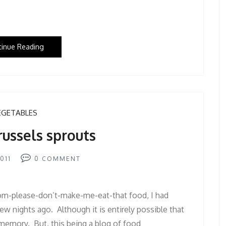
tinue Reading
EGETABLES
russels sprouts
011
0
COMMENT
m-please-don’t-make-me-eat-that food, I had
few nights ago. Although it is entirely possible that
 memory. But, this being a blog of food