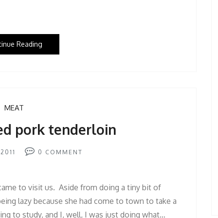
tinue Reading
MEAT
ed pork tenderloin
2011
0
COMMENT
me to visit us. Aside from doing a tiny bit of
eing lazy because she had come to town to take a
ing to study, and I, well, I was just doing what…