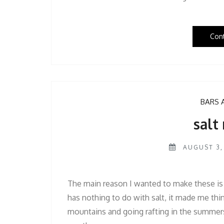
Con
BARS 
salt 
AUGUST 3,
The main reason I wanted to make these is
has nothing to do with salt, it made me th
mountains and going rafting in the summers