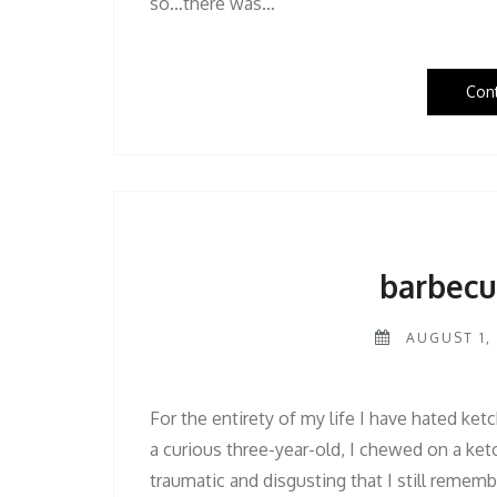
so…there was…
Con
barbecu
AUGUST 1, 
For the entirety of my life I have hated ketc
a curious three-year-old, I chewed on a ke
traumatic and disgusting that I still remembe