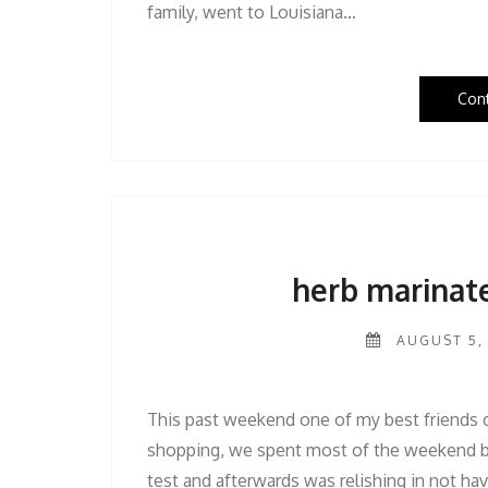
family, went to Louisiana…
Con
herb marinat
AUGUST 5, 
This past weekend one of my best friends ca
shopping, we spent most of the weekend b
test and afterwards was relishing in not hav