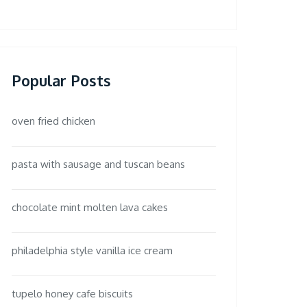
Popular Posts
oven fried chicken
pasta with sausage and tuscan beans
chocolate mint molten lava cakes
philadelphia style vanilla ice cream
tupelo honey cafe biscuits