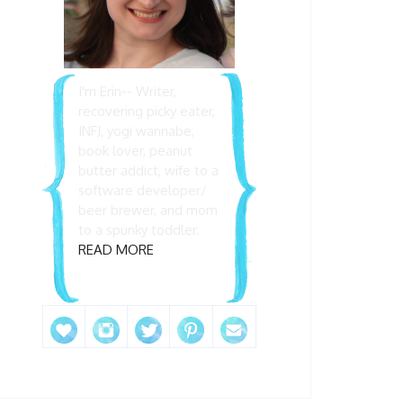
I'm Erin-- Writer,
recovering picky eater,
INFJ, yogi wannabe,
book lover, peanut
butter addict, wife to a
software developer/
beer brewer, and mom
to a spunky toddler.
READ MORE