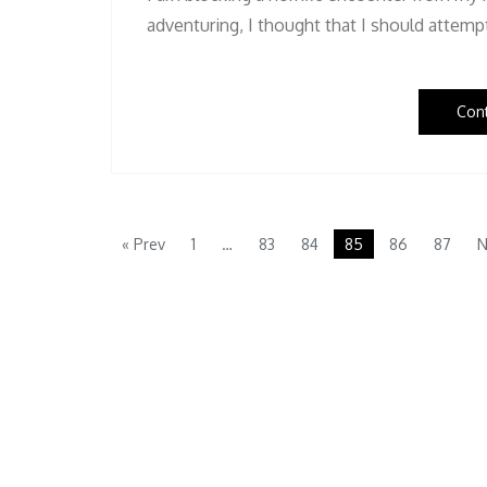
adventuring, I thought that I should attem
Con
« Prev
1
…
83
84
85
86
87
N