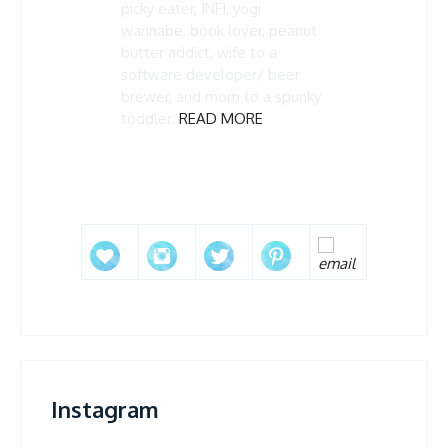
picky eater, INFJ, yogi
wannabe, book lover, peanut
butter addict, wife to a
software developer/ beer
brewer, and mom to a spunky
toddler.
READ MORE
Instagram