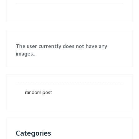
The user currently does not have any
images...
random post
Categories