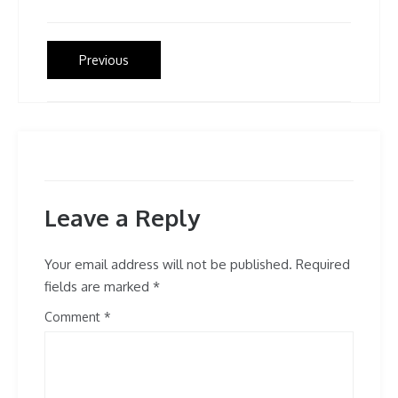
Post
Previous
Previous
post:
navigation
Leave a Reply
Your email address will not be published.
Required
fields are marked
*
Comment