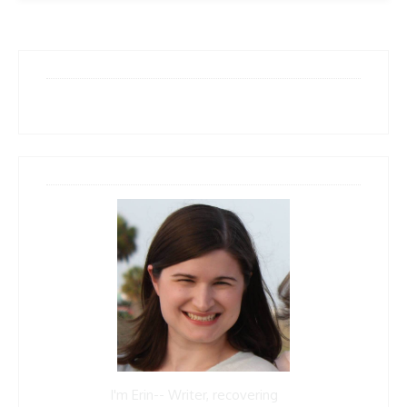
I'm Erin-- Writer, recovering