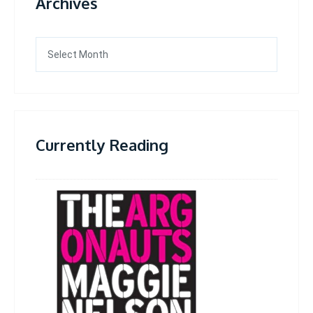
Archives
Archives
Currently Reading