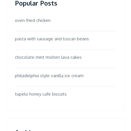
Popular Posts
oven fried chicken
pasta with sausage and tuscan beans
chocolate mint molten lava cakes
philadelphia style vanilla ice cream
tupelo honey cafe biscuits