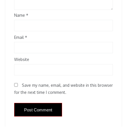
Name
*
Email
*
Website
Save my name, email, and website in this browser
for the next time I comment.