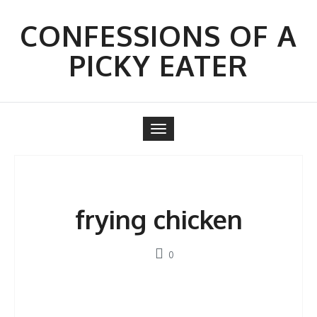
Skip
to
CONFESSIONS OF A
content
PICKY EATER
Toggle
navigation
frying chicken
0