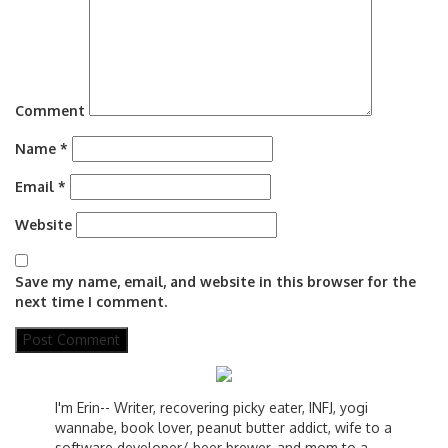
Comment
Name
*
Email
*
Website
Save my name, email, and website in this browser for the
next time I comment.
I'm Erin-- Writer, recovering picky eater, INFJ, yogi
wannabe, book lover, peanut butter addict, wife to a
software developer/ beer brewer, and mom to a