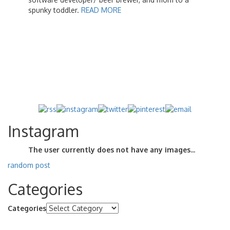
spunky toddler.
READ MORE
Instagram
The user currently does not have any images...
random post
Categories
Categories