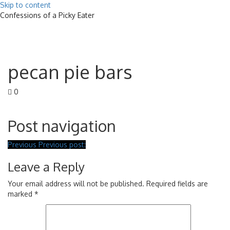
Skip to content
Confessions of a Picky Eater
Toggle
navigat
pecan pie bars
0
Post navigation
Previous
Previous post:
Leave a Reply
Your email address will not be published.
Required fields are
marked
*