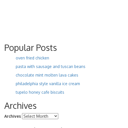
Popular Posts
oven fried chicken
pasta with sausage and tuscan beans
chocolate mint molten lava cakes
philadelphia style vanilla ice cream
tupelo honey cafe biscuits
Archives
Archives