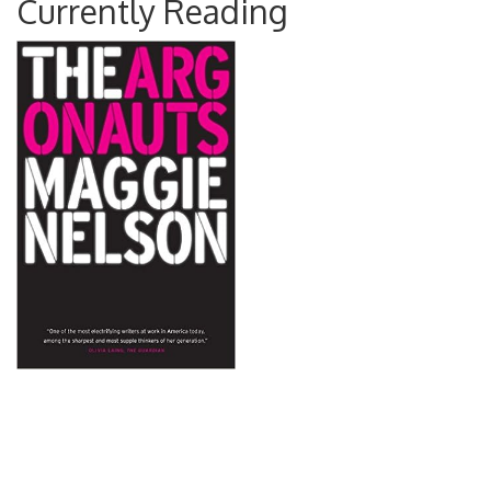
Currently Reading